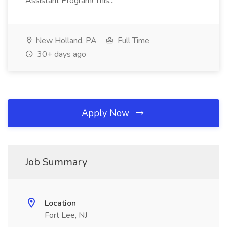
Assistant Program! This...
New Holland, PA
Full Time
30+ days ago
Apply Now
Job Summary
Location
Fort Lee, NJ