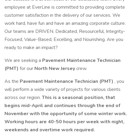
employee at EverLine is committed to providing complete
customer satisfaction in the delivery of our services. We
work hard, have fun and have an amazing corporate culture.
Our teams are DRIVEN. Dedicated, Resourceful, Integrity-
Focused, Value-Based, Excelling, and Nourishing. Are you
ready to make an impact?
We are seeking a
Pavement Maintenance Technician
(PMT)
for our
North New Jersey
crew.
As the
Pavement Maintenance Technician (PMT)
, you
will perform a wide variety of projects for various clients
across our region.
This is a seasonal position, that
begins mid-April and continues through the end of
November with the opportunity of some winter work.
Working hours are 40-50 hours per week with night,
weekends and overtime work required.