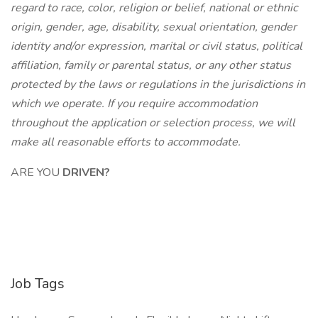
regard to race, color, religion or belief, national or ethnic
origin, gender, age, disability, sexual orientation, gender
identity and/or expression, marital or civil status, political
affiliation, family or parental status, or any other status
protected by the laws or regulations in the jurisdictions in
which we operate. If you require accommodation
throughout the application or selection process,
we will
make all reasonable efforts to accommodate.
ARE YOU
DRIVEN?
Job Tags