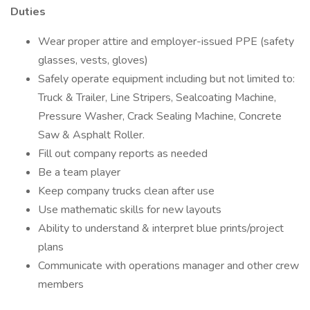
Duties
Wear proper attire and employer-issued PPE (safety
glasses, vests, gloves)
Safely operate equipment including but not limited to:
Truck & Trailer, Line Stripers, Sealcoating Machine,
Pressure Washer, Crack Sealing Machine, Concrete
Saw & Asphalt Roller.
Fill out company reports as needed
Be a team player
Keep company trucks clean after use
Use mathematic skills for new layouts
Ability to understand & interpret blue prints/project
plans
Communicate with operations manager and other crew
members