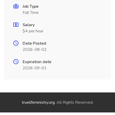
Job Type
Full Time
Salary
$4 per hour
Date Posted
2026-08-02
Expiration date
2026-09-01
truelifeministry.org
. All Rights Reserved.