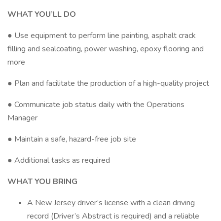
WHAT YOU’LL DO
● Use equipment to perform line painting, asphalt crack
filling and sealcoating, power washing, epoxy flooring and
more
● Plan and facilitate the production of a high-quality project
● Communicate job status daily with the Operations
Manager
● Maintain a safe, hazard-free job site
● Additional tasks as required
WHAT YOU BRING
A New Jersey driver’s license with a clean driving
record (Driver’s Abstract is required) and a reliable