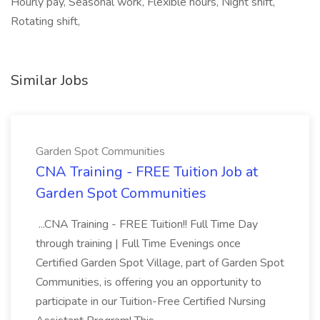
Hourly pay, Seasonal work, Flexible hours, Night shift,
Rotating shift,
Similar Jobs
Garden Spot Communities
CNA Training - FREE Tuition Job at
Garden Spot Communities
...CNA Training - FREE Tuition!! Full Time Day
through training | Full Time Evenings once
Certified Garden Spot Village, part of Garden Spot
Communities, is offering you an opportunity to
participate in our Tuition-Free Certified Nursing