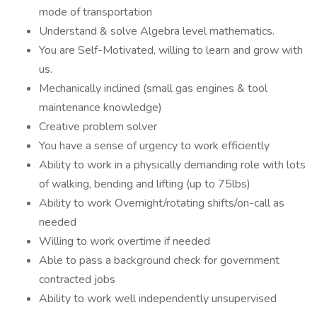
mode of transportation
Understand & solve Algebra level mathematics.
You are Self-Motivated, willing to learn and grow with
us.
Mechanically inclined (small gas engines & tool
maintenance knowledge)
Creative problem solver
You have a sense of urgency to work efficiently
Ability to work in a physically demanding role with lots
of walking, bending and lifting (up to 75lbs)
Ability to work Overnight/rotating shifts/on-call as
needed
Willing to work overtime if needed
Able to pass a background check for government
contracted jobs
Ability to work well independently unsupervised