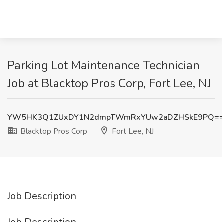
Parking Lot Maintenance Technician
Job at Blacktop Pros Corp, Fort Lee, NJ
YW5HK3Q1ZUxDY1N2dmpTWmRxYUw2aDZHSkE9PQ=
Blacktop Pros Corp
Fort Lee, NJ
Job Description
Job Description