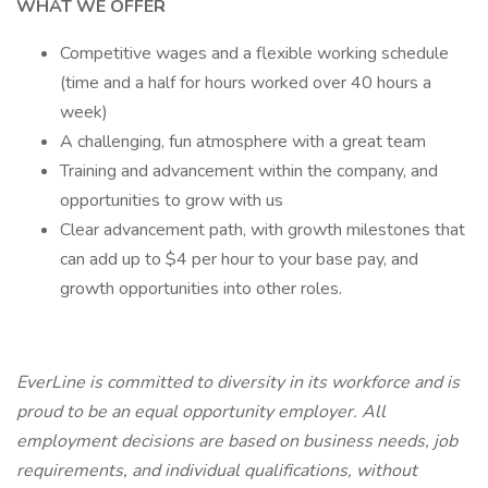
WHAT WE OFFER
Competitive wages and a flexible working schedule
(time and a half for hours worked over 40 hours a
week)
A challenging, fun atmosphere with a great team
Training and advancement within the company, and
opportunities to grow with us
Clear advancement path, with growth milestones that
can add up to $4 per hour to your base pay, and
growth opportunities into other roles.
EverLine is committed to diversity in its workforce and is
proud to be an equal opportunity employer. All
employment decisions are based on business needs, job
requirements, and individual qualifications, without