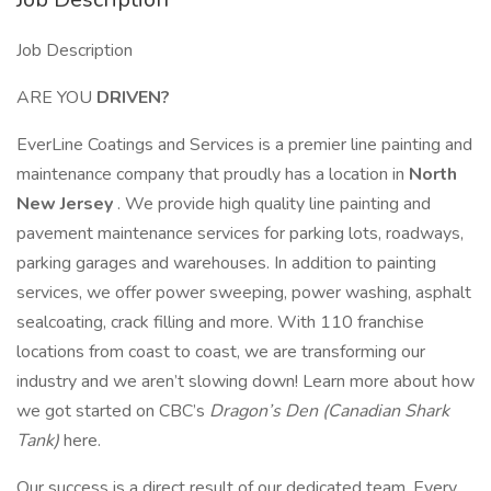
Job Description
ARE YOU
DRIVEN?
EverLine Coatings and Services is a premier line painting and
maintenance company that proudly has a location in
North
New Jersey
. We provide high quality line painting and
pavement maintenance services for parking lots, roadways,
parking garages and warehouses. In addition to painting
services, we offer power sweeping, power washing, asphalt
sealcoating, crack filling and more. With 110 franchise
locations from coast to coast, we are transforming our
industry and we aren’t slowing down! Learn more about how
we got started on CBC’s
Dragon’s Den (Canadian Shark
Tank)
here.
Our success is a direct result of our dedicated team. Every