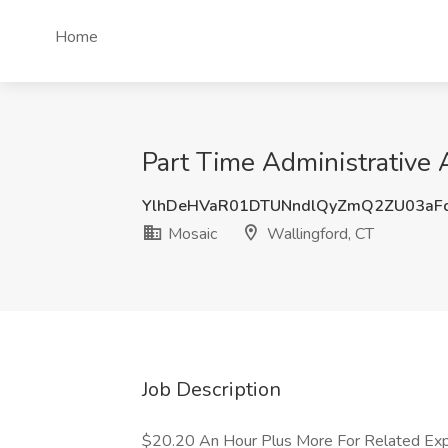
Home
Part Time Administrative 
YlhDeHVaR01DTUNndlQyZmQ2ZU03aF
Mosaic
Wallingford, CT
Job Description
$20.20 An Hour Plus More For Related Exp