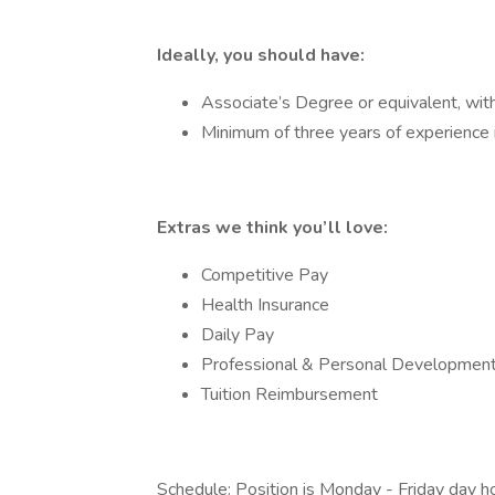
Ideally, you should have:
Associate’s Degree or equivalent, with a
Minimum of three years of experience i
Extras we think you’ll love:
Competitive Pay
Health Insurance
Daily Pay
Professional & Personal Development
Tuition Reimbursement
Schedule: Position is Monday - Friday day 