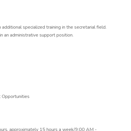
dditional specialized training in the secretarial field.
n an administrative support position.
 Opportunities
hours, approximately 15 hours a week/9:00 AM -