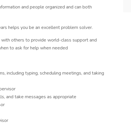
 information and people organized and can both
 gears helps you be an excellent problem solver.
g with others to provide world-class support and
when to ask for help when needed
ns, including typing, scheduling meetings, and taking
pervisor
lls, and take messages as appropriate
sor
isor