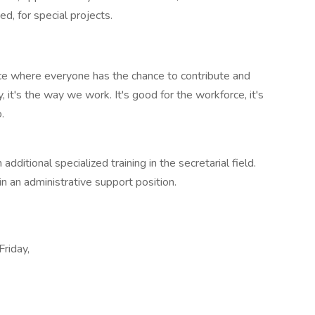
ed, for special projects.
ace where everyone has the chance to contribute and
, it's the way we work. It's good for the workforce, it's
.
dditional specialized training in the secretarial field.
n an administrative support position.
Friday,