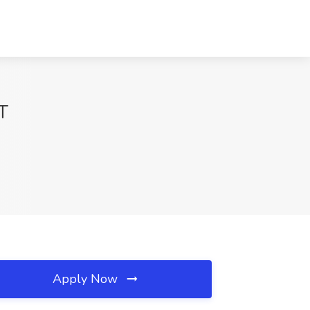
CT
Apply Now