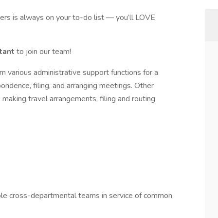
thers is always on your to-do list — you’ll LOVE
stant
to join our team!
m various administrative support functions for a
ndence, filing, and arranging meetings. Other
 making travel arrangements, filing and routing
ple cross-departmental teams in service of common