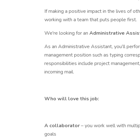
If making a positive impact in the lives of o
working with a team that puts people first.
We're looking for an
Administrative Assi
As an Administrative Assistant, you’ll perfor
management position such as typing correspo
responsibilities include project management,
incoming mail.
Who will love this job:
A
collaborator
– you work well with multi
goals