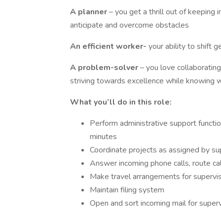
A planner
– you get a thrill out of keeping
anticipate and overcome obstacles
An efficient worker-
your ability to shift
A problem-solver
– you love collaboratin
striving towards excellence while knowing 
What you’ll do in this role:
Perform administrative support functio
minutes
Coordinate projects as assigned by su
Answer incoming phone calls, route ca
Make travel arrangements for supervi
Maintain filing system
Open and sort incoming mail for superv