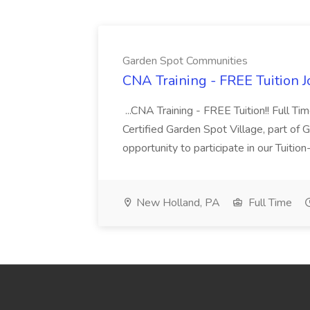
Garden Spot Communities
CNA Training - FREE Tuition 
...CNA Training - FREE Tuition!! Full Ti
Certified Garden Spot Village, part of 
opportunity to participate in our Tuitio
New Holland, PA
Full Time