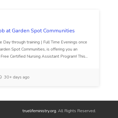
Job at Garden Spot Communities
me Day through training | Full Time Evenings once
Garden Spot Communities, is offering you an
n-Free Certified Nursing Assistant Program! This...
30+ days ago
truelifeministry.org
. All Rights Reserved.