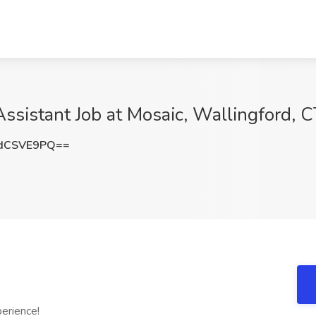
Assistant Job at Mosaic, Wallingford, 
dCSVE9PQ==
erience!