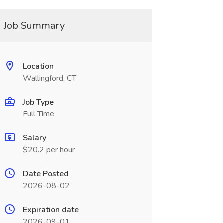
Job Summary
Location
Wallingford, CT
Job Type
Full Time
Salary
$20.2 per hour
Date Posted
2026-08-02
Expiration date
2026-09-01