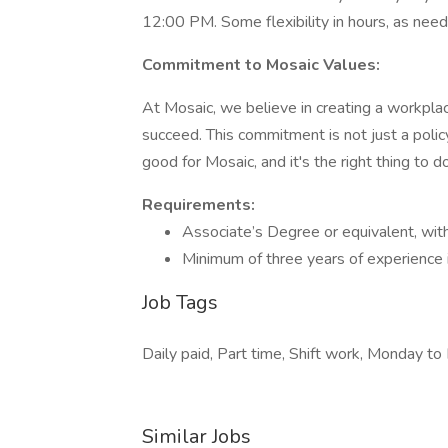
12:00 PM. Some flexibility in hours, as need
Commitment to Mosaic Values:
At Mosaic, we believe in creating a workpl
succeed. This commitment is not just a policy
good for Mosaic, and it's the right thing to do
Requirements:
Associate’s Degree or equivalent, with a
Minimum of three years of experience i
Job Tags
Daily paid, Part time, Shift work, Monday to 
Similar Jobs