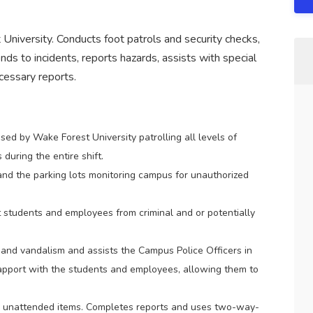
University. Conducts foot patrols and security checks,
ds to incidents, reports hazards, assists with special
essary reports.
sed by Wake Forest University patrolling all levels of
 during the entire shift.
and the parking lots monitoring campus for unauthorized
students and employees from criminal and or potentially
 and vandalism and assists the Campus Police Officers in
a rapport with the students and employees, allowing them to
y unattended items. Completes reports and uses two-way-