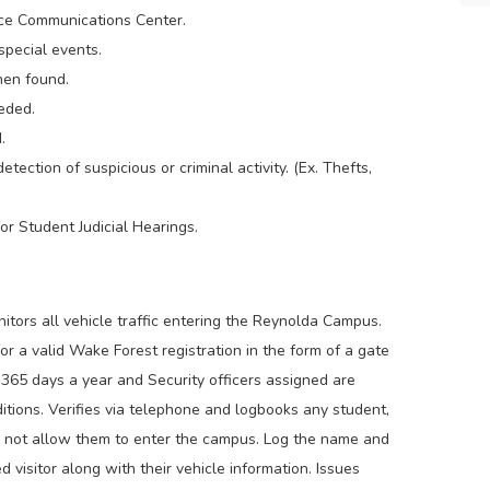
ice Communications Center.
special events.
hen found.
eded.
.
etection of suspicious or criminal activity. (Ex. Thefts,
r Student Judicial Hearings.
itors all vehicle traffic entering the Reynolda Campus.
or a valid Wake Forest registration in the form of a gate
365 days a year and Security officers assigned are
tions. Verifies via telephone and logbooks any student,
ll not allow them to enter the campus. Log the name and
d visitor along with their vehicle information. Issues