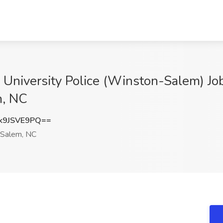
r, University Police (Winston-Salem) J
m, NC
k9JSVE9PQ==
Salem, NC