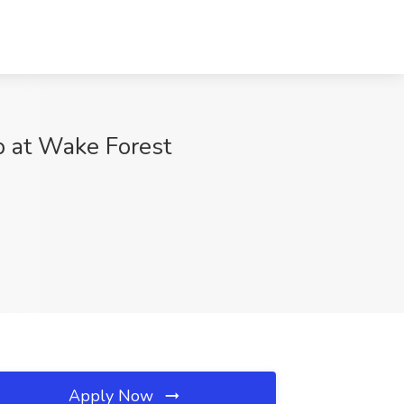
ob at Wake Forest
Apply Now