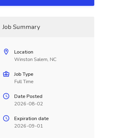
Job Summary
Location
Winston Salem, NC
Job Type
Full Time
Date Posted
2026-08-02
Expiration date
2026-09-01