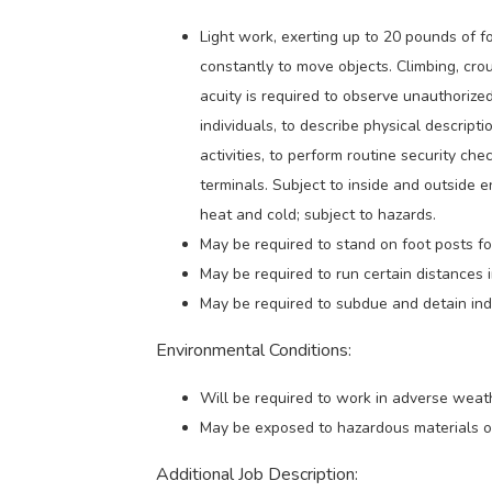
Light work, exerting up to 20 pounds of f
constantly to move objects. Climbing, crouc
acuity is required to observe unauthorize
individuals, to describe physical descriptio
activities, to perform routine security c
terminals. Subject to inside and outside 
heat and cold; subject to hazards.
May be required to stand on foot posts for
May be required to run certain distances 
May be required to subdue and detain indi
Environmental Conditions:
Will be required to work in adverse weath
May be exposed to hazardous materials o
Additional Job Description: