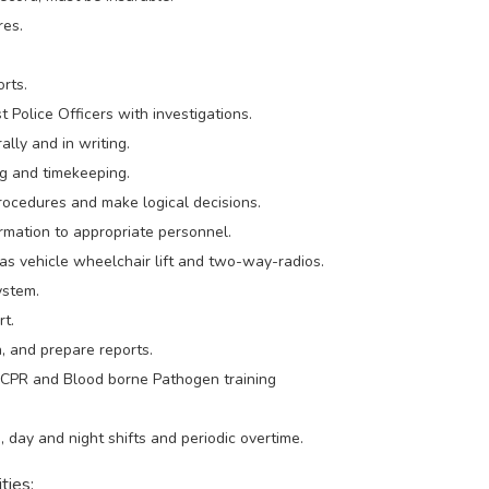
res.
orts.
st Police Officers with investigations.
ally and in writing.
ng and timekeeping.
rocedures and make logical decisions.
ormation to appropriate personnel.
 as vehicle wheelchair lift and two-way-radios.
ystem.
rt.
n, and prepare reports.
d, CPR and Blood borne Pathogen training
 day and night shifts and periodic overtime.
ties: