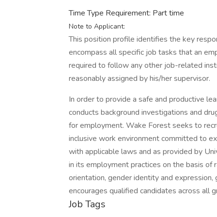
Time Type Requirement: Part time
Note to Applicant:
This position profile identifies the key resp
encompass all specific job tasks that an e
required to follow any other job-related ins
reasonably assigned by his/her supervisor.
In order to provide a safe and productive le
conducts background investigations and drug 
for employment. Wake Forest seeks to recru
inclusive work environment committed to exc
with applicable laws and as provided by Unive
in its employment practices on the basis of rac
orientation, gender identity and expression, 
encourages qualified candidates across all 
Job Tags