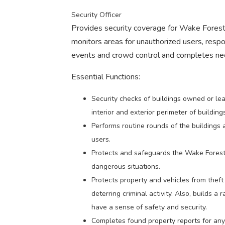
Security Officer
Provides security coverage for Wake Forest 
monitors areas for unauthorized users, respon
events and crowd control and completes nec
Essential Functions:
Security checks of buildings owned or lea
interior and exterior perimeter of buildings
Performs routine rounds of the buildings 
users.
Protects and safeguards the Wake Forest 
dangerous situations.
Protects property and vehicles from theft
deterring criminal activity. Also, builds 
have a sense of safety and security.
Completes found property reports for an