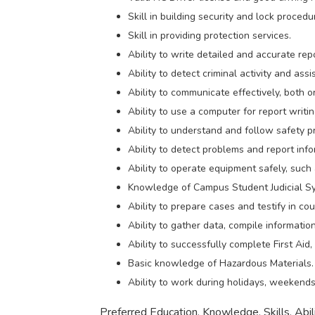
Skill in building security and lock procedu
Skill in providing protection services.
Ability to write detailed and accurate rep
Ability to detect criminal activity and assi
Ability to communicate effectively, both or
Ability to use a computer for report writi
Ability to understand and follow safety p
Ability to detect problems and report inf
Ability to operate equipment safely, such
Knowledge of Campus Student Judicial S
Ability to prepare cases and testify in cou
Ability to gather data, compile informatio
Ability to successfully complete First Ai
Basic knowledge of Hazardous Materials.
Ability to work during holidays, weekends,
Preferred Education, Knowledge, Skills, Abili