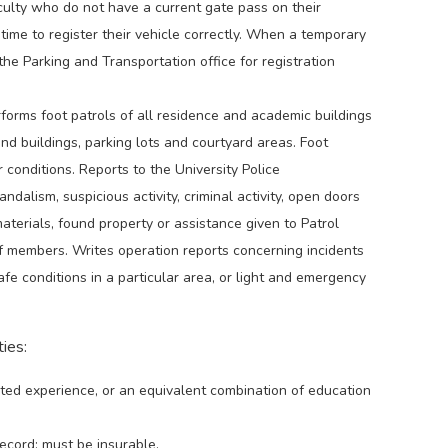
culty who do not have a current gate pass on their
time to register their vehicle correctly. When a temporary
 the Parking and Transportation office for registration
forms foot patrols of all residence and academic buildings
nd buildings, parking lots and courtyard areas. Foot
conditions. Reports to the University Police
alism, suspicious activity, criminal activity, open doors
terials, found property or assistance given to Patrol
ff members. Writes operation reports concerning incidents
safe conditions in a particular area, or light and emergency
ies:
ted experience, or an equivalent combination of education
record; must be insurable.