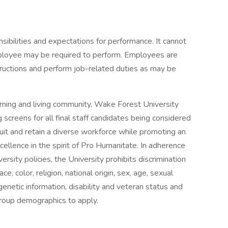
onsibilities and expectations for performance. It cannot
mployee may be required to perform. Employees are
tructions and perform job-related duties as may be
arning and living community, Wake Forest University
screens for all final staff candidates being considered
it and retain a diverse workforce while promoting an
ellence in the spirit of Pro Humanitate. In adherence
rsity policies, the University prohibits discrimination
e, color, religion, national origin, sex, age, sexual
genetic information, disability and veteran status and
group demographics to apply.