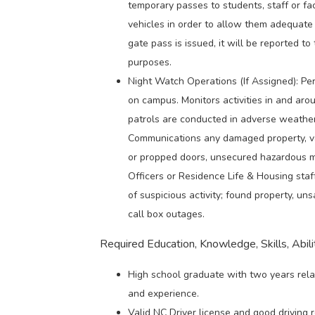
temporary passes to students, staff or fa
vehicles in order to allow them adequate 
gate pass is issued, it will be reported to
purposes.
Night Watch Operations (If Assigned): Per
on campus. Monitors activities in and arou
patrols are conducted in adverse weather 
Communications any damaged property, vand
or propped doors, unsecured hazardous ma
Officers or Residence Life & Housing sta
of suspicious activity; found property, un
call box outages.
Required Education, Knowledge, Skills, Abilit
High school graduate with two years rela
and experience.
Valid NC Driver license and good driving 