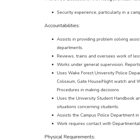
Security experience, particularly in a cam
Accountabilities:
Assists in providing problem solving assis
departments.
Reviews, trains and oversees work of les
Works under general supervision. Reports 
Uses Wake Forest University Police Depar
Coliseum, Gate House/Night watch and Wo
Procedures in making decisions
Uses the University Student Handbook an
situations concerning students.
Assists the Campus Police Department in
Work requires contact with Departmental an
Physical Requirements: