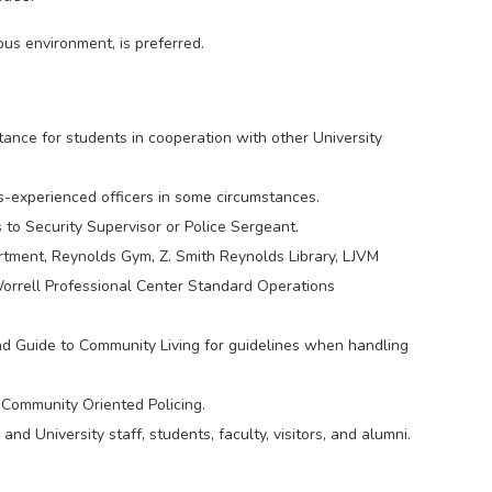
pus environment, is preferred.
tance for students in cooperation with other University
s-experienced officers in some circumstances.
to Security Supervisor or Police Sergeant.
tment, Reynolds Gym, Z. Smith Reynolds Library, LJVM
rrell Professional Center Standard Operations
d Guide to Community Living for guidelines when handling
 Community Oriented Policing.
d University staff, students, faculty, visitors, and alumni.