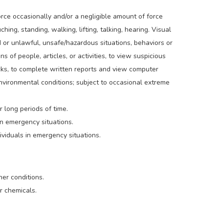
orce occasionally and/or a negligible amount of force
hing, standing, walking, lifting, talking, hearing. Visual
d or unlawful, unsafe/hazardous situations, behaviors or
ns of people, articles, or activities, to view suspicious
hecks, to complete written reports and view computer
environmental conditions; subject to occasional extreme
 long periods of time.
in emergency situations.
viduals in emergency situations.
er conditions.
r chemicals.