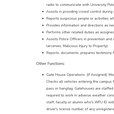
radio to communicate with University Pol
Assists in providing crowd control during 
Reports suspicious people or activities w
Provides information and directions as ne
Performs other related duties as assigned
Assists Police Officers in prevention and d
larcenies, Malicious Injury to Property)
Reports, documents, prepares testimony fo
Other Functions:
Gate House Operations: (If Assigned): Mon
Checks all vehicles entering the campus f
pass or hangtag. Gatehouses are staffed 
required to work in adverse weather condi
staff, faculty or alumni who's WFU ID wi
driver's license number of any unregistere