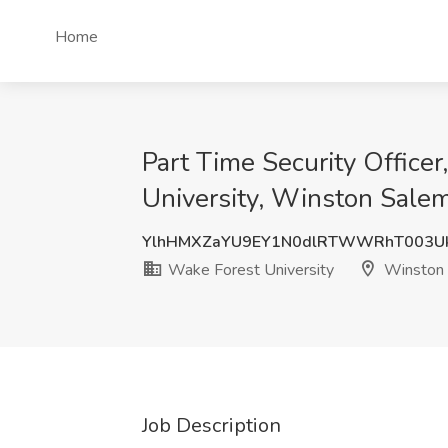
Home
Part Time Security Office
University, Winston Sale
YlhHMXZaYU9EY1N0dlRTWWRhT003U
Wake Forest University
Winston 
Job Description