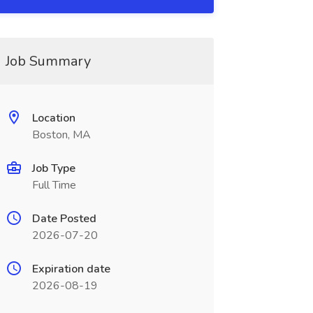
Job Summary
Location
Boston, MA
Job Type
Full Time
Date Posted
2026-07-20
Expiration date
2026-08-19