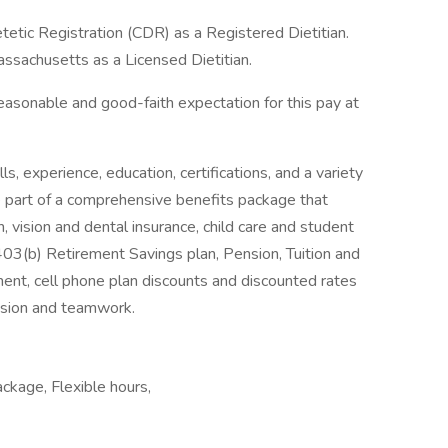
etic Registration (CDR) as a Registered Dietitian.
sachusetts as a Licensed Dietitian.
easonable and good-faith expectation for this pay at
, experience, education, certifications, and a variety
ne part of a comprehensive benefits package that
h, vision and dental insurance, child care and student
 403(b) Retirement Savings plan, Pension, Tuition and
ment, cell phone plan discounts and discounted rates
ssion and teamwork.
ackage, Flexible hours,