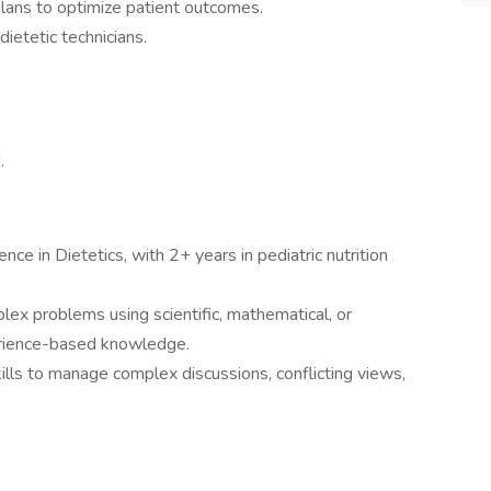
plans to optimize patient outcomes.
dietetic technicians.
.
nce in Dietetics, with 2+ years in pediatric nutrition
plex problems using scientific, mathematical, or
perience-based knowledge.
ills to manage complex discussions, conflicting views,