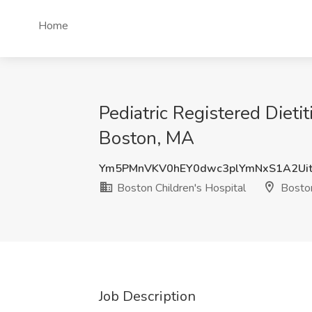
Home
Pediatric Registered Dieti
Boston, MA
Ym5PMnVKV0hEY0dwc3plYmNxS1A2Ui
Boston Children's Hospital
Bosto
Job Description