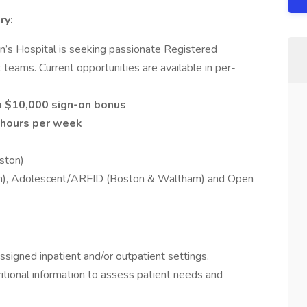
ry:
en’s Hospital is seeking passionate Registered
t teams. Current opportunities are available in per-
 a $10,000 sign-on bonus
hours per week
ston)
on), Adolescent/ARFID (Boston & Waltham) and Open
assigned inpatient and/or outpatient settings.
ritional information to assess patient needs and