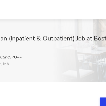
tian (Inpatient & Outpatient) Job at Bos
tCSnc9PQ==
n, MA