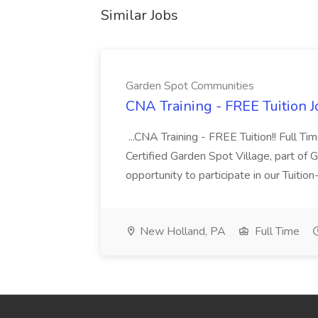
Similar Jobs
Garden Spot Communities
CNA Training - FREE Tuition 
...CNA Training - FREE Tuition!! Full Ti
Certified Garden Spot Village, part of 
opportunity to participate in our Tuitio
New Holland, PA
Full Time