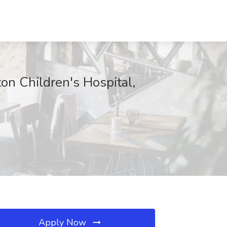
ton Children's Hospital,
Apply Now