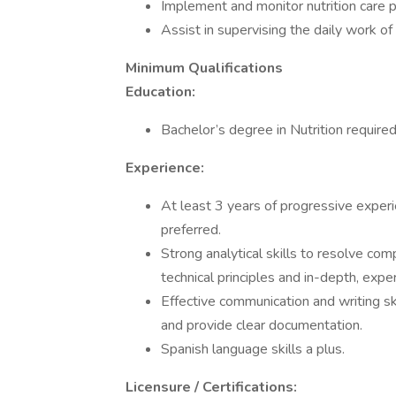
Implement and monitor nutrition care 
Assist in supervising the daily work of 
Minimum Qualifications
Education:
Bachelor’s degree in Nutrition required
Experience:
At least 3 years of progressive experie
preferred.
Strong analytical skills to resolve com
technical principles and in-depth, ex
Effective communication and writing sk
and provide clear documentation.
Spanish language skills a plus.
Licensure / Certifications: