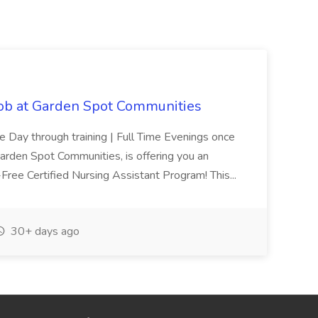
Job at Garden Spot Communities
me Day through training | Full Time Evenings once
Garden Spot Communities, is offering you an
n-Free Certified Nursing Assistant Program! This...
30+ days ago