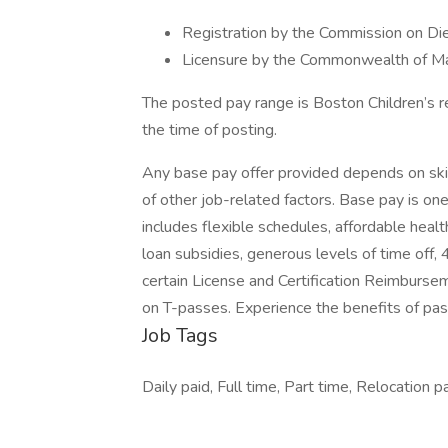
Registration by the Commission on Diet
Licensure by the Commonwealth of Mas
The posted pay range is Boston Children’s r
the time of posting.
Any base pay offer provided depends on skills
of other job-related factors. Base pay is o
includes flexible schedules, affordable healt
loan subsidies, generous levels of time off,
certain License and Certification Reimburse
on T-passes. Experience the benefits of pa
Job Tags
Daily paid, Full time, Part time, Relocation p