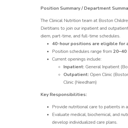
Position Summary / Department Summa
The Clinical Nutrition team at Boston Childr
Dietitians to join our inpatient and outpatien
diem, part-time, and full-time schedules.
40-hour positions are eligible for
Position schedules range from
20–40 
Current openings include:
Inpatient:
General Inpatient (Bo
Outpatient:
Open Clinic (Bost
Clinic (Needham)
Key Responsibilities:
Provide nutritional care to patients in 
Evaluate medical, biochemical, and nut
develop individualized care plans.