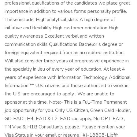
professional qualifications of the candidates we place great
importance in addition to various forms personality profile.
These include: High analytical skills A high degree of
initiative and flexibility High customer orientation High
quality awareness Excellent verbal and written
communication skills Qualifications Bachelor’s degree or
foreign equivalent required from an accredited institution.
Will also consider three years of progressive experience in
the specialty in lieu of every year of education. At least 4
years of experience with Information Technology. Additional
Information ** U.S. citizens and those authorized to work in
the U.S. are encouraged to apply . We are unable to
sponsor at this time. Note:- This is a Full-Time Permanent
job opportunity for you. Only US Citizen, Green Card Holder,
GC-EAD , H4-EAD & L2-EAD can apply. No OPT-EAD ,
TN Visa & H1B Consultants please. Please mention your
Visa Status in your email or resume . #J-18808-Ljbffr