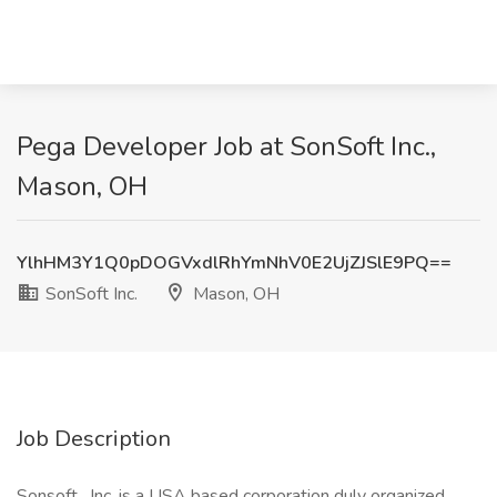
Pega Developer Job at SonSoft Inc.,
Mason, OH
YlhHM3Y1Q0pDOGVxdlRhYmNhV0E2UjZJSlE9PQ==
SonSoft Inc.
Mason, OH
Job Description
Sonsoft , Inc. is a USA based corporation duly organized