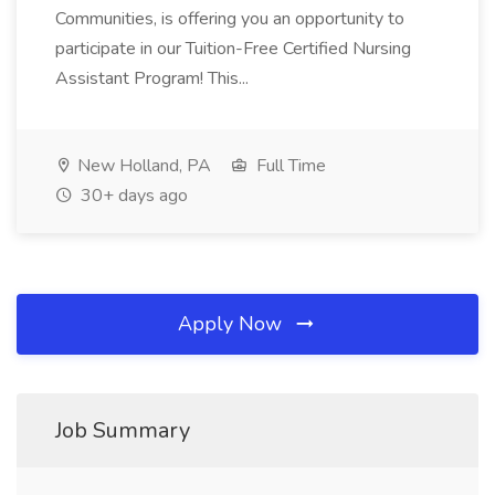
Communities, is offering you an opportunity to
participate in our Tuition-Free Certified Nursing
Assistant Program! This...
New Holland, PA
Full Time
30+ days ago
Apply Now
Job Summary