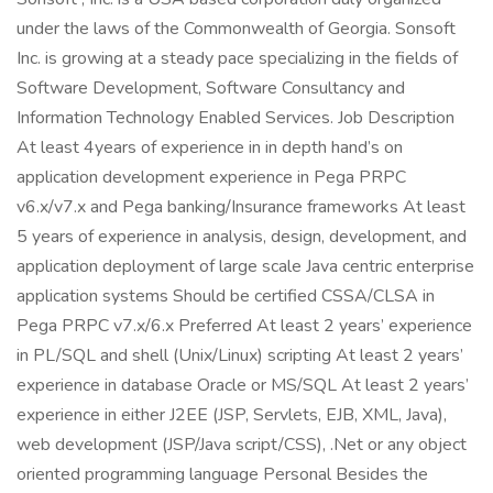
under the laws of the Commonwealth of Georgia. Sonsoft
Inc. is growing at a steady pace specializing in the fields of
Software Development, Software Consultancy and
Information Technology Enabled Services. Job Description
At least 4years of experience in in depth hand’s on
application development experience in Pega PRPC
v6.x/v7.x and Pega banking/Insurance frameworks At least
5 years of experience in analysis, design, development, and
application deployment of large scale Java centric enterprise
application systems Should be certified CSSA/CLSA in
Pega PRPC v7.x/6.x Preferred At least 2 years’ experience
in PL/SQL and shell (Unix/Linux) scripting At least 2 years’
experience in database Oracle or MS/SQL At least 2 years’
experience in either J2EE (JSP, Servlets, EJB, XML, Java),
web development (JSP/Java script/CSS), .Net or any object
oriented programming language Personal Besides the