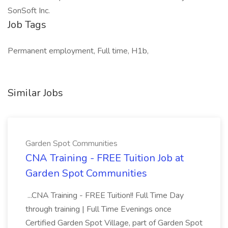
SonSoft Inc.
Job Tags
Permanent employment, Full time, H1b,
Similar Jobs
Garden Spot Communities
CNA Training - FREE Tuition Job at
Garden Spot Communities
...CNA Training - FREE Tuition!! Full Time Day
through training | Full Time Evenings once
Certified Garden Spot Village, part of Garden Spot