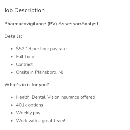
Job Description
Pharmacovigilance (PV) Assessor/Analyst
Details:
$52.19 per hour pay rate
Full Time
Contract
Onsite in Plainsboro, NJ
What's in it for you?
Health, Dental, Vision insurance offered
401k options
Weekly pay
Work with a great team!