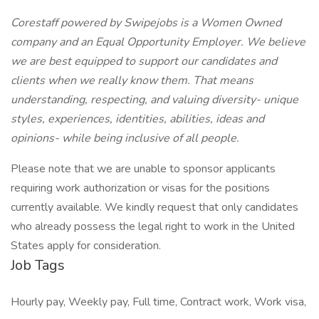
Corestaff powered by Swipejobs is a Women Owned
company and an Equal Opportunity Employer. We believe
we are best equipped to support our candidates and
clients when we really know them. That means
understanding, respecting, and valuing diversity- unique
styles, experiences, identities, abilities, ideas and
opinions- while being inclusive of all people.
Please note that we are unable to sponsor applicants
requiring work authorization or visas for the positions
currently available. We kindly request that only candidates
who already possess the legal right to work in the United
States apply for consideration.
Job Tags
Hourly pay, Weekly pay, Full time, Contract work, Work visa,