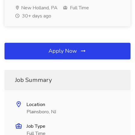
New Holland, PA
Full Time
30+ days ago
Apply Now
Job Summary
Location
Plainsboro, NJ
Job Type
Full Time