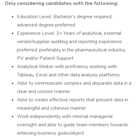
Only considering candidates with the following:
Education Level: Bachelor’s degree required;
advanced degree preferred
Experience Level: 3+ Years of analytical, external
vendor/supplier auditing and reporting experience
preferred, preferably in the pharmaceutical industry,
PV and/or Patient Support
Analytical thinker with proficiency working with
Tableau, Excel and other data analysis platforms
Able to communicate complex and disparate data in a
clear and concise manner
Able to create effective reports that present data in
meaningful and cohesive manner
Work independently with minimal managerial
oversight and able to guide team members towards
achieving business goals/object