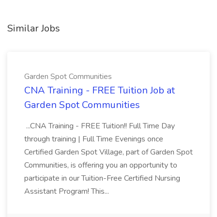
Similar Jobs
Garden Spot Communities
CNA Training - FREE Tuition Job at
Garden Spot Communities
...CNA Training - FREE Tuition!! Full Time Day
through training | Full Time Evenings once
Certified Garden Spot Village, part of Garden Spot
Communities, is offering you an opportunity to
participate in our Tuition-Free Certified Nursing
Assistant Program! This...