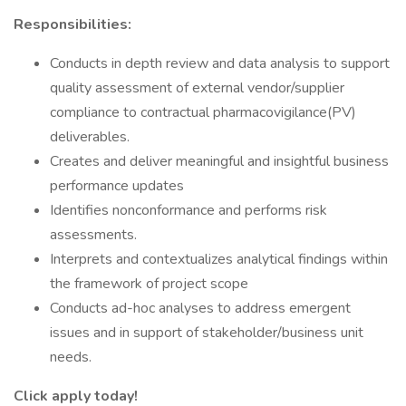
Responsibilities:
Conducts in depth review and data analysis to support
quality assessment of external vendor/supplier
compliance to contractual pharmacovigilance(PV)
deliverables.
Creates and deliver meaningful and insightful business
performance updates
Identifies nonconformance and performs risk
assessments.
Interprets and contextualizes analytical findings within
the framework of project scope
Conducts ad-hoc analyses to address emergent
issues and in support of stakeholder/business unit
needs.
Click apply today!