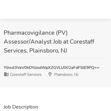
Pharmacovigilance (PV)
Assessor/Analyst Job at Corestaff
Services, Plainsboro, NJ
Ylhxd3VaV0hDYzJodWpXZGVLU002aFdFSlE9PQ==
Corestaff Services
Plainsboro, NJ
Job Description