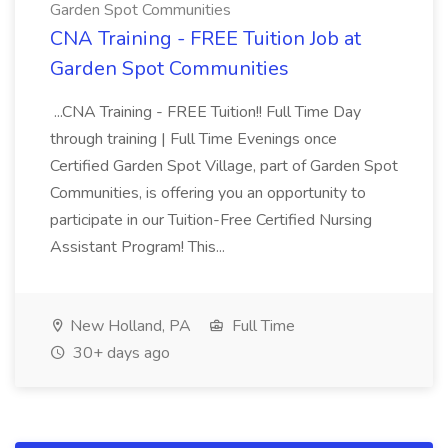
Garden Spot Communities
CNA Training - FREE Tuition Job at
Garden Spot Communities
...CNA Training - FREE Tuition!! Full Time Day
through training | Full Time Evenings once
Certified Garden Spot Village, part of Garden Spot
Communities, is offering you an opportunity to
participate in our Tuition-Free Certified Nursing
Assistant Program! This...
New Holland, PA
Full Time
30+ days ago