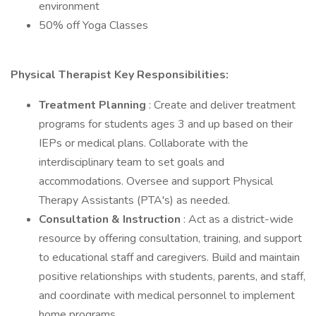
environment
50% off Yoga Classes
Physical Therapist Key Responsibilities:
Treatment Planning
: Create and deliver treatment
programs for students ages 3 and up based on their
IEPs or medical plans. Collaborate with the
interdisciplinary team to set goals and
accommodations. Oversee and support Physical
Therapy Assistants (PTA's) as needed.
Consultation & Instruction
: Act as a district-wide
resource by offering consultation, training, and support
to educational staff and caregivers. Build and maintain
positive relationships with students, parents, and staff,
and coordinate with medical personnel to implement
home programs.