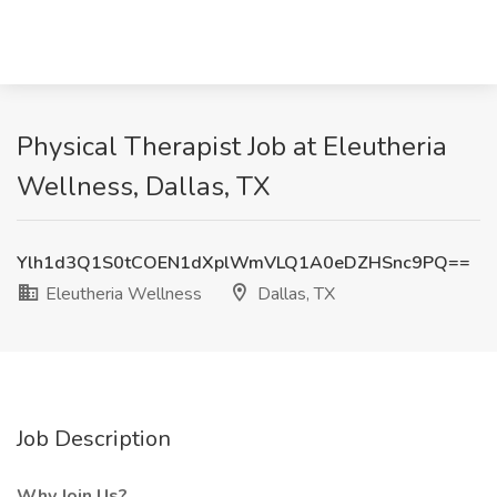
Physical Therapist Job at Eleutheria
Wellness, Dallas, TX
Ylh1d3Q1S0tCOEN1dXplWmVLQ1A0eDZHSnc9PQ==
Eleutheria Wellness
Dallas, TX
Job Description
Why Join Us?