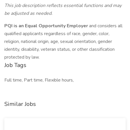
This job description reflects essential functions and may
be adjusted as needed.
PQI is an Equal Opportunity Employer
and considers all
qualified applicants regardless of race, gender, color,
religion, national origin, age, sexual orientation, gender
identity, disability, veteran status, or other classification
protected by law.
Job Tags
Full time, Part time, Flexible hours,
Similar Jobs