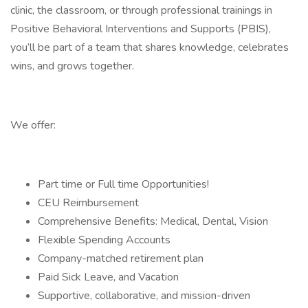
clinic, the classroom, or through professional trainings in
Positive Behavioral Interventions and Supports (PBIS),
you’ll be part of a team that shares knowledge, celebrates
wins, and grows together.
We offer:
Part time or Full time Opportunities!
CEU Reimbursement
Comprehensive Benefits: Medical, Dental, Vision
Flexible Spending Accounts
Company-matched retirement plan
Paid Sick Leave, and Vacation
Supportive, collaborative, and mission-driven