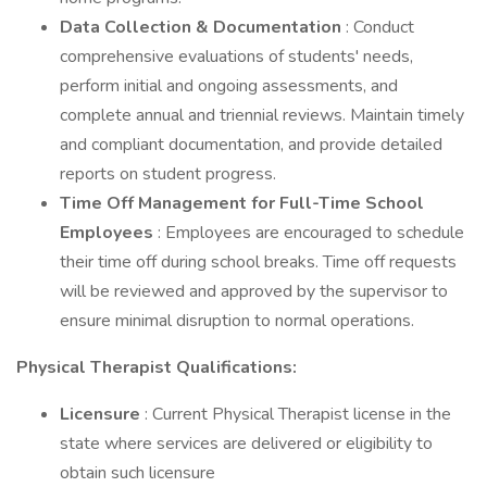
Data Collection & Documentation
: Conduct
comprehensive evaluations of students' needs,
perform initial and ongoing assessments, and
complete annual and triennial reviews. Maintain timely
and compliant documentation, and provide detailed
reports on student progress.
Time Off Management for Full-Time School
Employees
: Employees are encouraged to schedule
their time off during school breaks. Time off requests
will be reviewed and approved by the supervisor to
ensure minimal disruption to normal operations.
Physical Therapist Qualifications:
Licensure
: Current Physical Therapist license in the
state where services are delivered or eligibility to
obtain such licensure