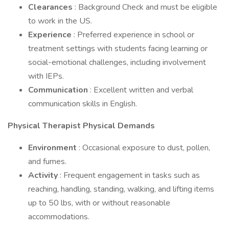
Clearances
: Background Check and must be eligible
to work in the US.
Experience
: Preferred experience in school or
treatment settings with students facing learning or
social-emotional challenges, including involvement
with IEPs.
Communication
: Excellent written and verbal
communication skills in English.
Physical Therapist Physical Demands
Environment
: Occasional exposure to dust, pollen,
and fumes.
Activity
: Frequent engagement in tasks such as
reaching, handling, standing, walking, and lifting items
up to 50 lbs, with or without reasonable
accommodations.