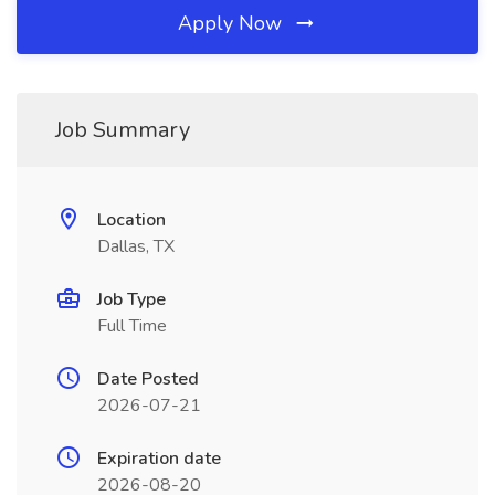
Apply Now
Job Summary
Location
Dallas, TX
Job Type
Full Time
Date Posted
2026-07-21
Expiration date
2026-08-20