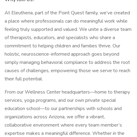
At Eleutheria, part of the Point Quest family, we’ve created
a place where professionals can do meaningful work while
feeling truly supported and valued. We unite a diverse team
of therapists, educators, and specialists who share a
commitment to helping children and families thrive. Our
holistic, neuroscience-informed approach goes beyond
simply managing behavioral compliance to address the root
causes of challenges, empowering those we serve to reach
their full potential.
From our Wellness Center headquarters—home to therapy
services, yoga programs, and our own private special
education school—to our partnerships with schools and
organizations across Arizona, we offer a vibrant,
collaborative environment where every team member’s
expertise makes a meaningful difference. Whether in the