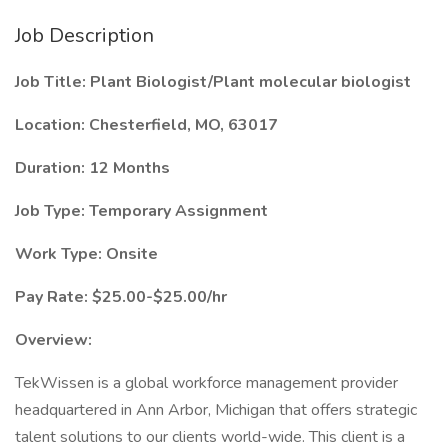
Job Description
Job Title: Plant Biologist/Plant molecular biologist
Location: Chesterfield, MO, 63017
Duration: 12 Months
Job Type: Temporary Assignment
Work Type: Onsite
Pay Rate: $25.00-$25.00/hr
Overview:
TekWissen is a global workforce management provider
headquartered in Ann Arbor, Michigan that offers strategic
talent solutions to our clients world-wide. This client is a