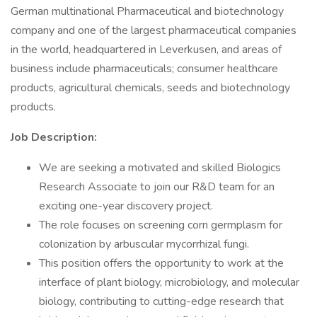
German multinational Pharmaceutical and biotechnology
company and one of the largest pharmaceutical companies
in the world, headquartered in Leverkusen, and areas of
business include pharmaceuticals; consumer healthcare
products, agricultural chemicals, seeds and biotechnology
products.
Job Description:
We are seeking a motivated and skilled Biologics
Research Associate to join our R&D team for an
exciting one-year discovery project.
The role focuses on screening corn germplasm for
colonization by arbuscular mycorrhizal fungi.
This position offers the opportunity to work at the
interface of plant biology, microbiology, and molecular
biology, contributing to cutting-edge research that