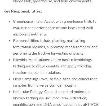
bridges lab, greenhouse, and field environments.
Key Responsibilities:
Greenhouse Trials: Assist with greenhouse trials to
evaluate the performance of corn inoculated with
microbial treatments.
Responsibilities include planting, maintaining
fertilization regimes, supporting measurements, and
performing destructive harvesting of plants.
Microbial Applications: Utilize basic microbiology
techniques to grow, quantify, and apply microbial
inoculum for plant inoculation.
Field Sampling: Travel to field sites and collect root
samples from diverse corn germplasm.
Molecular Biology: Conduct standard molecular
biology techniques, including DNA extraction,
quantification, and DNA amplification (e.g., qRT-PCR).