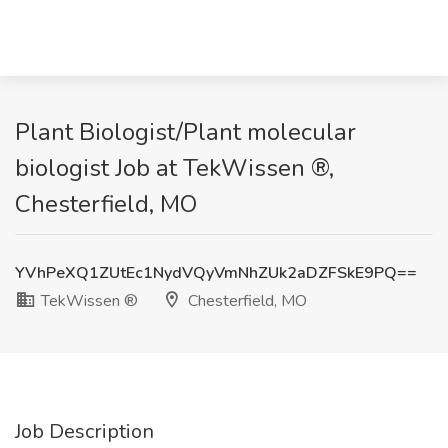
Plant Biologist/Plant molecular
biologist Job at TekWissen ®,
Chesterfield, MO
YVhPeXQ1ZUtEc1NydVQyVmNhZUk2aDZFSkE9PQ==
TekWissen ®
Chesterfield, MO
Job Description