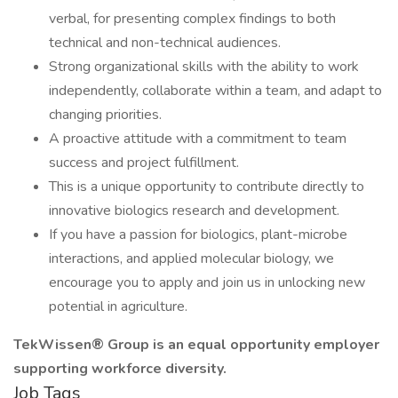
verbal, for presenting complex findings to both
technical and non-technical audiences.
Strong organizational skills with the ability to work
independently, collaborate within a team, and adapt to
changing priorities.
A proactive attitude with a commitment to team
success and project fulfillment.
This is a unique opportunity to contribute directly to
innovative biologics research and development.
If you have a passion for biologics, plant-microbe
interactions, and applied molecular biology, we
encourage you to apply and join us in unlocking new
potential in agriculture.
TekWissen® Group is an equal opportunity employer
supporting workforce diversity.
Job Tags