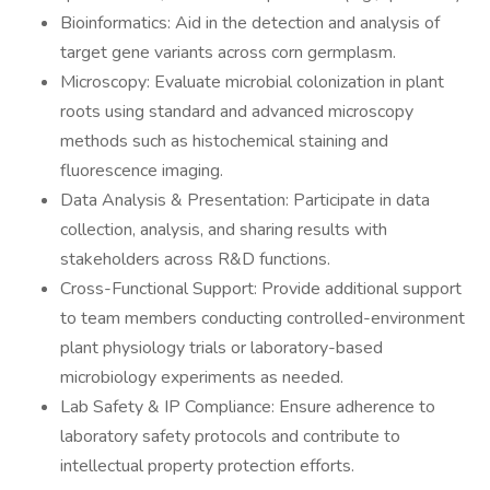
Bioinformatics: Aid in the detection and analysis of
target gene variants across corn germplasm.
Microscopy: Evaluate microbial colonization in plant
roots using standard and advanced microscopy
methods such as histochemical staining and
fluorescence imaging.
Data Analysis & Presentation: Participate in data
collection, analysis, and sharing results with
stakeholders across R&D functions.
Cross-Functional Support: Provide additional support
to team members conducting controlled-environment
plant physiology trials or laboratory-based
microbiology experiments as needed.
Lab Safety & IP Compliance: Ensure adherence to
laboratory safety protocols and contribute to
intellectual property protection efforts.