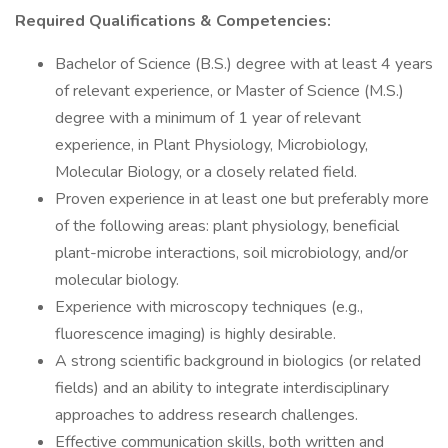
Required Qualifications & Competencies:
Bachelor of Science (B.S.) degree with at least 4 years
of relevant experience, or Master of Science (M.S.)
degree with a minimum of 1 year of relevant
experience, in Plant Physiology, Microbiology,
Molecular Biology, or a closely related field.
Proven experience in at least one but preferably more
of the following areas: plant physiology, beneficial
plant-microbe interactions, soil microbiology, and/or
molecular biology.
Experience with microscopy techniques (e.g.,
fluorescence imaging) is highly desirable.
A strong scientific background in biologics (or related
fields) and an ability to integrate interdisciplinary
approaches to address research challenges.
Effective communication skills, both written and