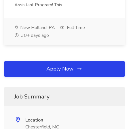
Assistant Program! This...
New Holland, PA
Full Time
30+ days ago
Apply Now
Job Summary
Location
Chesterfield, MO