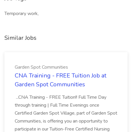
Temporary work,
Similar Jobs
Garden Spot Communities
CNA Training - FREE Tuition Job at
Garden Spot Communities
...CNA Training - FREE Tuition!! Full Time Day
through training | Full Time Evenings once
Certified Garden Spot Village, part of Garden Spot
Communities, is offering you an opportunity to
participate in our Tuition-Free Certified Nursing