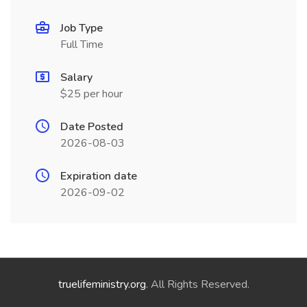
Job Type
Full Time
Salary
$25 per hour
Date Posted
2026-08-03
Expiration date
2026-09-02
truelifeministry.org
. All Rights Reserved.