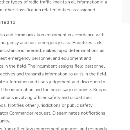
her types of radio traffic, maintain all information in a
other classification related duties as assigned.
ited to:
adio and communication equipment in accordance with
emergency and non-emergency calls. Prioritizes calls
e assistance is needed, makes rapid determinations as
nearest emergency personnel and equipment and
ts in the field. The incumbent assigns field personnel
eives and transmits information to units in the field.
rate information and uses judgement and discretion to
 of the information and the necessary response. Keeps
tions involving officer safety and dispatches
s. Notifies other jurisdictions or public safety
Watch Commander request. Disseminates notifications
nity.
ns from other law enforcement agencies and responds