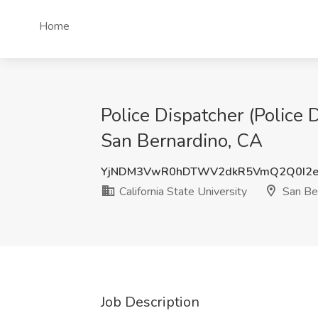
Home
Police Dispatcher (Police D
San Bernardino, CA
YjNDM3VwR0hDTWV2dkR5VmQ2Q0I2
California State University
San Ber
Job Description