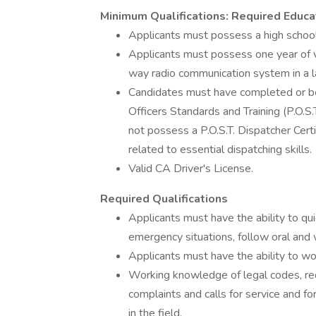
Minimum Qualifications: Required Educa
Applicants must possess a high school
Applicants must possess one year of v
way radio communication system in a 
Candidates must have completed or be
Officers Standards and Training (P.O.S
not possess a P.O.S.T. Dispatcher Certi
related to essential dispatching skills.
Valid CA Driver's License.
Required Qualifications
Applicants must have the ability to qu
emergency situations, follow oral and
Applicants must have the ability to wo
Working knowledge of legal codes, req
complaints and calls for service and f
in the field.