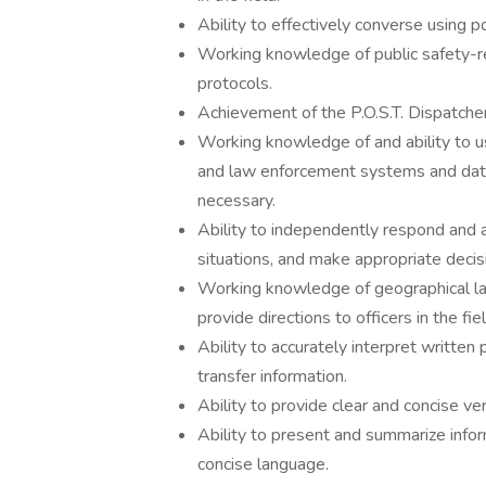
Ability to effectively converse using p
Working knowledge of public safety-r
protocols.
Achievement of the P.O.S.T. Dispatcher 
Working knowledge of and ability to 
and law enforcement systems and data
necessary.
Ability to independently respond and a
situations, and make appropriate decisi
Working knowledge of geographical lay
provide directions to officers in the fiel
Ability to accurately interpret written 
transfer information.
Ability to provide clear and concise ver
Ability to present and summarize inform
concise language.