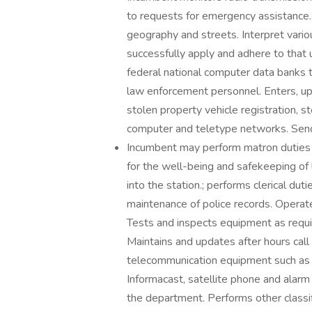
to requests for emergency assistance.
geography and streets. Interpret vario
successfully apply and adhere to that 
federal national computer data banks t
law enforcement personnel. Enters, up
stolen property vehicle registration, s
computer and teletype networks. Send
Incumbent may perform matron duties on
for the well-being and safekeeping of l
into the station.; performs clerical dut
maintenance of police records. Operate
Tests and inspects equipment as requi
Maintains and updates after hours call
telecommunication equipment such as 
Informacast, satellite phone and alarm
the department. Performs other classif