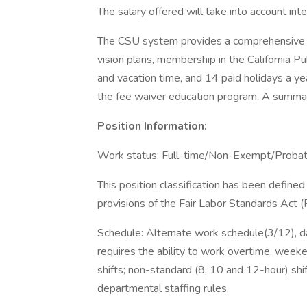
The salary offered will take into account in
The CSU system provides a comprehensive be
vision plans, membership in the California
and vacation time, and 14 paid holidays a yea
the fee waiver education program. A summary
Position Information:
Work status: Full-time/Non-Exempt/Probat
This position classification has been defin
provisions of the Fair Labor Standards Act 
Schedule: Alternate work schedule(3/12), d
requires the ability to work overtime, weeken
shifts; non-standard (8, 10 and 12-hour) sh
departmental staffing rules.