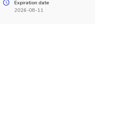
Expiration date
2026-08-11