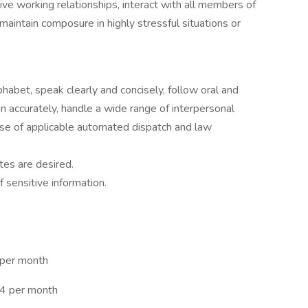
tive working relationships, interact with all members of
intain composure in highly stressful situations or
lphabet, speak clearly and concisely, follow oral and
ion accurately, handle a wide range of interpersonal
e use of applicable automated dispatch and law
tes are desired.
f sensitive information.
 per month
94 per month