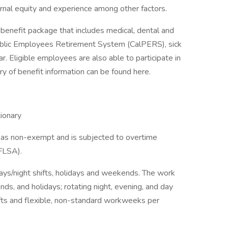
ternal equity and experience among other factors.
nefit package that includes medical, dental and
 Public Employees Retirement System (CalPERS), sick
r. Eligible employees are also able to participate in
 of benefit information can be found here.
ionary
ed as non-exempt and is subjected to overtime
(FLSA).
ays/night shifts, holidays and weekends. The work
ds, and holidays; rotating night, evening, and day
ifts and flexible, non-standard workweeks per