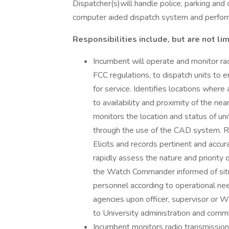
Dispatcher(s)will handle police, parking and ot
computer aided dispatch system and perform 
Responsibilities include, but are not lim
Incumbent will operate and monitor r
FCC regulations, to dispatch units to 
for service. Identifies locations wher
to availability and proximity of the 
monitors the location and status of uni
through the use of the CAD system. Rec
Elicits and records pertinent and accu
rapidly assess the nature and priority
the Watch Commander informed of situa
personnel according to operational need
agencies upon officer, supervisor or 
to University administration and commu
Incumbent monitors radio transmissio