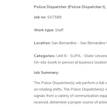
Police Dispatcher (Police Dispatcher I),
Job no:
547588
Work type:
Staff
Location:
San Bernardino - San Bernardin
Categories:
Unit 8 - SUPA - State Universi
On-site (work in-person at business locatio
Job Summary:
The Police Dispatcher(s) will perform a full 
on rotating shifts. The Police Dispatcher(s) 
signals from a variety of communication equ
received, determine a proper course of actio