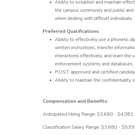
Ability to establish and maintain effec
the campus community and public and ma
when dealing with difficult individuals.
Preferred Qualifications
Ability to effectively use a phonetic a
written instructions, transfer informat
interactions effectively, and learn th
enforcement systems and databases.
P.O.S.T. approved and certified candida
Ability to maintain the confidentiality o
Compensation and Benefits:
Anticipated Hiring Range: $3,680 - $4,081
Classification Salary Range: $3,680 - $5,9