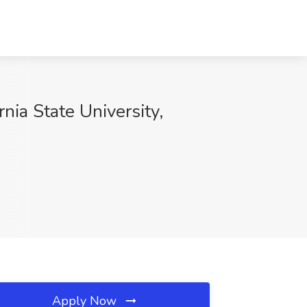
rnia State University,
Apply Now