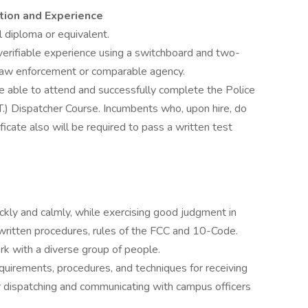
tion and Experience
 diploma or equivalent.
erifiable experience using a switchboard and two-
law enforcement or comparable agency.
 able to attend and successfully complete the Police
.T.) Dispatcher Course. Incumbents who, upon hire, do
ficate also will be required to pass a written test
ickly and calmly, while exercising good judgment in
 written procedures, rules of the FCC and 10-Code.
rk with a diverse group of people.
uirements, procedures, and techniques for receiving
or dispatching and communicating with campus officers