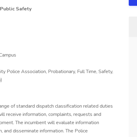
 Public Safety
o Campus
ty Police Association, Probationary, Full Time, Safety,
n)
range of standard dispatch classification related duties
will receive information, complaints, requests and
ipment. The incumbent will evaluate information
n, and disseminate information. The Police