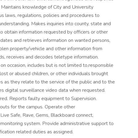
 Maintains knowledge of City and University
us laws, regulations, policies and procedures to
understanding. Makes inquiries into county, state and
o obtain information requested by officers or other
dates and retrieves information on wanted persons,
tolen property/vehicle and other information from
s, receives and decodes teletype information.
 occasion, includes but is not limited to,responsible
ost or abused children, or other individuals brought
ies as they relate to the service of the public and to the
s digital surveillance video data when requested.
red. Reports faulty equipment to Supervision.
 outs for the campus. Operate other
Live Safe, Rave, Gems, Blackboard connect,
 monitoring system. Provide administrative support to
ication related duties as assigned.