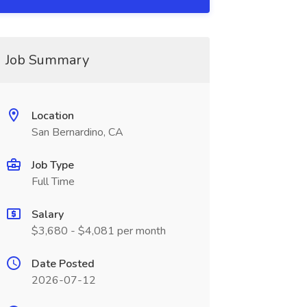
Job Summary
Location
San Bernardino, CA
Job Type
Full Time
Salary
$3,680 - $4,081 per month
Date Posted
2026-07-12