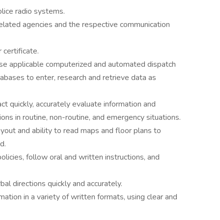
olice radio systems.
elated agencies and the respective communication
certificate.
use applicable computerized and automated dispatch
bases to enter, research and retrieve data as
ct quickly, accurately evaluate information and
ons in routine, non-routine, and emergency situations.
out and ability to read maps and floor plans to
d.
policies, follow oral and written instructions, and
bal directions quickly and accurately.
ation in a variety of written formats, using clear and