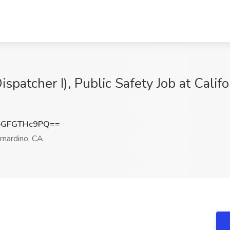
ispatcher I), Public Safety Job at Califo
eGFGTHc9PQ==
nardino, CA