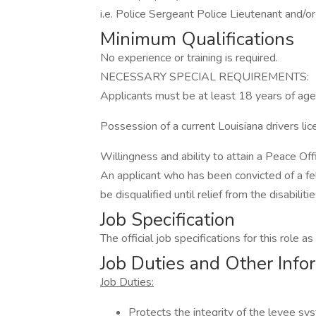
i.e. Police Sergeant Police Lieutenant and/or
Minimum Qualifications
No experience or training is required.
NECESSARY SPECIAL REQUIREMENTS:
Applicants must be at least 18 years of age
Possession of a current Louisiana drivers lic
Willingness and ability to attain a Peace Off
An applicant who has been convicted of a fel
be disqualified until relief from the disabili
Job Specification
The official job specifications for this role 
Job Duties and Other Info
Job Duties:
Protects the integrity of the levee sy