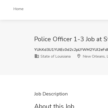
Home
Police Officer 1-3 Job at 
YUhXd3U1YUtEc0d2c2pLYWM2YUI2eF
State of Louisiana
New Orleans, 
Job Description
About this Job