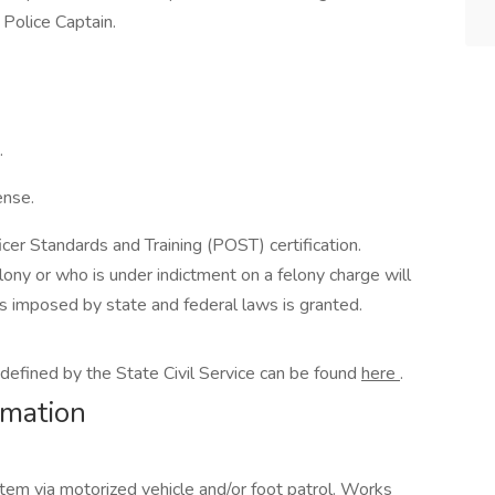
 Police Captain.
.
ense.
icer Standards and Training (POST) certification.
ony or who is under indictment on a felony charge will
ties imposed by state and federal laws is granted.
as defined by the State Civil Service can be found
here
.
rmation
stem via motorized vehicle and/or foot patrol. Works