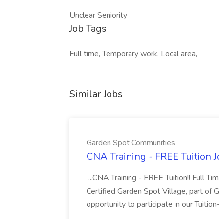
Unclear Seniority
Job Tags
Full time, Temporary work, Local area,
Similar Jobs
Garden Spot Communities
CNA Training - FREE Tuition 
...CNA Training - FREE Tuition!! Full Ti
Certified Garden Spot Village, part of 
opportunity to participate in our Tuitio