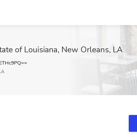
State of Louisiana, New Orleans, LA
dETHc9PQ==
LA