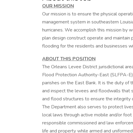
OUR MISSION
Our mission is to ensure the physical operatio
management system in southeastern Louisia
hurricanes. We accomplish this mission by wo
plan design construct operate and maintain pr
flooding for the residents and businesses with
ABOUT THIS POSITION
The Orleans Levee District jurisdictional are
Flood Protection Authority-East (SLFPA-E) 
parishes on the East Bank. It is the duty of
and inspect the levees and floodwalls that 
and flood structures to ensure the integrity
The Department also serves to protect lives
local laws through active mobile and/or foot
responsible commissioned and law enforceme
life and property while armed and uniformed. S