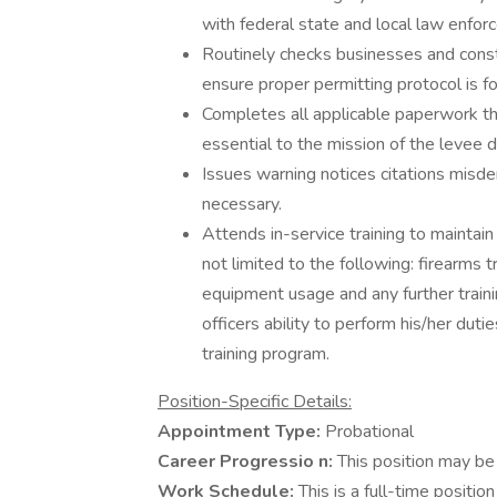
with federal state and local law enfo
Routinely checks businesses and const
ensure proper permitting protocol is f
Completes all applicable paperwork th
essential to the mission of the levee di
Issues warning notices citations mi
necessary.
Attends in-service training to maintai
not limited to the following: firearms t
equipment usage and any further train
officers ability to perform his/her du
training program.
Position-Specific Details:
Appointment Type:
Probational
Career Progressio
n:
This position may be 
Work Schedule:
This is a full-time positi