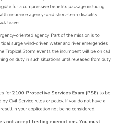
igible for a compressive benefits package including
ealth insurance agency-paid short-term disability
ick leave.
rgency-oriented agency. Part of the mission is to
m tidal surge wind-driven water and river emergencies
ane Tropical Storm events the incumbent will be on call
ning on duty in such situations until released from duty
es for
2100-Protective Services Exam (PSE)
to be
y Civil Service rules or policy. If you do not have a
 result in your application not being considered.
es not accept testing exemptions. You must