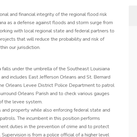
nal and financial integrity of the regional flood risk
na as a defense against floods and storm surge from
rking with local regional state and federal partners to
ojects that will reduce the probability and risk of
in our jurisdiction.
a falls under the umbrella of the Southeast Louisiana
and includes East Jefferson Orleans and St. Bernard
 the Orleans Levee District Police Department to patrol
surround Orleans Parish and to check various gauges
 of the levee system.
 and property while also enforcing federal state and
 patrols. The incumbent in this position performs
nt duties in the prevention of crime and to protect
upervision is from a police official of a higher level