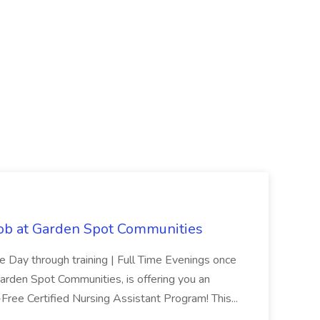
Job at Garden Spot Communities
me Day through training | Full Time Evenings once
Garden Spot Communities, is offering you an
n-Free Certified Nursing Assistant Program! This...