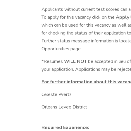
Applicants without current test scores can a
To apply for this vacancy click on the
Apply
which can be used for this vacancy as well a
for checking the status of their application 
Further status message information is locate
Opportunities page.
*Resumes
WILL NOT
be accepted in lieu 
your application. Applications may be rejecte
For further information about this vacan
Celeste Wertz
Orleans Levee District
Required Experience: