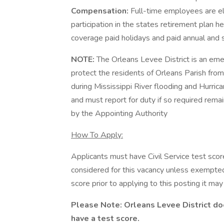
Compensation:
Full-time employees are el
participation in the states retirement plan h
coverage paid holidays and paid annual and s
NOTE:
The Orleans Levee District is an eme
protect the residents of Orleans Parish fro
during Mississippi River flooding and Hurric
and must report for duty if so required remai
by the Appointing Authority
How To Apply:
Applicants must have Civil Service test scor
considered for this vacancy unless exempted b
score prior to applying to this posting it may
Please Note: Orleans Levee District do
have a test score.