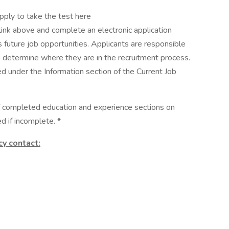
pply to take the test here
link above and complete an electronic application
s future job opportunities. Applicants are responsible
to determine where they are in the recruitment process.
d under the Information section of the Current Job
of completed education and experience sections on
d if incomplete. *
cy contact: