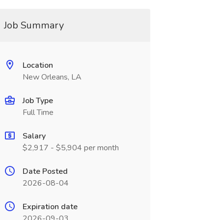
Job Summary
Location
New Orleans, LA
Job Type
Full Time
Salary
$2,917 - $5,904 per month
Date Posted
2026-08-04
Expiration date
2026-09-03