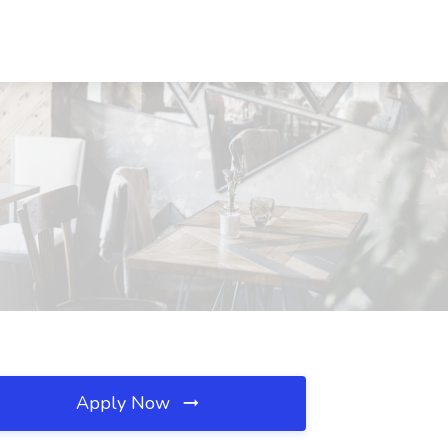
Apply Now