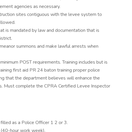
rcement agencies as necessary.
ruction sites contiguous with the levee system to
ollowed.
at is mandated by law and documentation that is
strict.
sdemeanor summons and make lawful arrests when
n minimum POST requirements. Training includes but is
raining first aid PR 24 baton training proper police
ing that the department believes will enhance the
ties. Must complete the CPRA Certified Levee Inspector
filled as a Police Officer 1 2 or 3.
on (40-hour work week).