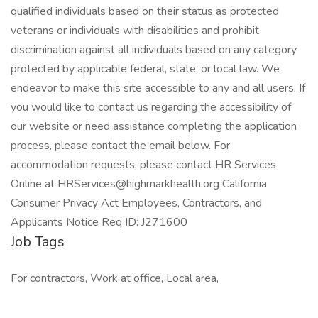
qualified individuals based on their status as protected
veterans or individuals with disabilities and prohibit
discrimination against all individuals based on any category
protected by applicable federal, state, or local law. We
endeavor to make this site accessible to any and all users. If
you would like to contact us regarding the accessibility of
our website or need assistance completing the application
process, please contact the email below. For
accommodation requests, please contact HR Services
Online at HRServices@highmarkhealth.org California
Consumer Privacy Act Employees, Contractors, and
Applicants Notice Req ID: J271600
Job Tags
For contractors, Work at office, Local area,