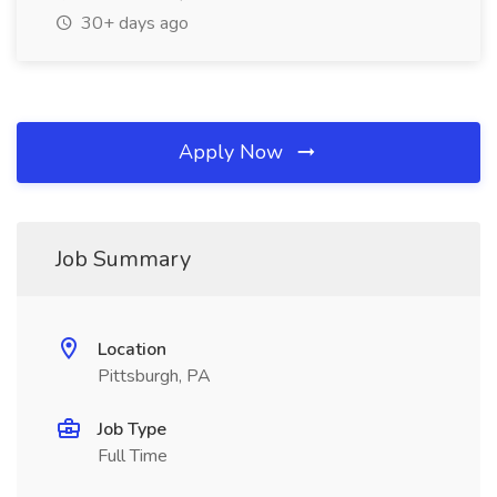
30+ days ago
Apply Now
Job Summary
Location
Pittsburgh, PA
Job Type
Full Time