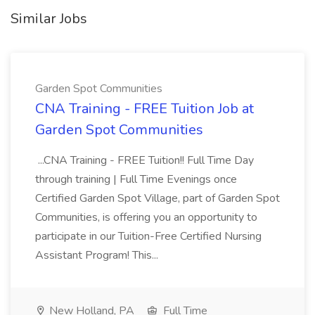
Similar Jobs
Garden Spot Communities
CNA Training - FREE Tuition Job at
Garden Spot Communities
...CNA Training - FREE Tuition!! Full Time Day
through training | Full Time Evenings once
Certified Garden Spot Village, part of Garden Spot
Communities, is offering you an opportunity to
participate in our Tuition-Free Certified Nursing
Assistant Program! This...
New Holland, PA
Full Time