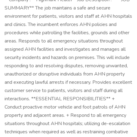
SUMMARY** The job maintains a safe and secure
environment for patients, visitors and staff at AHN hospitals
and clinics. The incumbent enforces AHN policies and
procedures while patrolling the facilities, grounds and other
areas. Responds to all emergency situations throughout
assigned AHN facilities and investigates and manages all
security incidents and hazards on premises. This will include
responding to and resolving disputes, removing unwanted,
unauthorized or disruptive individuals from AHN property
and executing lawful arrests if necessary. Provides excellent
customer service to patients, visitors and staff during all
interactions. **ESSENTIAL RESPONSIBILITIES** +
Conduct proactive motor vehicle and foot patrols of AHN
property and adjacent areas. + Respond to all emergency
situations throughout AHN hospitals; utilizing de-escalation
techniques when required as well as restraining combative