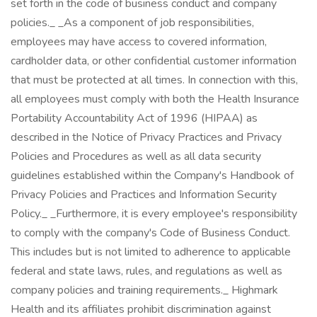
set forth in the code of business conduct and company
policies._ _As a component of job responsibilities,
employees may have access to covered information,
cardholder data, or other confidential customer information
that must be protected at all times. In connection with this,
all employees must comply with both the Health Insurance
Portability Accountability Act of 1996 (HIPAA) as
described in the Notice of Privacy Practices and Privacy
Policies and Procedures as well as all data security
guidelines established within the Company's Handbook of
Privacy Policies and Practices and Information Security
Policy._ _Furthermore, it is every employee's responsibility
to comply with the company's Code of Business Conduct.
This includes but is not limited to adherence to applicable
federal and state laws, rules, and regulations as well as
company policies and training requirements._ Highmark
Health and its affiliates prohibit discrimination against