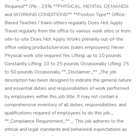
Required** 0% - 25% **PHYSICAL, MENTAL DEMANDS
and WORKING CONDITIONS** **Position Type** Office-
Based Teaches / trains others regularly Does Not Apply
Travel regularly from the office to various work sites or from
site-to-site Does Not Apply Works primarily out-of-the
office selling products/services (sales employees) Never
Physical work site required Yes Lifting: up to 10 pounds
Constantly Lifting: 10 to 25 pounds Occasionally Lifting: 25
to 50 pounds Occasionally **_Disclaimer:_** _The job
description has been designed to indicate the general nature
and essential duties and responsibilities of work performed
by employees within this job title. It may not contain a
comprehensive inventory of all duties, responsibilities, and
qualifications required of employees to do this job._
**_Compliance Requirement_** _: This job adheres to the
ethical and legal standards and behavioral expectations as