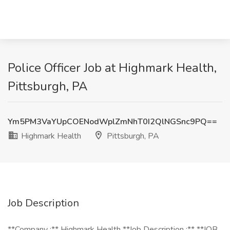
Police Officer Job at Highmark Health,
Pittsburgh, PA
Ym5PM3VaYUpCOENodWplZmNhT0I2QlNGSnc9PQ==
Highmark Health
Pittsburgh, PA
Job Description
**Company :** Highmark Health **Job Description :** **JOB