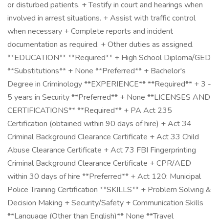
or disturbed patients. + Testify in court and hearings when
involved in arrest situations. + Assist with traffic control
when necessary + Complete reports and incident
documentation as required. + Other duties as assigned.
**EDUCATION** **Required** + High School Diploma/GED
**Substitutions** + None **Preferred** + Bachelor's
Degree in Criminology **EXPERIENCE** **Required** + 3 -
5 years in Security **Preferred** + None **LICENSES AND
CERTIFICATIONS** **Required** + PA Act 235
Certification (obtained within 90 days of hire) + Act 34
Criminal Background Clearance Certificate + Act 33 Child
Abuse Clearance Certificate + Act 73 FBI Fingerprinting
Criminal Background Clearance Certificate + CPR/AED
within 30 days of hire **Preferred** + Act 120: Municipal
Police Training Certification **SKILLS** + Problem Solving &
Decision Making + Security/Safety + Communication Skills
**Language (Other than English)** None **Travel