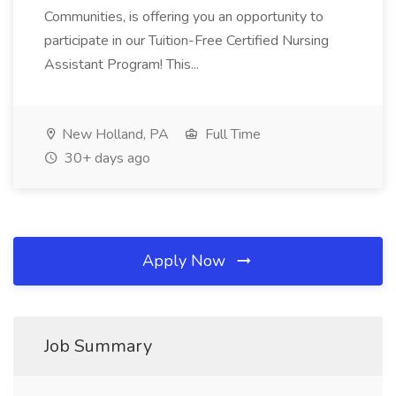
Communities, is offering you an opportunity to
participate in our Tuition-Free Certified Nursing
Assistant Program! This...
New Holland, PA
Full Time
30+ days ago
Apply Now
Job Summary