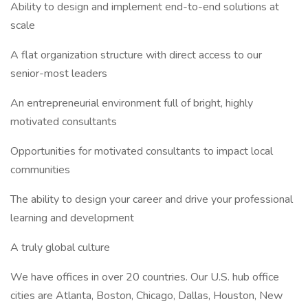
Ability to design and implement end-to-end solutions at
scale
A flat organization structure with direct access to our
senior-most leaders
An entrepreneurial environment full of bright, highly
motivated consultants
Opportunities for motivated consultants to impact local
communities
The ability to design your career and drive your professional
learning and development
A truly global culture
We have offices in over 20 countries. Our U.S. hub office
cities are Atlanta, Boston, Chicago, Dallas, Houston, New