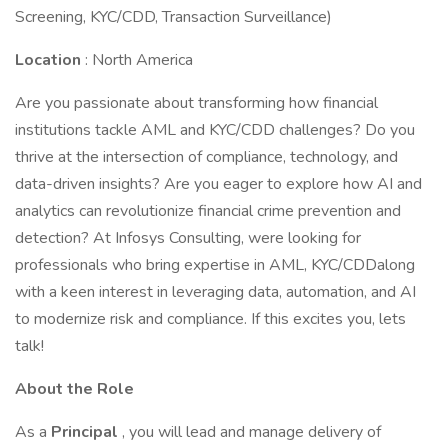
Screening, KYC/CDD, Transaction Surveillance)
Location
: North America
Are you passionate about transforming how financial
institutions tackle AML and KYC/CDD challenges? Do you
thrive at the intersection of compliance, technology, and
data-driven insights? Are you eager to explore how AI and
analytics can revolutionize financial crime prevention and
detection? At Infosys Consulting, were looking for
professionals who bring expertise in AML, KYC/CDDalong
with a keen interest in leveraging data, automation, and AI
to modernize risk and compliance. If this excites you, lets
talk!
About the Role
As a
Principal
, you will lead and manage delivery of