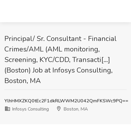
Principal/ Sr. Consultant - Financial
Crimes/AML (AML monitoring,
Screening, KYC/CDD, Transacti[...]
(Boston) Job at Infosys Consulting,
Boston, MA
YlhHMXZKQ0tEc2F1dkRLWWM2U042QmFKSWc9PQ==
Infosys Consulting
Boston, MA