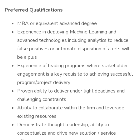
Preferred Qualifications
MBA or equivalent advanced degree
Experience in deploying Machine Learning and
advanced technologies including analytics to reduce
false positives or automate disposition of alerts will
be a plus
Experience of leading programs where stakeholder
engagement is a key requisite to achieving successful
program/project delivery
Proven ability to deliver under tight deadlines and
challenging constraints
Ability to collaborate within the firm and leverage
existing resources
Demonstrate thought leadership, ability to
conceptualize and drive new solution / service