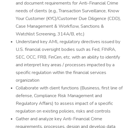
and document requirements for Anti-Financial Crime
needs of clients (e.g., Transaction Surveillance, Know
Your Customer (KYC)/Customer Due Diligence (CDD),
Case Management & Workflow, Sanctions &
Watchlist Screening, 314A/B, etc.)
Understand key AML regulatory directives issued by
U.S. financial oversight bodies such as Fed, FINRA,
SEC, OCC, FRB, FinCen, etc. with an ability to identify
and interpret key areas / processes impacted by a
specific regulation within the financial services
organization
Collaborate with client functions (Business, first line of
defense, Compliance Risk Management and
Regulatory Affairs) to assess impact of a specific
regulation on existing policies, risks and controls
Gather and analyze key Anti-Financial Crime
requirements, processes, design and develop data