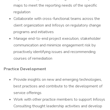
maps to meet the reporting needs of the specific
regulation
Collaborate with cross-functional teams across the
client organization and Infosys on regulatory change
programs and initiatives
Manage end-to-end project execution, stakeholder
communication and minimize engagement risk by
proactively identifying issues and recommending
courses of remediation
Practice Development
Provide insights on new and emerging technologies,
best practices and contribute to the development of
service offerings
Work with other practice members to support Infosys
Consulting thought leadership activities and develop