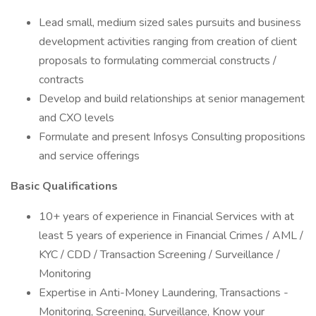
Lead small, medium sized sales pursuits and business
development activities ranging from creation of client
proposals to formulating commercial constructs /
contracts
Develop and build relationships at senior management
and CXO levels
Formulate and present Infosys Consulting propositions
and service offerings
Basic Qualifications
10+ years of experience in Financial Services with at
least 5 years of experience in Financial Crimes / AML /
KYC / CDD / Transaction Screening / Surveillance /
Monitoring
Expertise in Anti-Money Laundering, Transactions -
Monitoring, Screening, Surveillance, Know your