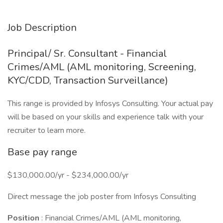
Job Description
Principal/ Sr. Consultant - Financial
Crimes/AML (AML monitoring, Screening,
KYC/CDD, Transaction Surveillance)
This range is provided by Infosys Consulting. Your actual pay
will be based on your skills and experience talk with your
recruiter to learn more.
Base pay range
$130,000.00/yr - $234,000.00/yr
Direct message the job poster from Infosys Consulting
Position
: Financial Crimes/AML (AML monitoring,