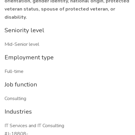
orientation, gender identity, national origin, protected
veteran status, spouse of protected veteran, or
disability.
Seniority level
Mid-Senior level
Employment type
Full-time
Job function
Consulting
Industries
IT Services and IT Consulting
#J-18808-