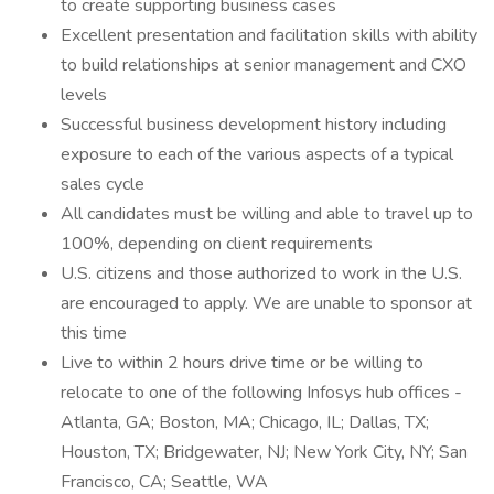
to create supporting business cases
Excellent presentation and facilitation skills with ability
to build relationships at senior management and CXO
levels
Successful business development history including
exposure to each of the various aspects of a typical
sales cycle
All candidates must be willing and able to travel up to
100%, depending on client requirements
U.S. citizens and those authorized to work in the U.S.
are encouraged to apply. We are unable to sponsor at
this time
Live to within 2 hours drive time or be willing to
relocate to one of the following Infosys hub offices -
Atlanta, GA; Boston, MA; Chicago, IL; Dallas, TX;
Houston, TX; Bridgewater, NJ; New York City, NY; San
Francisco, CA; Seattle, WA