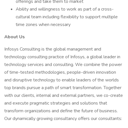
offerings and take them to market
Ability and willingness to work as part of a cross-
cultural team including flexibility to support multiple
time zones when necessary
About Us
Infosys Consulting is the global management and
technology consulting practice of Infosys, a global leader in
technology services and consulting. We combine the power
of time-tested methodologies, people-driven innovation
and disruptive technology to enable leaders of the worlds
top brands pursue a path of smart transformation. Together
with our clients, internal and external partners, we co-create
and execute pragmatic strategies and solutions that
transform organizations and define the future of business.
Our dynamically growing consultancy offers our consultants: