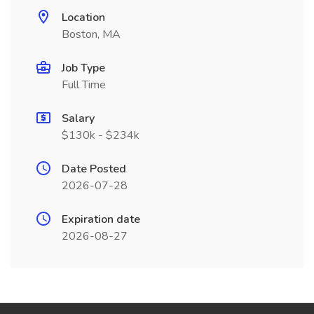
Location
Boston, MA
Job Type
Full Time
Salary
$130k - $234k
Date Posted
2026-07-28
Expiration date
2026-08-27