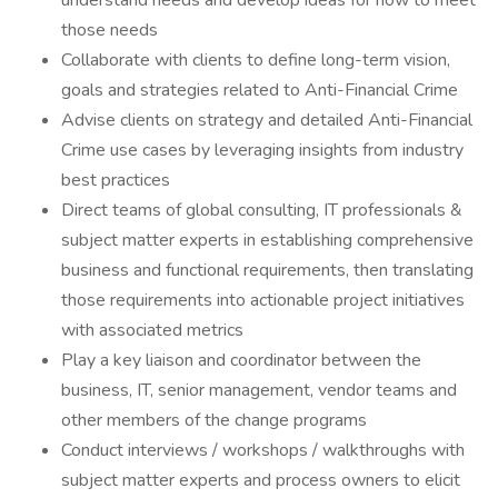
understand needs and develop ideas for how to meet
those needs
Collaborate with clients to define long-term vision,
goals and strategies related to Anti-Financial Crime
Advise clients on strategy and detailed Anti-Financial
Crime use cases by leveraging insights from industry
best practices
Direct teams of global consulting, IT professionals &
subject matter experts in establishing comprehensive
business and functional requirements, then translating
those requirements into actionable project initiatives
with associated metrics
Play a key liaison and coordinator between the
business, IT, senior management, vendor teams and
other members of the change programs
Conduct interviews / workshops / walkthroughs with
subject matter experts and process owners to elicit