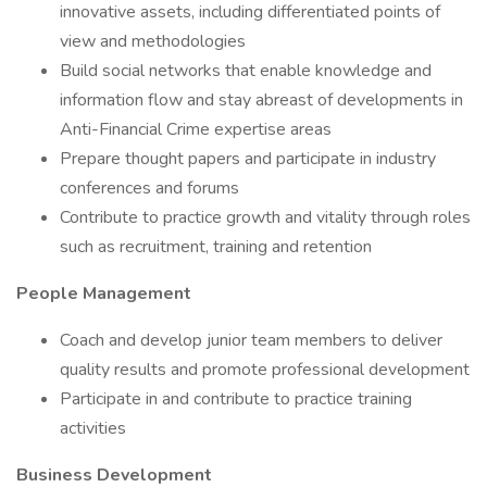
innovative assets, including differentiated points of
view and methodologies
Build social networks that enable knowledge and
information flow and stay abreast of developments in
Anti-Financial Crime expertise areas
Prepare thought papers and participate in industry
conferences and forums
Contribute to practice growth and vitality through roles
such as recruitment, training and retention
People Management
Coach and develop junior team members to deliver
quality results and promote professional development
Participate in and contribute to practice training
activities
Business Development