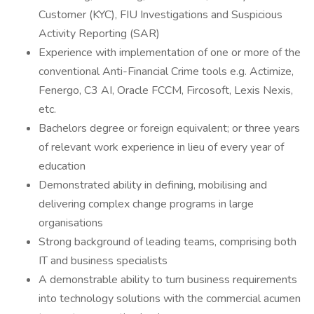
Customer (KYC), FIU Investigations and Suspicious
Activity Reporting (SAR)
Experience with implementation of one or more of the
conventional Anti-Financial Crime tools e.g. Actimize,
Fenergo, C3 AI, Oracle FCCM, Fircosoft, Lexis Nexis,
etc.
Bachelors degree or foreign equivalent; or three years
of relevant work experience in lieu of every year of
education
Demonstrated ability in defining, mobilising and
delivering complex change programs in large
organisations
Strong background of leading teams, comprising both
IT and business specialists
A demonstrable ability to turn business requirements
into technology solutions with the commercial acumen