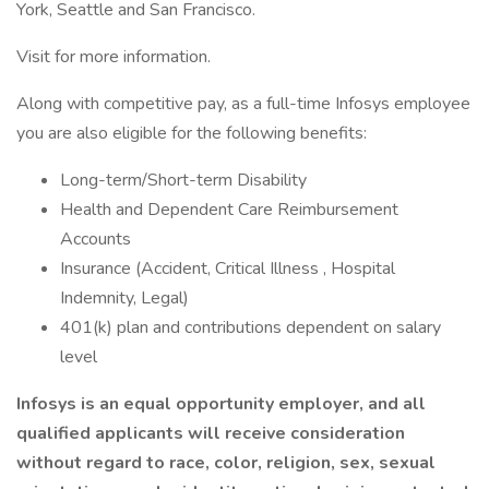
York, Seattle and San Francisco.
Visit for more information.
Along with competitive pay, as a full-time Infosys employee
you are also eligible for the following benefits:
Long-term/Short-term Disability
Health and Dependent Care Reimbursement
Accounts
Insurance (Accident, Critical Illness , Hospital
Indemnity, Legal)
401(k) plan and contributions dependent on salary
level
Infosys is an equal opportunity employer, and all
qualified applicants will receive consideration
without regard to race, color, religion, sex, sexual