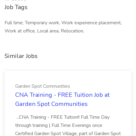
Job Tags
Full time, Temporary work, Work experience placement,
Work at office, Local area, Relocation,
Similar Jobs
Garden Spot Communities
CNA Training - FREE Tuition Job at
Garden Spot Communities
...CNA Training - FREE Tuition!! Full Time Day
through training | Full Time Evenings once
Certified Garden Spot Village, part of Garden Spot