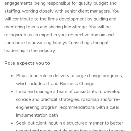
engagements, being responsible for quality, budget and
staffing, working closely with senior client managers. You
will contribute to the firms development by guiding and
mentoring teams and sharing knowledge. You will be
recognized as an expert in your respective domain and
contribute to advancing Infosys Consultings thought
leadership in the industry.
Role expects you to
Play a lead role in delivery of large change programs,
which includes IT and Business Change
Lead and manage a team of consultants to develop
concise and practical strategies, roadmap and/or re-
engineering program recommendations with a clear
implementation path
Seek out client input in a structured manner to better