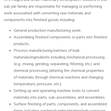
sub job family are responsible for managing or performing
work associated with converting raw materials and
components into finished goods including:
General production manufacturing work;
Assembling finished components or parts into finished
products;
Process manufacturing batches of bulk
materials/ingredients including mechanical processing
(e.g., mixing, grinding, separating, filtering, etc.) and
chemical processing (altering the chemical properties
of materials through chemical reactions and changing
temperature, pressure, etc.);
Setting up and operating machine tools to convert
materials into parts, sub-assemblies, and assemblies;
Surface finishing of parts, components, and assembled
items including washing/painting/plating/anti-corrosion