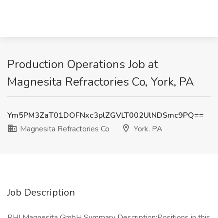
Production Operations Job at
Magnesita Refractories Co, York, PA
Ym5PM3ZaT01DOFNxc3plZGVLT002UlNDSmc9PQ==
Magnesita Refractories Co
York, PA
Job Description
RHI Magnesita GmbH Summary Description:Positions in this