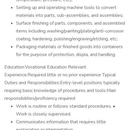
Setting up and operating machine tools to convert
materials into parts, sub-assemblies, and assemblies;
Surface finishing of parts, components, and assembled
items including washing/painting/plating/anti-corrosion
coating, hardening, polishing/engraving/etching, etc.;
Packaging materials or finished goods into containers
for the purpose of protection, displa, and handling.
Education:Vocational Education Relevant
Experience:Required little or no prior experience Typical
Duties and Responsibilities:Entry-level positions typically
requiring basic knowledge of procedures and tools.Main
responsibilities/proficiency required:
Work is routine or follows standard procedures. •
Work is closely supervised.
Communicates information that requires little
explanation or interpretation.