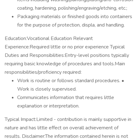
coating, hardening, polishing/engraving/etching, etc.;
Packaging materials or finished goods into containers
for the purpose of protection, displa, and handling.
Education:Vocational Education Relevant
Experience:Required little or no prior experience Typical
Duties and Responsibilities:Entry-level positions typically
requiring basic knowledge of procedures and tools.Main
responsibilities/proficiency required:
Work is routine or follows standard procedures. •
Work is closely supervised.
Communicates information that requires little
explanation or interpretation.
Typical Impact:Limited - contribution is mainly supportive in
nature and has little effect on overall achievement of
results. Disclaimer:The information contained herein is not