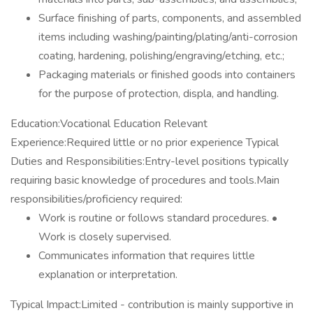
Surface finishing of parts, components, and assembled
items including washing/painting/plating/anti-corrosion
coating, hardening, polishing/engraving/etching, etc.;
Packaging materials or finished goods into containers
for the purpose of protection, displa, and handling.
Education:Vocational Education Relevant
Experience:Required little or no prior experience Typical
Duties and Responsibilities:Entry-level positions typically
requiring basic knowledge of procedures and tools.Main
responsibilities/proficiency required:
Work is routine or follows standard procedures. •
Work is closely supervised.
Communicates information that requires little
explanation or interpretation.
Typical Impact:Limited - contribution is mainly supportive in