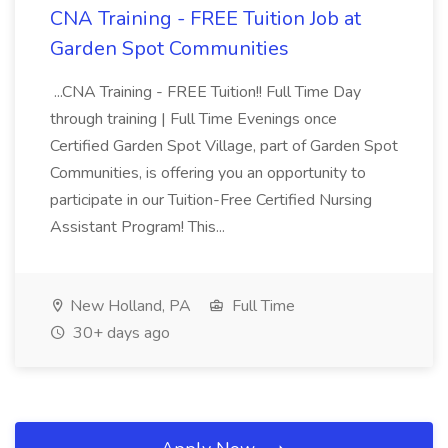
CNA Training - FREE Tuition Job at
Garden Spot Communities
...CNA Training - FREE Tuition!! Full Time Day
through training | Full Time Evenings once
Certified Garden Spot Village, part of Garden Spot
Communities, is offering you an opportunity to
participate in our Tuition-Free Certified Nursing
Assistant Program! This...
New Holland, PA
Full Time
30+ days ago