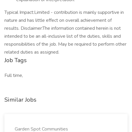
Typical Impact:Limited - contribution is mainly supportive in
nature and has little effect on overall achievement of
results. Disclaimer:The information contained herein is not
intended to be an all-inclusive list of the duties, skills and
responsibilities of the job. May be required to perform other
related duties as assigned.
Job Tags
Full time,
Similar Jobs
Garden Spot Communities