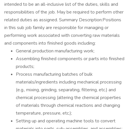
intended to be an all-inclusive list of the duties, skills and
responsibilities of the job. May be required to perform other
related duties as assigned. Summary Description:Positions
in this sub job family are responsible for managing or
performing work associated with converting raw materials
and components into finished goods including:
General production manufacturing work;
Assembling finished components or parts into finished
products;
Process manufacturing batches of bulk
materials/ingredients including mechanical processing
(e.g., mixing, grinding, separating, filtering, etc.) and
chemical processing (altering the chemical properties
of materials through chemical reactions and changing
temperature, pressure, etc.);
Setting up and operating machine tools to convert
materials into parts, sub-assemblies, and assemblies;