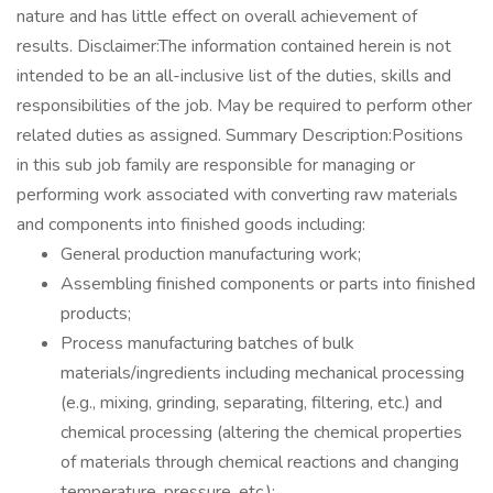
nature and has little effect on overall achievement of
results. Disclaimer:The information contained herein is not
intended to be an all-inclusive list of the duties, skills and
responsibilities of the job. May be required to perform other
related duties as assigned. Summary Description:Positions
in this sub job family are responsible for managing or
performing work associated with converting raw materials
and components into finished goods including:
General production manufacturing work;
Assembling finished components or parts into finished
products;
Process manufacturing batches of bulk
materials/ingredients including mechanical processing
(e.g., mixing, grinding, separating, filtering, etc.) and
chemical processing (altering the chemical properties
of materials through chemical reactions and changing
temperature, pressure, etc.);