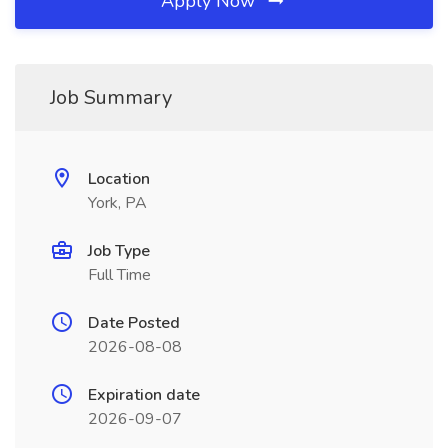
Apply Now
Job Summary
Location
York, PA
Job Type
Full Time
Date Posted
2026-08-08
Expiration date
2026-09-07