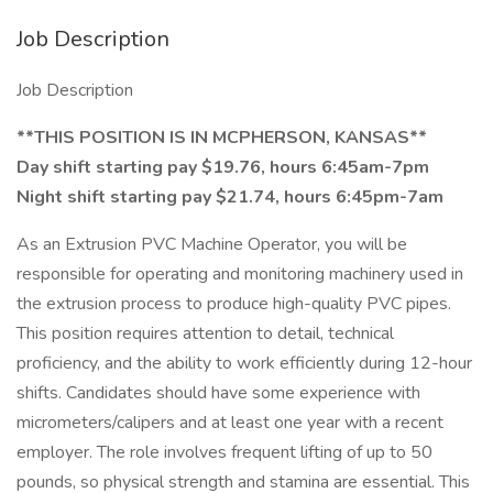
Job Description
Job Description
**THIS POSITION IS IN MCPHERSON, KANSAS**
Day shift starting pay $19.76, hours 6:45am-7pm
Night shift starting pay $21.74, hours 6:45pm-7am
As an Extrusion PVC Machine Operator, you will be
responsible for operating and monitoring machinery used in
the extrusion process to produce high-quality PVC pipes.
This position requires attention to detail, technical
proficiency, and the ability to work efficiently during 12-hour
shifts. Candidates should have some experience with
micrometers/calipers and at least one year with a recent
employer. The role involves frequent lifting of up to 50
pounds, so physical strength and stamina are essential. This