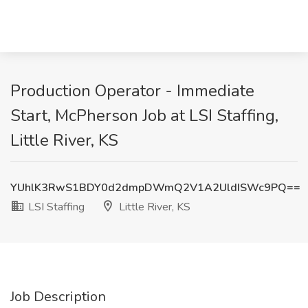
Production Operator - Immediate
Start, McPherson Job at LSI Staffing,
Little River, KS
YUhlK3RwS1BDY0d2dmpDWmQ2V1A2UldISWc9PQ==
LSI Staffing
Little River, KS
Job Description