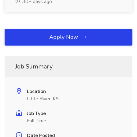
30+ days ago
Apply Now
Job Summary
Location
Little River, KS
Job Type
Full Time
Date Posted