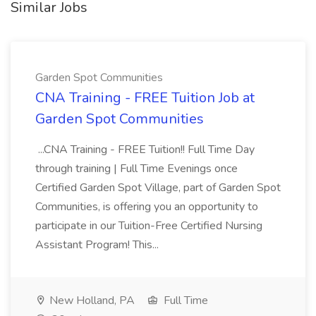
Similar Jobs
Garden Spot Communities
CNA Training - FREE Tuition Job at
Garden Spot Communities
...CNA Training - FREE Tuition!! Full Time Day
through training | Full Time Evenings once
Certified Garden Spot Village, part of Garden Spot
Communities, is offering you an opportunity to
participate in our Tuition-Free Certified Nursing
Assistant Program! This...
New Holland, PA
Full Time