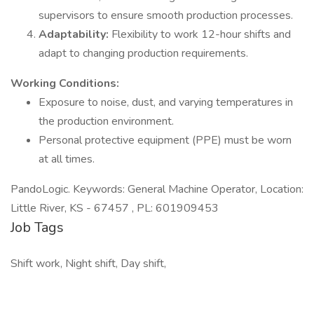
supervisors to ensure smooth production processes.
Adaptability:
Flexibility to work 12-hour shifts and
adapt to changing production requirements.
Working Conditions:
Exposure to noise, dust, and varying temperatures in
the production environment.
Personal protective equipment (PPE) must be worn
at all times.
PandoLogic. Keywords: General Machine Operator, Location:
Little River, KS - 67457 , PL: 601909453
Job Tags
Shift work, Night shift, Day shift,