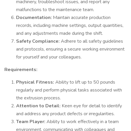
machinery, troubleshoot issues, and report any
malfunctions to the maintenance team.
Documentation:
Maintain accurate production
records, including machine settings, output quantities,
and any adjustments made during the shift.
Safety Compliance:
Adhere to all safety guidelines
and protocols, ensuring a secure working environment
for yourself and your colleagues.
Requirements:
Physical Fitness:
Ability to lift up to 50 pounds
regularly and perform physical tasks associated with
the extrusion process.
Attention to Detail:
Keen eye for detail to identify
and address any product defects or irregularities.
Team Player:
Ability to work effectively in a team
environment, communicating with colleagues and