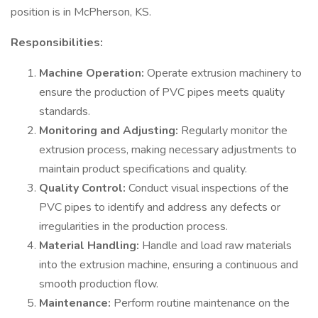
position is in McPherson, KS.
Responsibilities:
Machine Operation:
Operate extrusion machinery to
ensure the production of PVC pipes meets quality
standards.
Monitoring and Adjusting:
Regularly monitor the
extrusion process, making necessary adjustments to
maintain product specifications and quality.
Quality Control:
Conduct visual inspections of the
PVC pipes to identify and address any defects or
irregularities in the production process.
Material Handling:
Handle and load raw materials
into the extrusion machine, ensuring a continuous and
smooth production flow.
Maintenance:
Perform routine maintenance on the