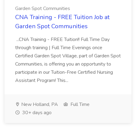
Garden Spot Communities
CNA Training - FREE Tuition Job at
Garden Spot Communities
...CNA Training - FREE Tuition!! Full Time Day
through training | Full Time Evenings once
Certified Garden Spot Village, part of Garden Spot
Communities, is offering you an opportunity to
participate in our Tuition-Free Certified Nursing
Assistant Program! This...
New Holland, PA
Full Time
30+ days ago