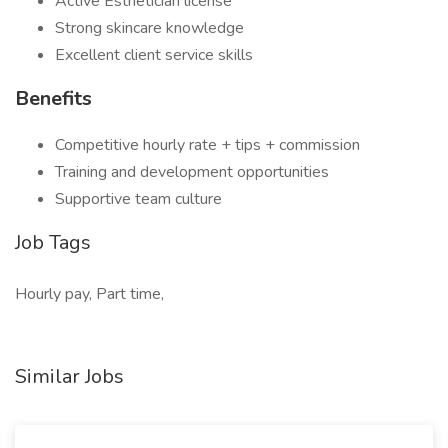
Active Esthetician license
Strong skincare knowledge
Excellent client service skills
Benefits
Competitive hourly rate + tips + commission
Training and development opportunities
Supportive team culture
Job Tags
Hourly pay, Part time,
Similar Jobs