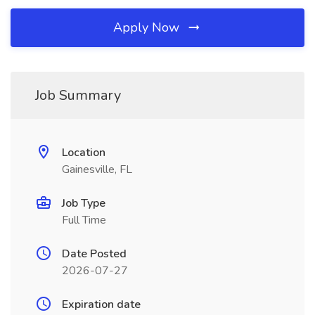
Apply Now
Job Summary
Location
Gainesville, FL
Job Type
Full Time
Date Posted
2026-07-27
Expiration date