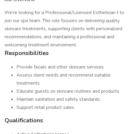
We're looking for a Professional/Licensed Esthetician t to
join our spa team. This role focuses on delivering quality
skincare treatments, supporting clients with personalized
recommendations, and maintaining a professional and
welcoming treatment environment.
Responsibilities
Provide facials and other skincare services
Assess client needs and recommend suitable
treatments
Educate guests on skincare routines and products
Maintain sanitation and safety standards
Support retail product sales
Qualifications