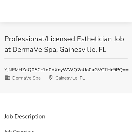
Professional/Licensed Esthetician Job
at DermaVe Spa, Gainesville, FL
YjNPMHZaQ05Cc1d0dXoyWWQ2aUo0aGVCTHc9PQ==
DermaVe Spa
Gainesville, FL
Job Description
Job Overview