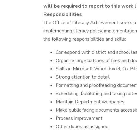
will be required to report to this work l
Responsibilities
The Office of Literacy Achievement seeks a 
implementing literacy policy, implementation
the following responsibilities and skills:
Correspond with district and school l
Organize large batches of files and d
Skills in Microsoft Word, Excel, Co-
Strong attention to detail
Formatting and proofreading documen
Scheduling, facilitating and taking not
Maintain Department webpages
Make public facing documents accessi
Process improvement
Other duties as assigned