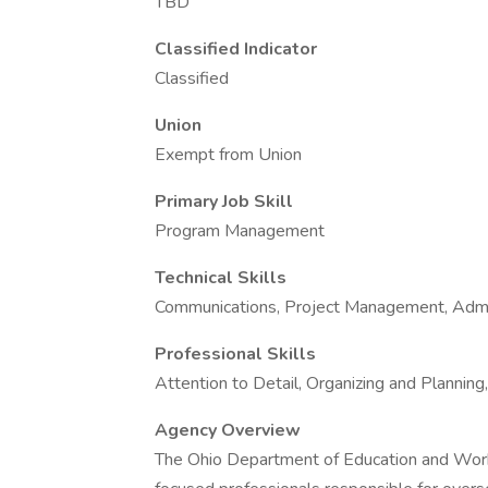
TBD
Classified Indicator
Classified
Union
Exempt from Union
Primary Job Skill
Program Management
Technical Skills
Communications, Project Management, Admin
Professional Skills
Attention to Detail, Organizing and Plannin
Agency Overview
The Ohio Department of Education and Workf