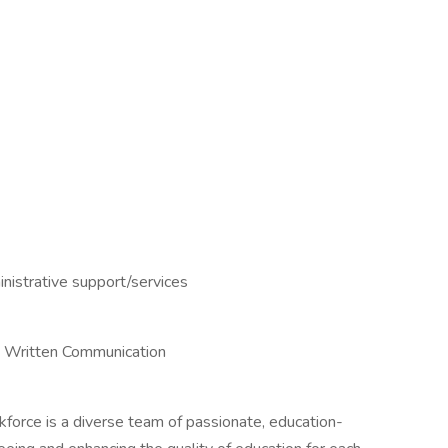
istrative support/services
g, Written Communication
orce is a diverse team of passionate, education-