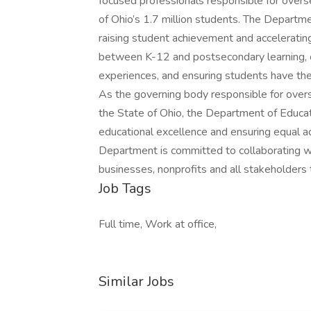
focused professionals responsible for overse
of Ohio’s 1.7 million students. The Departm
raising student achievement and accelerating
between K-12 and postsecondary learning, 
experiences, and ensuring students have the
As the governing body responsible for overs
the State of Ohio, the Department of Educa
educational excellence and ensuring equal ac
Department is committed to collaborating with
businesses, nonprofits and all stakeholders 
Job Tags
Full time, Work at office,
Similar Jobs