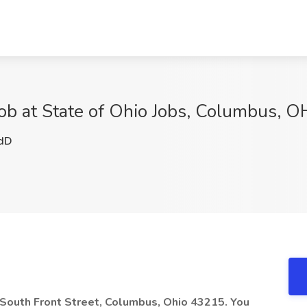
ob at State of Ohio Jobs, Columbus, O
dD
5 South Front Street, Columbus, Ohio 43215. You