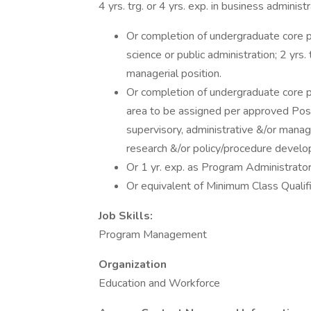
4 yrs. trg. or 4 yrs. exp. in business admini
Or completion of undergraduate core 
science or public administration; 2 yrs. 
managerial position.
Or completion of undergraduate core 
area to be assigned per approved Positio
supervisory, administrative &/or manager
research &/or policy/procedure devel
Or 1 yr. exp. as Program Administrato
Or equivalent of Minimum Class Quali
Job Skills:
Program Management
Organization
Education and Workforce