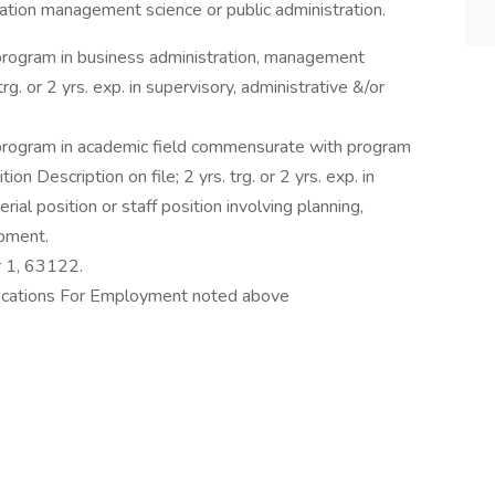
stration management science or public administration.
program in business administration, management
trg. or 2 yrs. exp. in supervisory, administrative &/or
program in academic field commensurate with program
n Description on file; 2 yrs. trg. or 2 yrs. exp. in
ial position or staff position involving planning,
opment.
r 1, 63122.
fications For Employment noted above