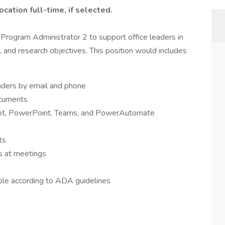
ocation full-time, if selected.
Program Administrator 2 to support office leaders in
, and research objectives. This position would includes
eaders by email and phone
ocuments
Pilot, PowerPoint, Teams, and PowerAutomate
ts
es at meetings
ble according to ADA guidelines