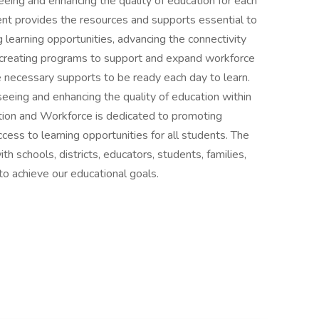
eing and enhancing the quality of education for each
ent provides the resources and supports essential to
 learning opportunities, advancing the connectivity
creating programs to support and expand workforce
 necessary supports to be ready each day to learn.
eeing and enhancing the quality of education within
tion and Workforce is dedicated to promoting
cess to learning opportunities for all students. The
 schools, districts, educators, students, families,
to achieve our educational goals.