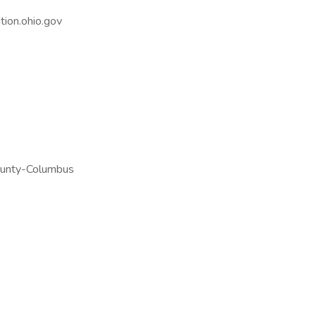
ion.ohio.gov
ounty-Columbus