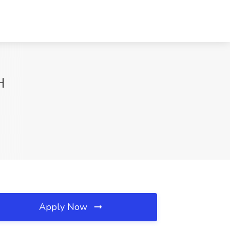
H
Apply Now