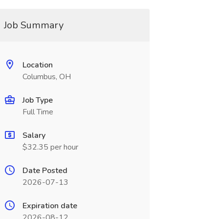
Job Summary
Location
Columbus, OH
Job Type
Full Time
Salary
$32.35 per hour
Date Posted
2026-07-13
Expiration date
2026-08-12