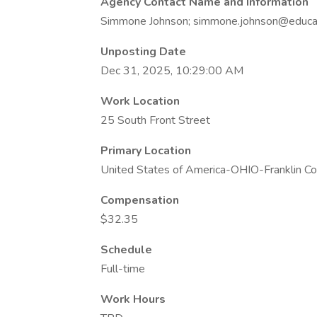
Agency Contact Name and Information
Simmone Johnson; simmone.johnson@educat
Unposting Date
Dec 31, 2025, 10:29:00 AM
Work Location
25 South Front Street
Primary Location
United States of America-OHIO-Franklin C
Compensation
$32.35
Schedule
Full-time
Work Hours