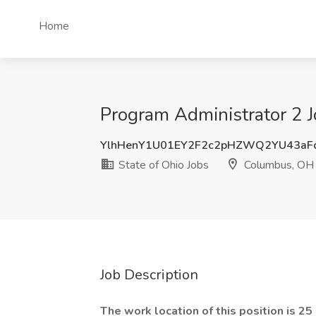
Home
Program Administrator 2 J
YlhHenY1U01EY2F2c2pHZWQ2YU43aF
State of Ohio Jobs
Columbus, OH
Job Description
The work location of this position is 2