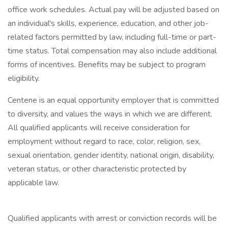
office work schedules. Actual pay will be adjusted based on
an individual's skills, experience, education, and other job-
related factors permitted by law, including full-time or part-
time status. Total compensation may also include additional
forms of incentives. Benefits may be subject to program
eligibility.
Centene is an equal opportunity employer that is committed
to diversity, and values the ways in which we are different.
All qualified applicants will receive consideration for
employment without regard to race, color, religion, sex,
sexual orientation, gender identity, national origin, disability,
veteran status, or other characteristic protected by
applicable law.
Qualified applicants with arrest or conviction records will be