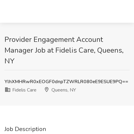
Provider Engagement Account
Manager Job at Fidelis Care, Queens,
NY
YlhXMHRwR0xEOGF0dnpTZWRLR080eE9ESUE9PQ==
Fidelis Care
Queens, NY
Job Description