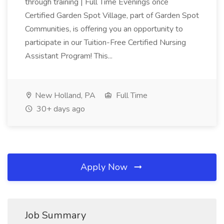
through training | Full Time Evenings once
Certified Garden Spot Village, part of Garden Spot
Communities, is offering you an opportunity to
participate in our Tuition-Free Certified Nursing
Assistant Program! This...
New Holland, PA
Full Time
30+ days ago
Apply Now
Job Summary