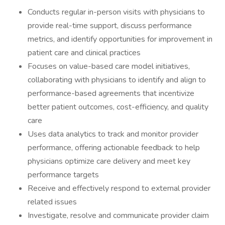
Conducts regular in-person visits with physicians to
provide real-time support, discuss performance
metrics, and identify opportunities for improvement in
patient care and clinical practices
Focuses on value-based care model initiatives,
collaborating with physicians to identify and align to
performance-based agreements that incentivize
better patient outcomes, cost-efficiency, and quality
care
Uses data analytics to track and monitor provider
performance, offering actionable feedback to help
physicians optimize care delivery and meet key
performance targets
Receive and effectively respond to external provider
related issues
Investigate, resolve and communicate provider claim