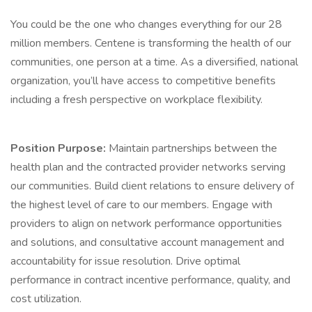
You could be the one who changes everything for our 28
million members. Centene is transforming the health of our
communities, one person at a time. As a diversified, national
organization, you’ll have access to competitive benefits
including a fresh perspective on workplace flexibility.
Position Purpose:
Maintain partnerships between the
health plan and the contracted provider networks serving
our communities. Build client relations to ensure delivery of
the highest level of care to our members. Engage with
providers to align on network performance opportunities
and solutions, and consultative account management and
accountability for issue resolution. Drive optimal
performance in contract incentive performance, quality, and
cost utilization.