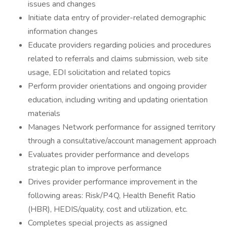
issues and changes
Initiate data entry of provider-related demographic
information changes
Educate providers regarding policies and procedures
related to referrals and claims submission, web site
usage, EDI solicitation and related topics
Perform provider orientations and ongoing provider
education, including writing and updating orientation
materials
Manages Network performance for assigned territory
through a consultative/account management approach
Evaluates provider performance and develops
strategic plan to improve performance
Drives provider performance improvement in the
following areas: Risk/P4Q, Health Benefit Ratio
(HBR), HEDIS/quality, cost and utilization, etc.
Completes special projects as assigned