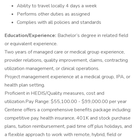
Ability to travel locally 4 days a week
Performs other duties as assigned
Complies with all policies and standards
Education/Experience:
Bachelor’s degree in related field
or equivalent experience.
Two years of managed care or medical group experience,
provider relations, quality improvement, claims, contracting
utilization management, or clinical operations.
Project management experience at a medical group, IPA, or
health plan setting.
Proficient in HEDIS/Quality measures, cost and
utilization.Pay Range: $55,100.00 - $99,000.00 per year
Centene offers a comprehensive benefits package including:
competitive pay, health insurance, 401K and stock purchase
plans, tuition reimbursement, paid time off plus holidays, and
a flexible approach to work with remote, hybrid, field or