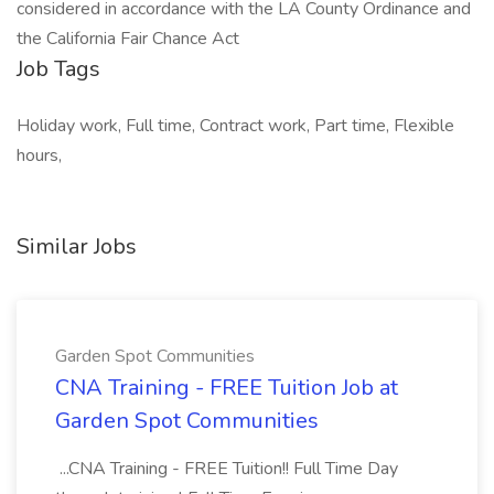
considered in accordance with the LA County Ordinance and
the California Fair Chance Act
Job Tags
Holiday work, Full time, Contract work, Part time, Flexible
hours,
Similar Jobs
Garden Spot Communities
CNA Training - FREE Tuition Job at
Garden Spot Communities
...CNA Training - FREE Tuition!! Full Time Day