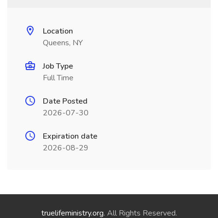
Location
Queens, NY
Job Type
Full Time
Date Posted
2026-07-30
Expiration date
2026-08-29
truelifeministry.org
. All Rights Reserved.