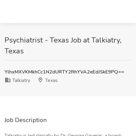
Psychiatrist - Texas Job at Talkiatry,
Texas
YlhxMXVKMkhCc1N2dURTY2RhYVA2eEdJSkE9PQ==
Talkiatry
Texas
Job Description
Talkiatry is led clinically by Dr. Georgia Gaveras, a board-