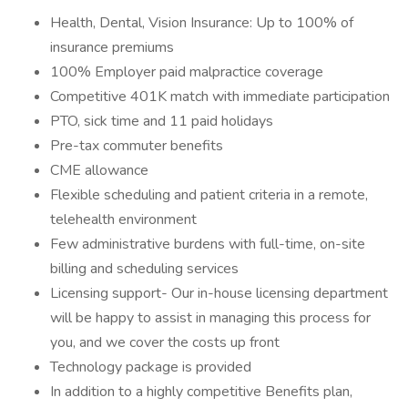
Health, Dental, Vision Insurance: Up to 100% of
insurance premiums
100% Employer paid malpractice coverage
Competitive 401K match with immediate participation
PTO, sick time and 11 paid holidays
Pre-tax commuter benefits
CME allowance
Flexible scheduling and patient criteria in a remote,
telehealth environment
Few administrative burdens with full-time, on-site
billing and scheduling services
Licensing support- Our in-house licensing department
will be happy to assist in managing this process for
you, and we cover the costs up front
Technology package is provided
In addition to a highly competitive Benefits plan,