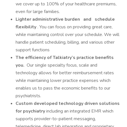
we cover up to 100% of your healthcare premiums,
even for large families.
Lighter administrative burden
and
schedule
flexibility
. You can focus on providing great care,
while maintaining control over your schedule. We will
handle patient scheduling, billing, and various other
support functions
The efficiency of Talkiatry’s practice benefits
you.
Our single specialty focus, scale and
technology allows for better reimbursement rates
while maintaining lower practice expenses which
enables us to pass the economic benefits to our
psychiatrists.
Custom developed technology driven solutions
for psychiatry
including an integrated EMR which
supports provider-to-patient messaging,
telemedicine, direct lab integration and proprietary