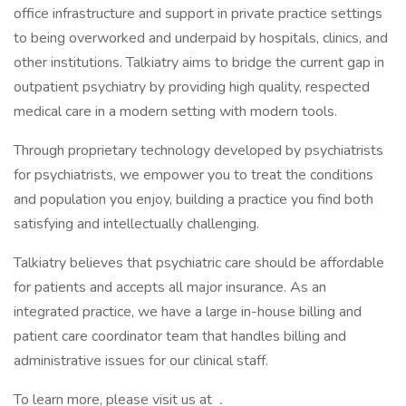
office infrastructure and support in private practice settings
to being overworked and underpaid by hospitals, clinics, and
other institutions. Talkiatry aims to bridge the current gap in
outpatient psychiatry by providing high quality, respected
medical care in a modern setting with modern tools.
Through proprietary technology developed by psychiatrists
for psychiatrists, we empower you to treat the conditions
and population you enjoy, building a practice you find both
satisfying and intellectually challenging.
Talkiatry believes that psychiatric care should be affordable
for patients and accepts all major insurance. As an
integrated practice, we have a large in-house billing and
patient care coordinator team that handles billing and
administrative issues for our clinical staff.
To learn more, please visit us at
.