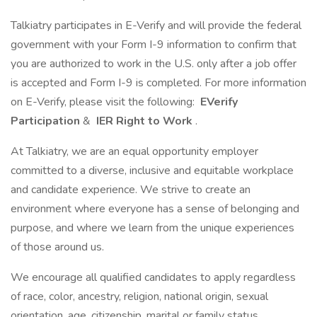
Talkiatry participates in E-Verify and will provide the federal
government with your Form I-9 information to confirm that
you are authorized to work in the U.S. only after a job offer
is accepted and Form I-9 is completed. For more information
on E-Verify, please visit the following:
EVerify
Participation
&
IER Right to Work
.
At Talkiatry, we are an equal opportunity employer
committed to a diverse, inclusive and equitable workplace
and candidate experience. We strive to create an
environment where everyone has a sense of belonging and
purpose, and where we learn from the unique experiences
of those around us.
We encourage all qualified candidates to apply regardless
of race, color, ancestry, religion, national origin, sexual
orientation, age, citizenship, marital or family status,