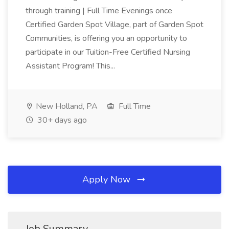
through training | Full Time Evenings once
Certified Garden Spot Village, part of Garden Spot
Communities, is offering you an opportunity to
participate in our Tuition-Free Certified Nursing
Assistant Program! This...
New Holland, PA
Full Time
30+ days ago
Apply Now
Job Summary