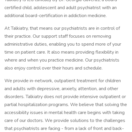
certified child, adolescent and adult psychiatrist with an
additional board-certification in addiction medicine.
At Talkiatry, that means our psychiatrists are in control of
their practice. Our support staff focuses on removing
administrative duties, enabling you to spend more of your
time on patient care. It also means providing flexibility in
where and when you practice medicine. Our psychiatrists
also enjoy control over their hours and schedule.
We provide in-network, outpatient treatment for children
and adults with depressive, anxiety, attention, and other
disorders. Talkiatry does not provide intensive outpatient or
partial hospitalization programs. We believe that solving the
accessibility issues in mental health care begins with taking
care of our doctors. We provide solutions to the challenges
that psychiatrists are facing - from a lack of front and back-