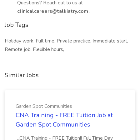
Questions? Reach out to us at
clinicalcareers@talkiatry.com
.
Job Tags
Holiday work, Full time, Private practice, Immediate start,
Remote job, Flexible hours,
Similar Jobs
Garden Spot Communities
CNA Training - FREE Tuition Job at
Garden Spot Communities
...CNA Training - FREE Tuition!! Full Time Day