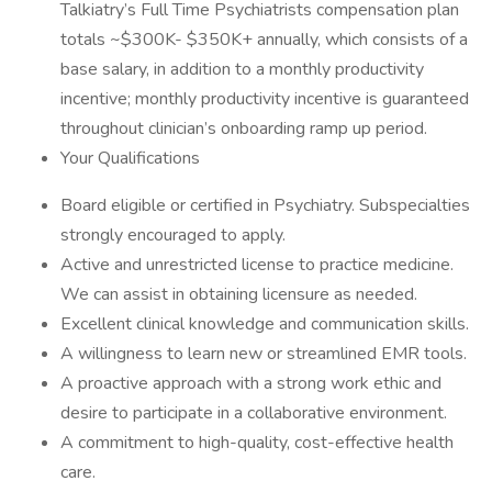
Talkiatry’s Full Time Psychiatrists compensation plan
totals ~$300K- $350K+ annually, which consists of a
base salary, in addition to a monthly productivity
incentive; monthly productivity incentive is guaranteed
throughout clinician’s onboarding ramp up period.
Your Qualifications
Board eligible or certified in Psychiatry. Subspecialties
strongly encouraged to apply.
Active and unrestricted license to practice medicine.
We can assist in obtaining licensure as needed.
Excellent clinical knowledge and communication skills.
A willingness to learn new or streamlined EMR tools.
A proactive approach with a strong work ethic and
desire to participate in a collaborative environment.
A commitment to high-quality, cost-effective health
care.