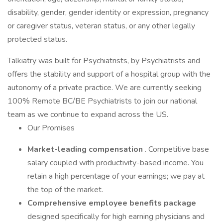
disability, gender, gender identity or expression, pregnancy
or caregiver status, veteran status, or any other legally
protected status.
Talkiatry was built for Psychiatrists, by Psychiatrists and
offers the stability and support of a hospital group with the
autonomy of a private practice. We are currently seeking
100% Remote BC/BE Psychiatrists to join our national
team as we continue to expand across the US.
Our Promises
Market-leading compensation
. Competitive base
salary coupled with productivity-based income. You
retain a high percentage of your earnings; we pay at
the top of the market.
Comprehensive employee benefits package
designed specifically for high earning physicians and