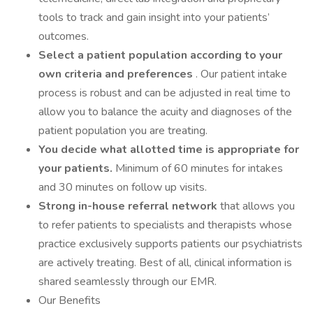
tools to track and gain insight into your patients’
outcomes.
Select a patient population according to your
own criteria and preferences
. Our patient intake
process is robust and can be adjusted in real time to
allow you to balance the acuity and diagnoses of the
patient population you are treating.
You decide what allotted time is appropriate for
your patients.
Minimum of 60 minutes for intakes
and 30 minutes on follow up visits.
Strong in-house referral network
that allows you
to refer patients to specialists and therapists whose
practice exclusively supports patients our psychiatrists
are actively treating. Best of all, clinical information is
shared seamlessly through our EMR.
Our Benefits