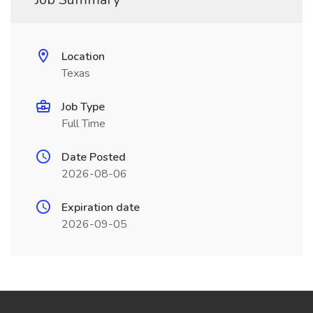
Location
Texas
Job Type
Full Time
Date Posted
2026-08-06
Expiration date
2026-09-05