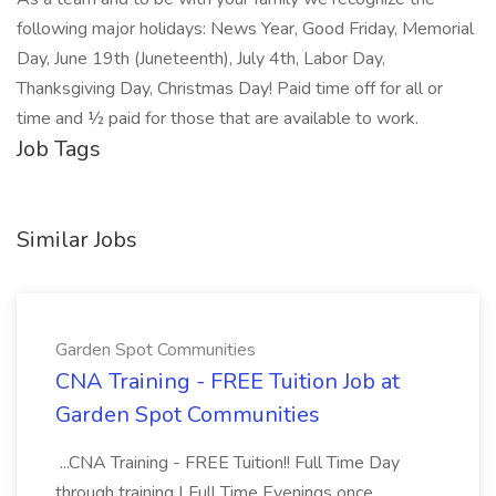
following major holidays: News Year, Good Friday, Memorial
Day, June 19th (Juneteenth), July 4th, Labor Day,
Thanksgiving Day, Christmas Day! Paid time off for all or
time and ½ paid for those that are available to work.
Job Tags
Similar Jobs
Garden Spot Communities
CNA Training - FREE Tuition Job at
Garden Spot Communities
...CNA Training - FREE Tuition!! Full Time Day
through training | Full Time Evenings once