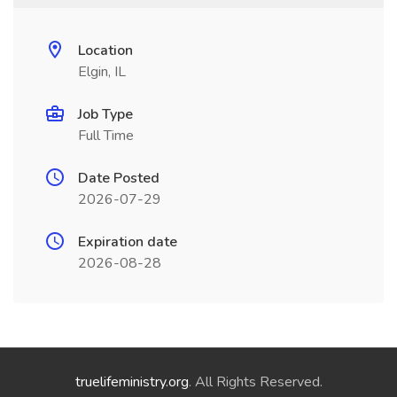
Location
Elgin, IL
Job Type
Full Time
Date Posted
2026-07-29
Expiration date
2026-08-28
truelifeministry.org
. All Rights Reserved.