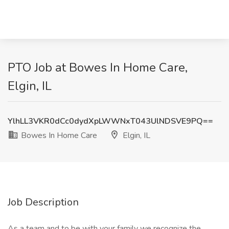
PTO Job at Bowes In Home Care,
Elgin, IL
YlhLL3VKR0dCc0dydXpLWWNxT043UlNDSVE9PQ==
Bowes In Home Care
Elgin, IL
Job Description
As a team and to be with your family we recognize the