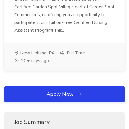
Certified Garden Spot Village, part of Garden Spot
Communities, is offering you an opportunity to
participate in our Tuition-Free Certified Nursing
Assistant Program! This...
New Holland, PA
Full Time
30+ days ago
Apply Now
Job Summary