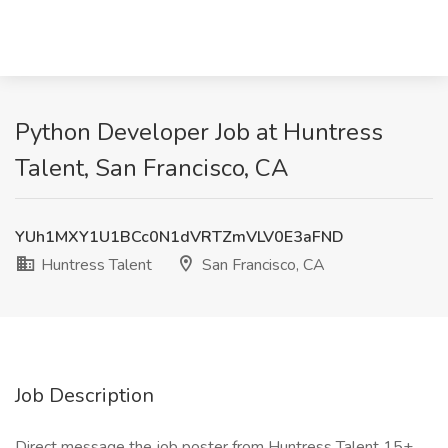
Python Developer Job at Huntress
Talent, San Francisco, CA
YUh1MXY1U1BCc0N1dVRTZmVLV0E3aFND
Huntress Talent
San Francisco, CA
Job Description
Direct message the job poster from Huntress Talent 15+