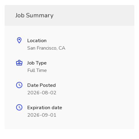
Job Summary
Location
San Francisco, CA
Job Type
Full Time
Date Posted
2026-08-02
Expiration date
2026-09-01