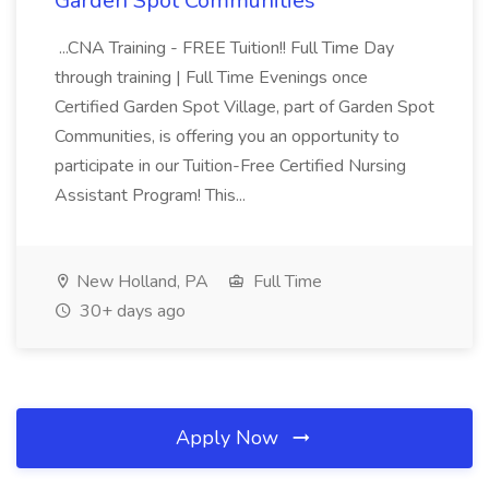
Garden Spot Communities
...CNA Training - FREE Tuition!! Full Time Day
through training | Full Time Evenings once
Certified Garden Spot Village, part of Garden Spot
Communities, is offering you an opportunity to
participate in our Tuition-Free Certified Nursing
Assistant Program! This...
New Holland, PA
Full Time
30+ days ago
Apply Now