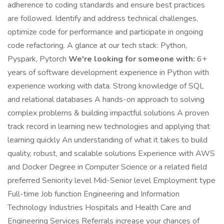
adherence to coding standards and ensure best practices
are followed. Identify and address technical challenges,
optimize code for performance and participate in ongoing
code refactoring. A glance at our tech stack: Python,
Pyspark, Pytorch
We're looking for someone with:
6+
years of software development experience in Python with
experience working with data. Strong knowledge of SQL
and relational databases A hands-on approach to solving
complex problems & building impactful solutions A proven
track record in learning new technologies and applying that
learning quickly An understanding of what it takes to build
quality, robust, and scalable solutions Experience with AWS
and Docker Degree in Computer Science or a related field
preferred Seniority level Mid-Senior level Employment type
Full-time Job function Engineering and Information
Technology Industries Hospitals and Health Care and
Engineering Services Referrals increase your chances of