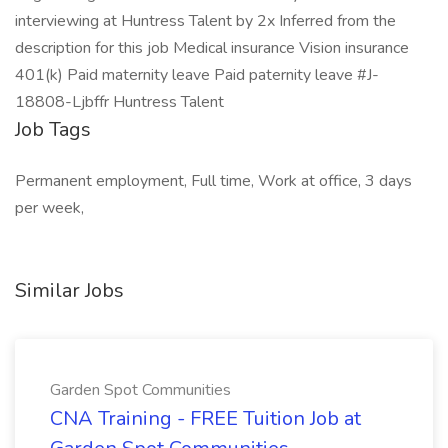
interviewing at Huntress Talent by 2x Inferred from the
description for this job Medical insurance Vision insurance
401(k) Paid maternity leave Paid paternity leave #J-
18808-Ljbffr Huntress Talent
Job Tags
Permanent employment, Full time, Work at office, 3 days
per week,
Similar Jobs
Garden Spot Communities
CNA Training - FREE Tuition Job at