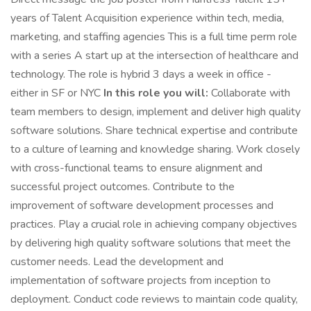
years of Talent Acquisition experience within tech, media,
marketing, and staffing agencies This is a full time perm role
with a series A start up at the intersection of healthcare and
technology. The role is hybrid 3 days a week in office -
either in SF or NYC
In this role you will:
Collaborate with
team members to design, implement and deliver high quality
software solutions. Share technical expertise and contribute
to a culture of learning and knowledge sharing. Work closely
with cross-functional teams to ensure alignment and
successful project outcomes. Contribute to the
improvement of software development processes and
practices. Play a crucial role in achieving company objectives
by delivering high quality software solutions that meet the
customer needs. Lead the development and
implementation of software projects from inception to
deployment. Conduct code reviews to maintain code quality,