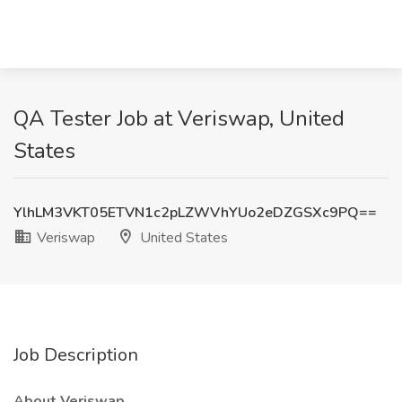
QA Tester Job at Veriswap, United
States
YlhLM3VKT05ETVN1c2pLZWVhYUo2eDZGSXc9PQ==
Veriswap
United States
Job Description
About Veriswap