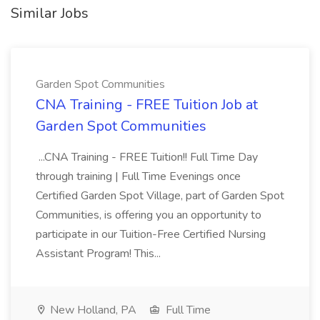
Similar Jobs
Garden Spot Communities
CNA Training - FREE Tuition Job at
Garden Spot Communities
...CNA Training - FREE Tuition!! Full Time Day
through training | Full Time Evenings once
Certified Garden Spot Village, part of Garden Spot
Communities, is offering you an opportunity to
participate in our Tuition-Free Certified Nursing
Assistant Program! This...
New Holland, PA
Full Time