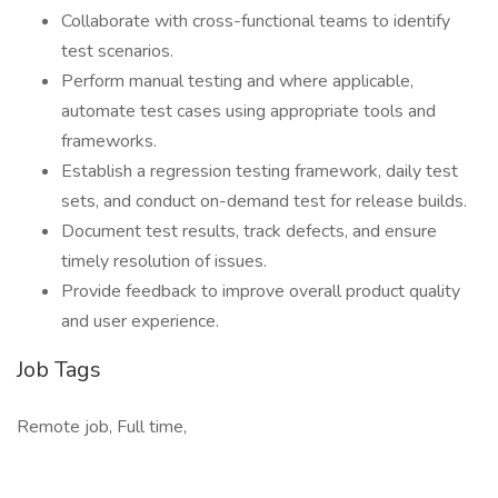
Collaborate with cross-functional teams to identify
test scenarios.
Perform manual testing and where applicable,
automate test cases using appropriate tools and
frameworks.
Establish a regression testing framework, daily test
sets, and conduct on-demand test for release builds.
Document test results, track defects, and ensure
timely resolution of issues.
Provide feedback to improve overall product quality
and user experience.
Job Tags
Remote job, Full time,