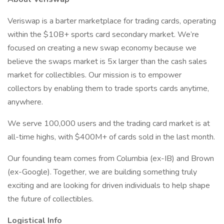
Veriswap is a barter marketplace for trading cards, operating
within the $10B+ sports card secondary market. We’re
focused on creating a new swap economy because we
believe the swaps market is 5x larger than the cash sales
market for collectibles. Our mission is to empower
collectors by enabling them to trade sports cards anytime,
anywhere.
We serve 100,000 users and the trading card market is at
all-time highs, with $400M+ of cards sold in the last month.
Our founding team comes from Columbia (ex-IB) and Brown
(ex-Google). Together, we are building something truly
exciting and are looking for driven individuals to help shape
the future of collectibles.
Logistical Info