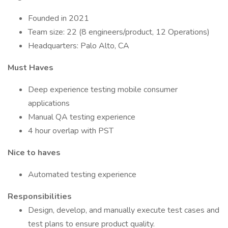
Founded in 2021
Team size: 22 (8 engineers/product, 12 Operations)
Headquarters: Palo Alto, CA
Must Haves
Deep experience testing mobile consumer
applications
Manual QA testing experience
4 hour overlap with PST
Nice to haves
Automated testing experience
Responsibilities
Design, develop, and manually execute test cases and
test plans to ensure product quality.