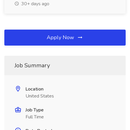
30+ days ago
Apply Now
Job Summary
Location
United States
Job Type
Full Time