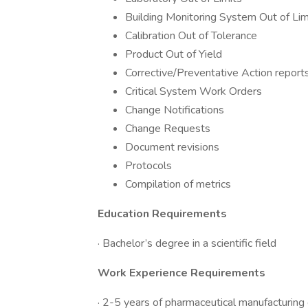
Building Monitoring System Out of Lim
Calibration Out of Tolerance
Product Out of Yield
Corrective/Preventative Action report
Critical System Work Orders
Change Notifications
Change Requests
Document revisions
Protocols
Compilation of metrics
Education Requirements
· Bachelor’s degree in a scientific field
Work Experience Requirements
· 2-5 years of pharmaceutical manufacturing