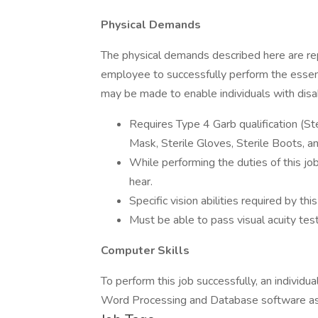
Physical Demands
The physical demands described here are rep
employee to successfully perform the essen
may be made to enable individuals with disabi
Requires Type 4 Garb qualification (Ste
Mask, Sterile Gloves, Sterile Boots, a
While performing the duties of this job
hear.
Specific vision abilities required by thi
Must be able to pass visual acuity tes
Computer Skills
To perform this job successfully, an indivi
Word Processing and Database software as 