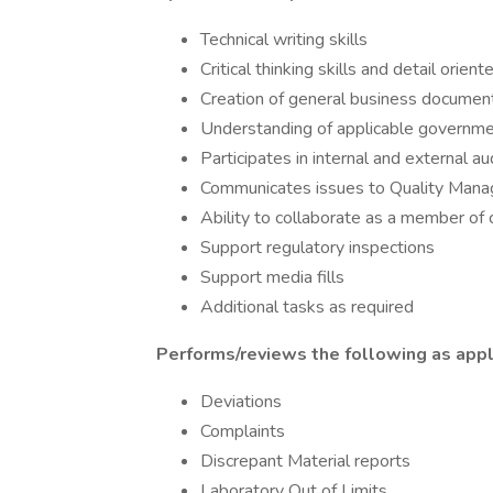
Technical writing skills
Critical thinking skills and detail orient
Creation of general business documen
Understanding of applicable governme
Participates in internal and external au
Communicates issues to Quality Man
Ability to collaborate as a member of 
Support regulatory inspections
Support media fills
Additional tasks as required
Performs/reviews the following as appli
Deviations
Complaints
Discrepant Material reports
Laboratory Out of Limits