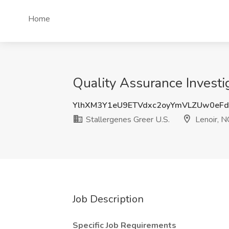
Home
Quality Assurance Investig
YlhXM3Y1eU9ETVdxc2oyYmVLZUw0eF
Stallergenes Greer U.S.
Lenoir, N
Job Description
Specific Job Requirements