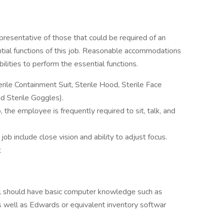
resentative of those that could be required of an
tial functions of this job. Reasonable accommodations
lities to perform the essential functions.
rile Containment Suit, Sterile Hood, Sterile Face
nd Sterile Goggles).
, the employee is frequently required to sit, talk, and
s job include close vision and ability to adjust focus.
t
dual should have basic computer knowledge such as
well as Edwards or equivalent inventory softwar