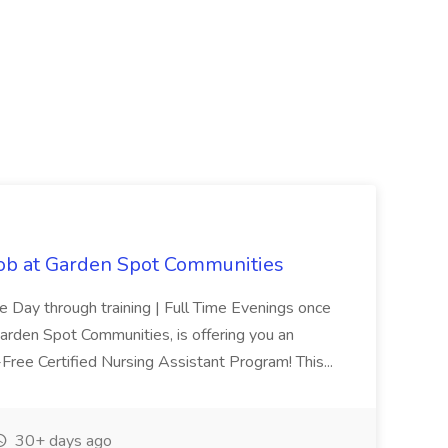
Job at Garden Spot Communities
me Day through training | Full Time Evenings once
Garden Spot Communities, is offering you an
n-Free Certified Nursing Assistant Program! This...
30+ days ago