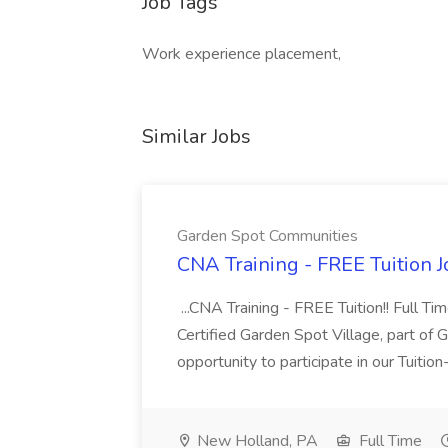
Job Tags
Work experience placement,
Similar Jobs
Garden Spot Communities
CNA Training - FREE Tuition 
...CNA Training - FREE Tuition!! Full Ti
Certified Garden Spot Village, part of 
opportunity to participate in our Tuitio
New Holland, PA
Full Time