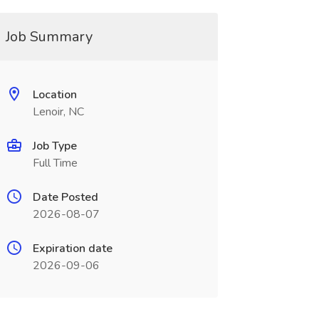
Job Summary
Location
Lenoir, NC
Job Type
Full Time
Date Posted
2026-08-07
Expiration date
2026-09-06