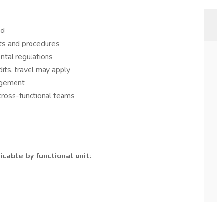
ed
ts and procedures
ntal regulations
dits, travel may apply
agement
cross-functional teams
cable by functional unit: