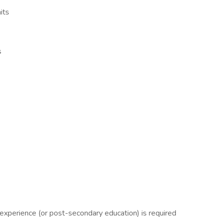
its
s
 experience (or post-secondary education) is required