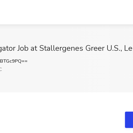
ator Job at Stallergenes Greer U.S., Le
dBTGc9PQ==
C