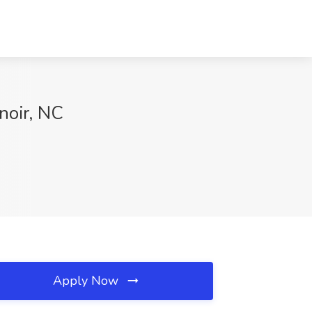
noir, NC
Apply Now