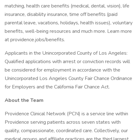
matching, health care benefits (medical, dental, vision), life
insurance, disability insurance, time off benefits (paid
parental leave, vacations, holidays, health issues), voluntary
benefits, well-being resources and much more. Learn more
at providence.jobs/benefits.
Applicants in the Unincorporated County of Los Angeles:
Qualified applications with arrest or conviction records will
be considered for employment in accordance with the
Unincorporated Los Angeles County Fair Chance Ordinance
for Employers and the California Fair Chance Act.
About the Team
Providence Clinical Network (PCN) is a service line within
Providence serving patients across seven states with
quality, compassionate, coordinated care. Collectively, our
medical groups and affiliate practices are the third largest