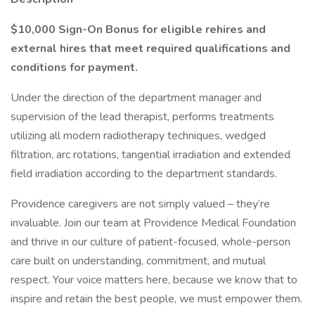
$10,000 Sign-On Bonus for eligible rehires and
external hires that meet required qualifications and
conditions for payment.
Under the direction of the department manager and
supervision of the lead therapist, performs treatments
utilizing all modern radiotherapy techniques, wedged
filtration, arc rotations, tangential irradiation and extended
field irradiation according to the department standards.
Providence caregivers are not simply valued – they’re
invaluable. Join our team at Providence Medical Foundation
and thrive in our culture of patient-focused, whole-person
care built on understanding, commitment, and mutual
respect. Your voice matters here, because we know that to
inspire and retain the best people, we must empower them.