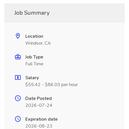
Job Summary
Location
Windsor, CA
Job Type
Full Time
Salary
$55.42 - $86.03 per hour
Date Posted
2026-07-24
Expiration date
2026-08-23