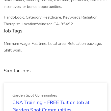
differentials, standby/on-call, overtime, premiums, extra shift
incentives, or bonus opportunities.
PandoLogic. Category:Healthcare, Keywords:Radiation
Therapist, Location:Windsor, CA-95492
Job Tags
Minimum wage, Full time, Local area, Relocation package,
Shift work,
Similar Jobs
Garden Spot Communities
CNA Training - FREE Tuition Job at
Garden Spot Communities