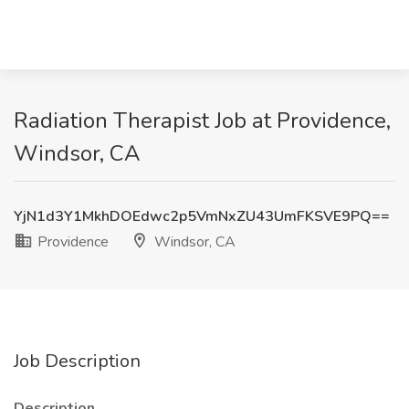
Radiation Therapist Job at Providence,
Windsor, CA
YjN1d3Y1MkhDOEdwc2p5VmNxZU43UmFKSVE9PQ==
Providence
Windsor, CA
Job Description
Description