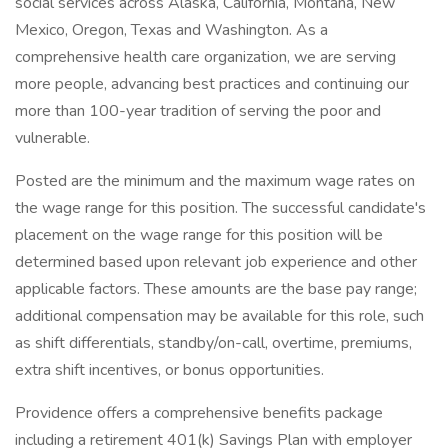
social services across Alaska, California, Montana, New
Mexico, Oregon, Texas and Washington. As a
comprehensive health care organization, we are serving
more people, advancing best practices and continuing our
more than 100-year tradition of serving the poor and
vulnerable.
Posted are the minimum and the maximum wage rates on
the wage range for this position. The successful candidate's
placement on the wage range for this position will be
determined based upon relevant job experience and other
applicable factors. These amounts are the base pay range;
additional compensation may be available for this role, such
as shift differentials, standby/on-call, overtime, premiums,
extra shift incentives, or bonus opportunities.
Providence offers a comprehensive benefits package
including a retirement 401(k) Savings Plan with employer