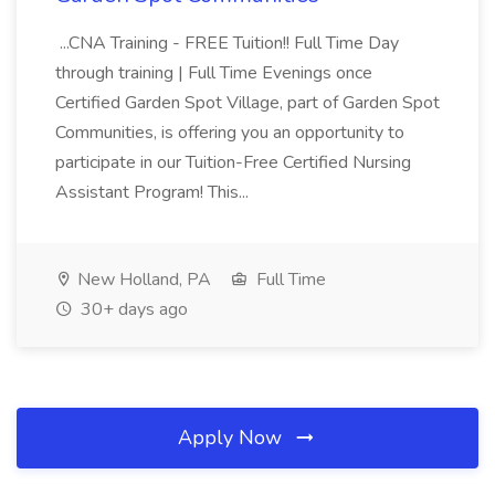
...CNA Training - FREE Tuition!! Full Time Day
through training | Full Time Evenings once
Certified Garden Spot Village, part of Garden Spot
Communities, is offering you an opportunity to
participate in our Tuition-Free Certified Nursing
Assistant Program! This...
New Holland, PA
Full Time
30+ days ago
Apply Now