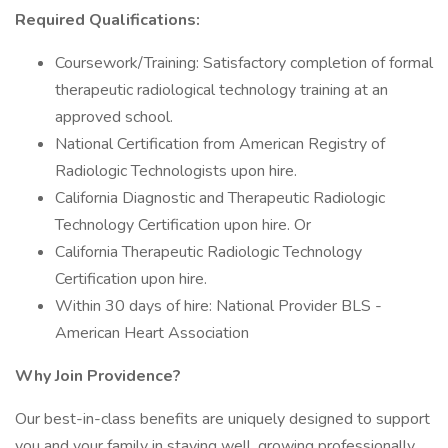
Required Qualifications:
Coursework/Training: Satisfactory completion of formal
therapeutic radiological technology training at an
approved school.
National Certification from American Registry of
Radiologic Technologists upon hire.
California Diagnostic and Therapeutic Radiologic
Technology Certification upon hire. Or
California Therapeutic Radiologic Technology
Certification upon hire.
Within 30 days of hire: National Provider BLS -
American Heart Association
Why Join Providence?
Our best-in-class benefits are uniquely designed to support
you and your family in staying well, growing professionally,