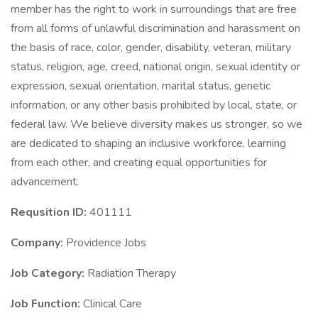
member has the right to work in surroundings that are free
from all forms of unlawful discrimination and harassment on
the basis of race, color, gender, disability, veteran, military
status, religion, age, creed, national origin, sexual identity or
expression, sexual orientation, marital status, genetic
information, or any other basis prohibited by local, state, or
federal law. We believe diversity makes us stronger, so we
are dedicated to shaping an inclusive workforce, learning
from each other, and creating equal opportunities for
advancement.
Requsition ID:
401111
Company:
Providence Jobs
Job Category:
Radiation Therapy
Job Function:
Clinical Care