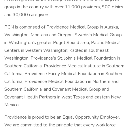
group in the country with over 11,000 providers, 900 clinics
and 30,000 caregivers.
PCN is comprised of Providence Medical Group in Alaska,
Washington, Montana and Oregon; Swedish Medical Group
in Washington’s greater Puget Sound area, Pacific Medical
Centers in western Washington; Kadlec in southeast
Washington; Providence’s St. John’s Medical Foundation in
Southern California; Providence Medical Institute in Southern
California; Providence Facey Medical Foundation in Southern
California; Providence Medical Foundation in Northern and
Southern California; and Covenant Medical Group and
Covenant Health Partners in west Texas and eastern New
Mexico.
Providence is proud to be an Equal Opportunity Employer.
We are committed to the principle that every workforce