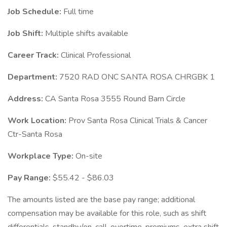
Job Schedule:
Full time
Job Shift:
Multiple shifts available
Career Track:
Clinical Professional
Department:
7520 RAD ONC SANTA ROSA CHRGBK 1
Address:
CA Santa Rosa 3555 Round Barn Circle
Work Location:
Prov Santa Rosa Clinical Trials & Cancer
Ctr-Santa Rosa
Workplace Type:
On-site
Pay Range:
$55.42 - $86.03
The amounts listed are the base pay range; additional
compensation may be available for this role, such as shift