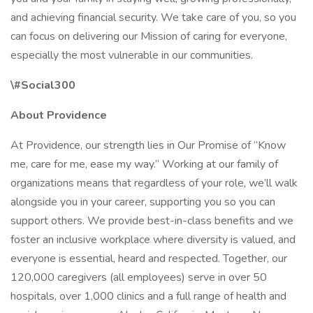
and achieving financial security. We take care of you, so you
can focus on delivering our Mission of caring for everyone,
especially the most vulnerable in our communities.
\#Social300
About Providence
At Providence, our strength lies in Our Promise of “Know
me, care for me, ease my way.” Working at our family of
organizations means that regardless of your role, we’ll walk
alongside you in your career, supporting you so you can
support others. We provide best-in-class benefits and we
foster an inclusive workplace where diversity is valued, and
everyone is essential, heard and respected. Together, our
120,000 caregivers (all employees) serve in over 50
hospitals, over 1,000 clinics and a full range of health and