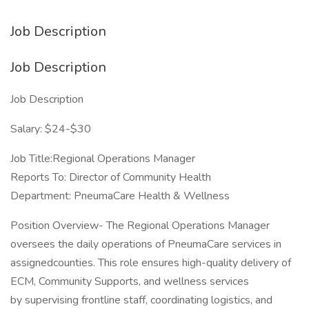
Job Description
Job Description
Job Description
Salary: $24-$30
Job Title:Regional Operations Manager
Reports To: Director of Community Health
Department: PneumaCare Health & Wellness
Position Overview- The Regional Operations Manager
oversees the daily operations of PneumaCare services in
assignedcounties. This role ensures high-quality delivery of
ECM, Community Supports, and wellness services
by supervising frontline staff, coordinating logistics, and