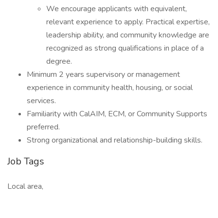
We encourage applicants with equivalent,
relevant experience to apply. Practical expertise,
leadership ability, and community knowledge are
recognized as strong qualifications in place of a
degree.
Minimum 2 years supervisory or management
experience in community health, housing, or social
services.
Familiarity with CalAIM, ECM, or Community Supports
preferred.
Strong organizational and relationship-building skills.
Job Tags
Local area,