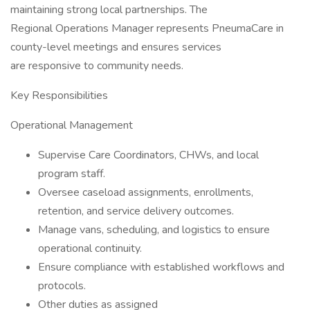
maintaining strong local partnerships. The
Regional Operations Manager represents PneumaCare in
county-level meetings and ensures services
are responsive to community needs.
Key Responsibilities
Operational Management
Supervise Care Coordinators, CHWs, and local
program staff.
Oversee caseload assignments, enrollments,
retention, and service delivery outcomes.
Manage vans, scheduling, and logistics to ensure
operational continuity.
Ensure compliance with established workflows and
protocols.
Other duties as assigned