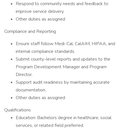
Respond to community needs and feedback to
improve service delivery.
Other duties as assigned
Compliance and Reporting
Ensure staff follow Medi-Cal, CalAIM, HIPAA, and
internal compliance standards.
Submit county-level reports and updates to the
Program Development Manager and Program
Director.
Support audit readiness by maintaining accurate
documentation.
Other duties as assigned
Qualifications
Education: Bachelors degree in healthcare, social
services, or related field preferred.