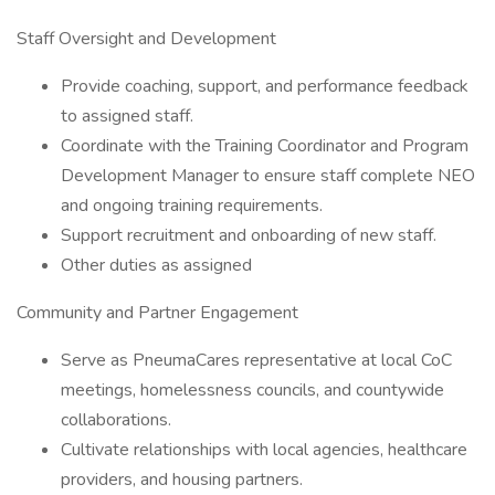
Staff Oversight and Development
Provide coaching, support, and performance feedback
to assigned staff.
Coordinate with the Training Coordinator and Program
Development Manager to ensure staff complete NEO
and ongoing training requirements.
Support recruitment and onboarding of new staff.
Other duties as assigned
Community and Partner Engagement
Serve as PneumaCares representative at local CoC
meetings, homelessness councils, and countywide
collaborations.
Cultivate relationships with local agencies, healthcare
providers, and housing partners.