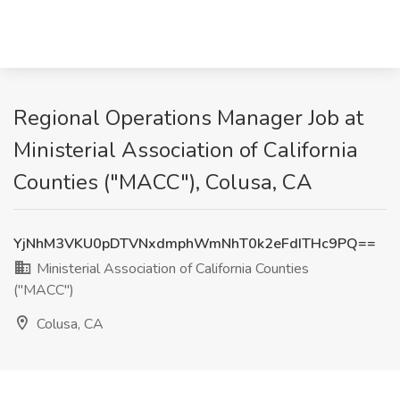
Regional Operations Manager Job at
Ministerial Association of California
Counties ("MACC"), Colusa, CA
YjNhM3VKU0pDTVNxdmphWmNhT0k2eFdITHc9PQ==
Ministerial Association of California Counties
("MACC")
Colusa, CA