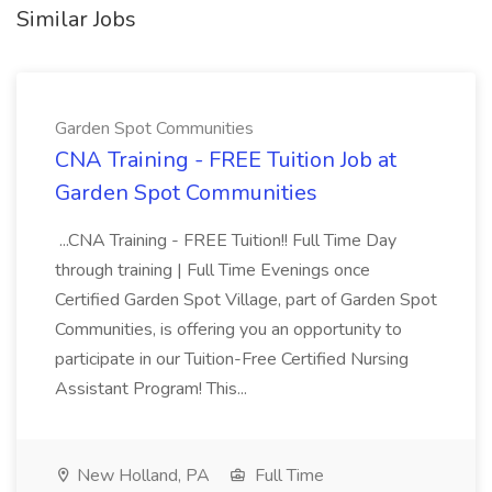
Similar Jobs
Garden Spot Communities
CNA Training - FREE Tuition Job at
Garden Spot Communities
...CNA Training - FREE Tuition!! Full Time Day
through training | Full Time Evenings once
Certified Garden Spot Village, part of Garden Spot
Communities, is offering you an opportunity to
participate in our Tuition-Free Certified Nursing
Assistant Program! This...
New Holland, PA
Full Time