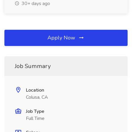
30+ days ago
Apply Now
Job Summary
Location
Colusa, CA
Job Type
Full Time