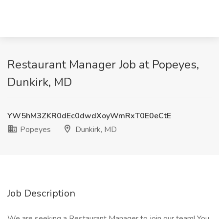
Restaurant Manager Job at Popeyes,
Dunkirk, MD
YW5hM3ZKR0dEc0dwdXoyWmRxT0E0eCtE
Popeyes
Dunkirk, MD
Job Description
We are seeking a Restaurant Manager to join our team! You