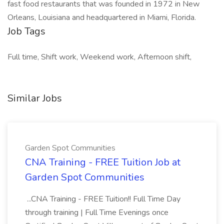
fast food restaurants that was founded in 1972 in New
Orleans, Louisiana and headquartered in Miami, Florida.
Job Tags
Full time, Shift work, Weekend work, Afternoon shift,
Similar Jobs
Garden Spot Communities
CNA Training - FREE Tuition Job at
Garden Spot Communities
...CNA Training - FREE Tuition!! Full Time Day
through training | Full Time Evenings once