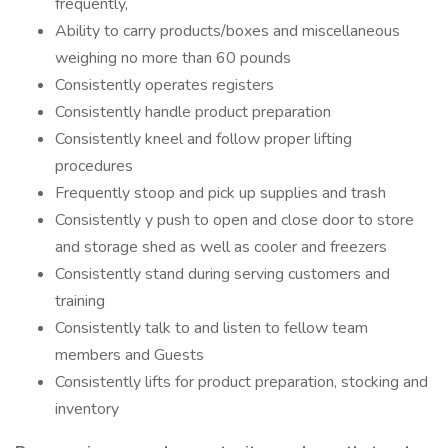
frequently,
Ability to carry products/boxes and miscellaneous
weighing no more than 60 pounds
Consistently operates registers
Consistently handle product preparation
Consistently kneel and follow proper lifting
procedures
Frequently stoop and pick up supplies and trash
Consistently y push to open and close door to store
and storage shed as well as cooler and freezers
Consistently stand during serving customers and
training
Consistently talk to and listen to fellow team
members and Guests
Consistently lifts for product preparation, stocking and
inventory