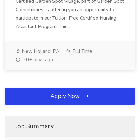
Certified Garden Spot Village, part of Garden Spot
Communities, is offering you an opportunity to
participate in our Tuition-Free Certified Nursing
Assistant Program! This...
New Holland, PA
Full Time
30+ days ago
Apply Now
Job Summary