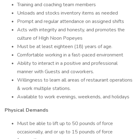
Training and coaching team members
Unloads and stocks inventory items as needed
Prompt and regular attendance on assigned shifts
Acts with integrity and honesty, and promotes the
culture of HIgh Noon Popeyes
Must be at least eighteen (18) years of age.
Comfortable working in a fast-paced environment
Ability to interact in a positive and professional
manner with Guests and coworkers.
Willingness to learn all areas of restaurant operations
& work multiple stations.
Available to work evenings, weekends, and holidays
Physical Demands
Must be able to lift up to 50 pounds of force
occasionally, and or up to 15 pounds of force