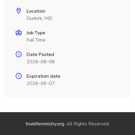
Location
Dunkirk, MD
Job Type
Full Time
Date Posted
2026-08-08
Expiration date
2026-09-07
truelifeministry.org
. All Rights Reserved.