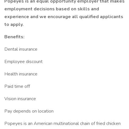
Popeyes is an equal opportunity employer that makes
employment decisions based on skills and
experience and we encourage all qualified applicants
to apply.
Benefits:
Dental insurance
Employee discount
Health insurance
Paid time off
Vision insurance
Pay depends on location
Popeyes is an American multinational chain of fried chicken