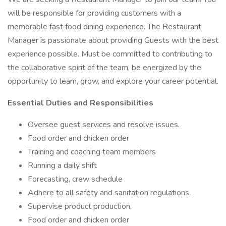
will be responsible for providing customers with a
memorable fast food dining experience. The Restaurant
Manager is passionate about providing Guests with the best
experience possible. Must be committed to contributing to
the collaborative spirit of the team, be energized by the
opportunity to learn, grow, and explore your career potential.
Essential Duties and Responsibilities
Oversee guest services and resolve issues.
Food order and chicken order
Training and coaching team members
Running a daily shift
Forecasting, crew schedule
Adhere to all safety and sanitation regulations.
Supervise product production.
Food order and chicken order