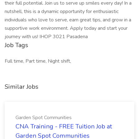
their full potential. Join us to serve up smiles every day! In a
nutshell, this is a dynamic opportunity for enthusiastic
individuals who love to serve, earn great tips, and grow in a
supportive work environment. Apply today and start your
journey with us! IHOP 3021 Pasadena
Job Tags
Full time, Part time, Night shift,
Similar Jobs
Garden Spot Communities
CNA Training - FREE Tuition Job at
Garden Spot Communities