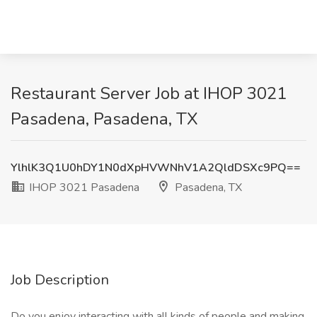
Restaurant Server Job at IHOP 3021
Pasadena, Pasadena, TX
YlhlK3Q1U0hDY1N0dXpHVWNhV1A2QldDSXc9PQ==
IHOP 3021 Pasadena
Pasadena, TX
Job Description
Do you enjoy interacting with all kinds of people and making