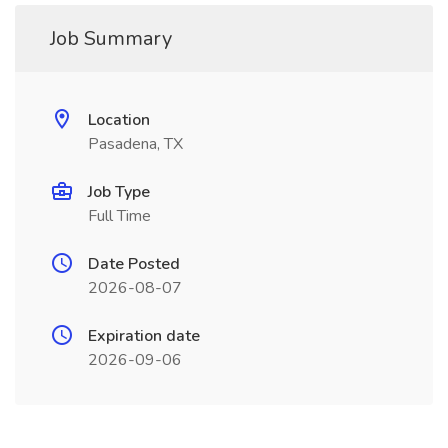
Job Summary
Location
Pasadena, TX
Job Type
Full Time
Date Posted
2026-08-07
Expiration date
2026-09-06