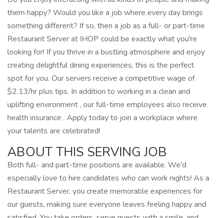
them happy? Would you like a job where every day brings
something different? If so, then a job as a full- or part-time
Restaurant Server at IHOP could be exactly what you're
looking for! If you thrive in a bustling atmosphere and enjoy
creating delightful dining experiences, this is the perfect
spot for you. Our servers receive a competitive wage of
$2.13/hr plus tips. In addition to working in a clean and
uplifting environment , our full-time employees also receive
health insurance . Apply today to join a workplace where
your talents are celebrated!
ABOUT THIS SERVING JOB
Both full- and part-time positions are available. We'd
especially love to hire candidates who can work nights! As a
Restaurant Server, you create memorable experiences for
our guests, making sure everyone leaves feeling happy and
satisfied. You take orders, serve guests with a smile, and