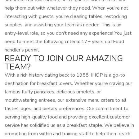
help them out with whatever they need. When you're not
interacting with guests, you're cleaning tables, restocking
supplies, and assisting your team as needed. This is an
entry-level role, so you don't need any experience! You just
need to meet the following criteria: 17+ years old Food
handler's permit
READY TO JOIN OUR AMAZING
TEAM?
With a rich history dating back to 1958, IHOP is a go-to
destination for breakfast lovers. Whether you're craving our
famous fluffy pancakes, delicious omelets, or
mouthwatering entrees, our extensive menu caters to all
tastes, ages, and dietary preferences. Our commitment to
serving high-quality food and providing excellent customer
service has solidified us as a breakfast staple. We believe in
promoting from within and training staff to help them reach