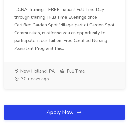
...CNA Training - FREE Tuition!! Full Time Day
through training | Full Time Evenings once
Certified Garden Spot Village, part of Garden Spot
Communities, is offering you an opportunity to
participate in our Tuition-Free Certified Nursing
Assistant Program! This...
New Holland, PA
Full Time
30+ days ago
Apply Now