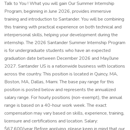
Talk to You ! What you will gain Our Summer Internship
Program, beginning in June 2026, provides immersive
training and introduction to Santander. You will be combining
this training with practical experience on both technical and
interpersonal skills, helping your development during the
internship. The 2026 Santander Summer Internship Program
is for undergraduate students who have an expected
graduation date between December 2026 and May/June
2027. Santander US is a nationwide business with locations
across the country. This position is located in Quincy, MA,
Boston, MA, Dallas, Miami. The base pay range for this
position is posted below and represents the annualized
salary range. For hourly positions (non-exempt), the annual
range is based on a 40-hour work week. The exact
compensation may vary based on skills, experience, training,
licensure and certifications and location. Salary:
$67,600/year Before applying, please keep in mind that our