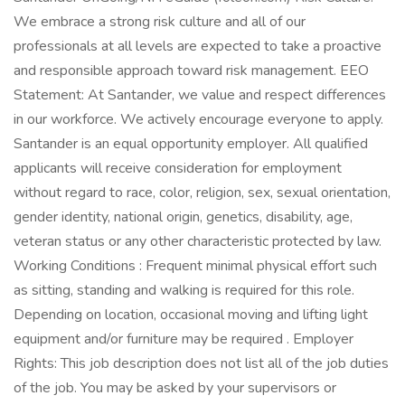
We embrace a strong risk culture and all of our
professionals at all levels are expected to take a proactive
and responsible approach toward risk management. EEO
Statement: At Santander, we value and respect differences
in our workforce. We actively encourage everyone to apply.
Santander is an equal opportunity employer. All qualified
applicants will receive consideration for employment
without regard to race, color, religion, sex, sexual orientation,
gender identity, national origin, genetics, disability, age,
veteran status or any other characteristic protected by law.
Working Conditions : Frequent minimal physical effort such
as sitting, standing and walking is required for this role.
Depending on location, occasional moving and lifting light
equipment and/or furniture may be required . Employer
Rights: This job description does not list all of the job duties
of the job. You may be asked by your supervisors or