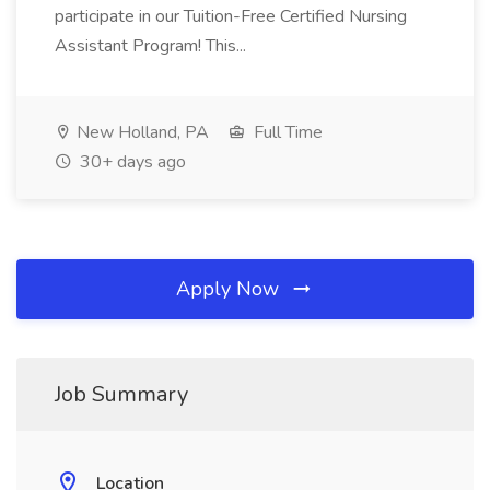
participate in our Tuition-Free Certified Nursing
Assistant Program! This...
New Holland, PA
Full Time
30+ days ago
Apply Now
Job Summary
Location