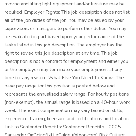
moving and lifting light equipment and/or furniture may be
required. Employer Rights: This job description does not list
all of the job duties of the job. You may be asked by your
supervisors or managers to perform other duties. You may
be evaluated in part based upon your performance of the
tasks listed in this job description. The employer has the
right to revise this job description at any time. This job
description is not a contract for employment and either you
or the employer may terminate your employment at any
time for any reason . What Else You Need To Know : The
base pay range for this position is posted below and
represents the annualized salary range. For hourly positions
(non-exempt), the annual range is based on a 40-hour work
week. The exact compensation may vary based on skills,
experience, training, licensure and certifications and location.
Link to Santander Benefits: Santander Benefits - 2025
Santander OnGoing/NH eGuide (foleon.com) Risk Culture: