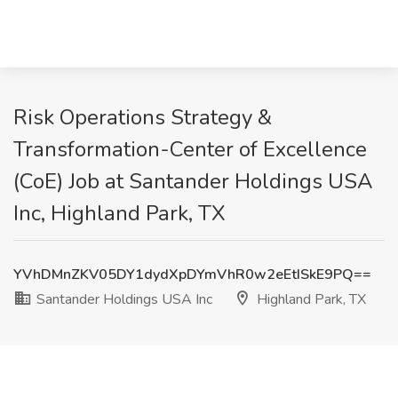
Risk Operations Strategy &
Transformation-Center of Excellence
(CoE) Job at Santander Holdings USA
Inc, Highland Park, TX
YVhDMnZKV05DY1dydXpDYmVhR0w2eEtISkE9PQ==
Santander Holdings USA Inc
Highland Park, TX