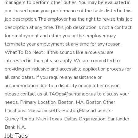
managers to perform other duties. You may be evaluated in
part based upon your performance of the tasks listed in this
job description. The employer has the right to revise this job
description at any time. This job description is not a contract
for employment and either you or the employer may
terminate your employment at any time for any reason.
What To Do Next : If this sounds like a role you are
interested in, then please apply. We are committed to
providing an inclusive and accessible application process for
all candidates. If you require any assistance or
accommodation due to a disability or any other reason,
please contact us at TAOps@santander.us to discuss your
needs. Primary Location: Boston, MA, Boston Other
Locations: Massachusetts-Boston,Massachusetts-
Quincy,Florida-Miami,Texas-Dallas Organization: Santander
Bank N.A.
Job Tags