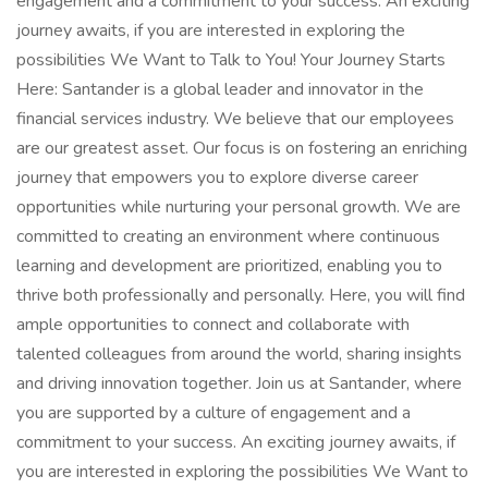
engagement and a commitment to your success. An exciting
journey awaits, if you are interested in exploring the
possibilities We Want to Talk to You! Your Journey Starts
Here: Santander is a global leader and innovator in the
financial services industry. We believe that our employees
are our greatest asset. Our focus is on fostering an enriching
journey that empowers you to explore diverse career
opportunities while nurturing your personal growth. We are
committed to creating an environment where continuous
learning and development are prioritized, enabling you to
thrive both professionally and personally. Here, you will find
ample opportunities to connect and collaborate with
talented colleagues from around the world, sharing insights
and driving innovation together. Join us at Santander, where
you are supported by a culture of engagement and a
commitment to your success. An exciting journey awaits, if
you are interested in exploring the possibilities We Want to