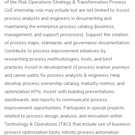
of the Risk Operations Strategy & Transformation Process
CoE internship role may include but are not limited to Assist
process analysts and engineers in documenting and
maintaining the enterprise process catalog (business,
management, and support processes). Support the creation
of process maps, standards, and governance documentation.
Contribute to process improvement initiatives by
researching process methodologies, tools, and best
practices Assist in development of process learner journeys
and career paths for process analysts & engineers Help
develop process ownership catalog, maturity metrics, and
optimization KPIs. Assist with building presentations,
dashboards, and reports to communicate process
improvement opportunities. Participate in special projects
related to process design, analysis, and innovation within
Technology & Operations (T&O) that include use of business
process optimization tools, robotic process automation