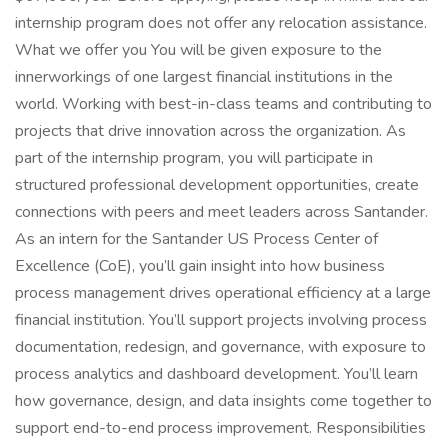
internship program does not offer any relocation assistance.
What we offer you You will be given exposure to the
innerworkings of one largest financial institutions in the
world. Working with best-in-class teams and contributing to
projects that drive innovation across the organization. As
part of the internship program, you will participate in
structured professional development opportunities, create
connections with peers and meet leaders across Santander.
As an intern for the Santander US Process Center of
Excellence (CoE), you’ll gain insight into how business
process management drives operational efficiency at a large
financial institution. You’ll support projects involving process
documentation, redesign, and governance, with exposure to
process analytics and dashboard development. You’ll learn
how governance, design, and data insights come together to
support end-to-end process improvement. Responsibilities