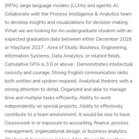
(RPA), large language models (LLMs) and agentic AI.
Collaborate with the Process Intelligence & Analytics team
to develop insights and visualizations for decision-making.
What we are looking for An undergraduate student with an
expected graduation date between either December 2026
or May/June 2027 . Area of Study: Business, Engineering,
Information Systems, Data Analytics, or related fields.
Cumulative GPA is 3.0 or above . Demonstrates intellectual
curiosity and courage. Strong English communication skills
both written and spoken required. Analytical thinkers with a
strong attention to detail. Organized and able to manage
time and multiple tasks efficiently. Ability to work
independently on special projects. Ability to effectively
contribute to a team environment. It would be nice to have
Coursework in or exposure to accounting, finance, process
management, organizational design, or business analytics.