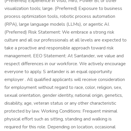
(Preferred) Experience in Visio, Miro, Power BI, or other
visualization tools; large. (Preferred) Exposure to business
process optimization tools, robotic process automation
(RPA), large language models (LLMs), or agentic AI.
(Preferred) Risk Statement: We embrace a strong risk
culture and all our professionals at all levels are expected to
take a proactive and responsible approach toward risk
management. EEO Statement: At Santander, we value and
respect differences in our workforce. We actively encourage
everyone to apply. S antander is an equal opportunity
employer . All qualified applicants will receive consideration
for employment without regard to race, color, religion, sex,
sexual orientation, gender identity, national origin, genetics,
disability, age, veteran status or any other characteristic
protected by law. Working Conditions: Frequent minimal
physical effort such as sitting, standing and walking is
required for this role. Depending on location, occasional