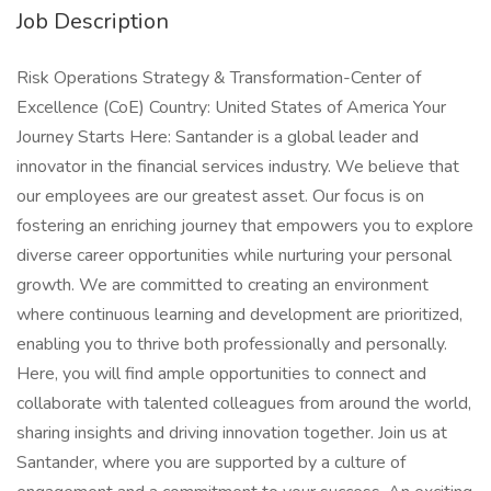
Job Description
Risk Operations Strategy & Transformation-Center of
Excellence (CoE) Country: United States of America Your
Journey Starts Here: Santander is a global leader and
innovator in the financial services industry. We believe that
our employees are our greatest asset. Our focus is on
fostering an enriching journey that empowers you to explore
diverse career opportunities while nurturing your personal
growth. We are committed to creating an environment
where continuous learning and development are prioritized,
enabling you to thrive both professionally and personally.
Here, you will find ample opportunities to connect and
collaborate with talented colleagues from around the world,
sharing insights and driving innovation together. Join us at
Santander, where you are supported by a culture of