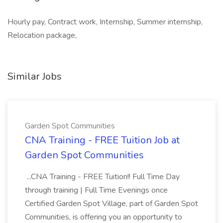
Hourly pay, Contract work, Internship, Summer internship,
Relocation package,
Similar Jobs
Garden Spot Communities
CNA Training - FREE Tuition Job at
Garden Spot Communities
...CNA Training - FREE Tuition!! Full Time Day
through training | Full Time Evenings once
Certified Garden Spot Village, part of Garden Spot
Communities, is offering you an opportunity to