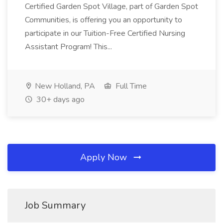
Certified Garden Spot Village, part of Garden Spot
Communities, is offering you an opportunity to
participate in our Tuition-Free Certified Nursing
Assistant Program! This...
New Holland, PA
Full Time
30+ days ago
Apply Now
Job Summary