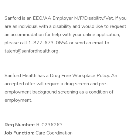
Sanford is an EEO/AA Employer M/F/Disability/Vet. If you
are an individual with a disability and would like to request
an accommodation for help with your online application,
please call 1-877-673-0854 or send an email to
talent@sanfordhealth.org .
Sanford Health has a Drug Free Workplace Policy. An
accepted offer will require a drug screen and pre-
employment background screening as a condition of
employment.
Req Number:
R-0236263
Job Function:
Care Coordination