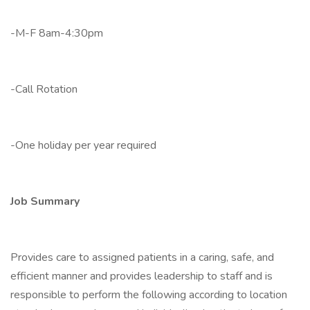
-M-F 8am-4:30pm
-Call Rotation
-One holiday per year required
Job Summary
Provides care to assigned patients in a caring, safe, and
efficient manner and provides leadership to staff and is
responsible to perform the following according to location