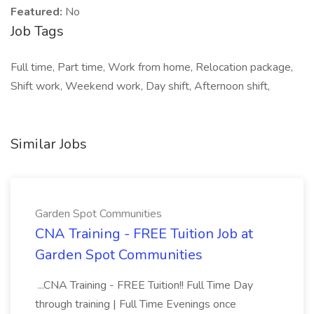
Featured:
No
Job Tags
Full time, Part time, Work from home, Relocation package,
Shift work, Weekend work, Day shift, Afternoon shift,
Similar Jobs
Garden Spot Communities
CNA Training - FREE Tuition Job at
Garden Spot Communities
...CNA Training - FREE Tuition!! Full Time Day
through training | Full Time Evenings once