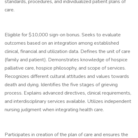
standards, procedures, and individualized patient plans of
care.
Eligible for $10,000 sign-on bonus. Seeks to evaluate
outcomes based on an integration among established
clinical, financial and utilization data. Defines the unit of care
(family and patient). Demonstrates knowledge of hospice
palliative care, hospice philosophy, and scope of services.
Recognizes different cultural attitudes and values towards
death and dying. Identifies the five stages of grieving
process. Explains advanced directives, clinical requirements,
and interdisciplinary services available. Utilizes independent
nursing judgment when integrating health care.
Participates in creation of the plan of care and ensures the