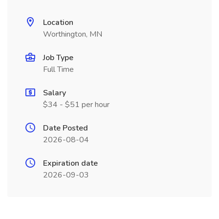
Location
Worthington, MN
Job Type
Full Time
Salary
$34 - $51 per hour
Date Posted
2026-08-04
Expiration date
2026-09-03