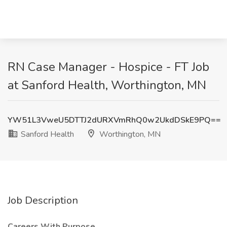
RN Case Manager - Hospice - FT Job
at Sanford Health, Worthington, MN
YW51L3VweU5DTTJ2dURXVmRhQ0w2UkdDSkE9PQ==
Sanford Health
Worthington, MN
Job Description
Careers With Purpose