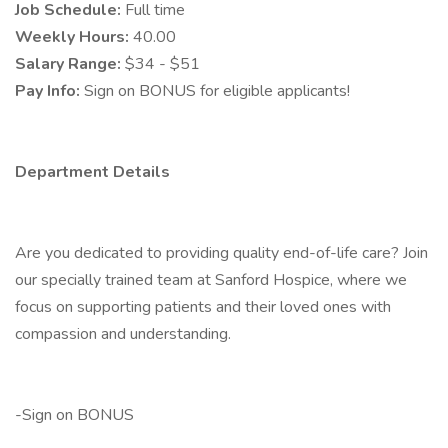
Job Schedule:
Full time
Weekly Hours:
40.00
Salary Range:
$34 - $51
Pay Info:
Sign on BONUS for eligible applicants!
Department Details
Are you dedicated to providing quality end-of-life care? Join
our specially trained team at Sanford Hospice, where we
focus on supporting patients and their loved ones with
compassion and understanding.
-Sign on BONUS