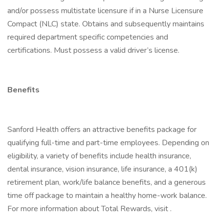
and/or possess multistate licensure if in a Nurse Licensure
Compact (NLC) state. Obtains and subsequently maintains
required department specific competencies and
certifications. Must possess a valid driver’s license.
Benefits
Sanford Health offers an attractive benefits package for
qualifying full-time and part-time employees. Depending on
eligibility, a variety of benefits include health insurance,
dental insurance, vision insurance, life insurance, a 401(k)
retirement plan, work/life balance benefits, and a generous
time off package to maintain a healthy home-work balance.
For more information about Total Rewards, visit .