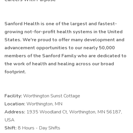
Sanford Health is one of the largest and fastest-
growing not-for-profit health systems in the United
States. We're proud to offer many development and
advancement opportunities to our nearly 50,000
members of the Sanford Family who are dedicated to
the work of health and healing across our broad
footprint.
Facility:
Worthington Sunst Cottage
Location:
Worthington, MN
Address:
1935 Woodland Ct, Worthington, MN 56187,
USA
Shift:
8 Hours - Day Shifts