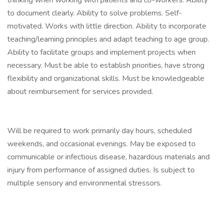
thinking when working with patients and co-workers. Ability
to document clearly. Ability to solve problems. Self-
motivated. Works with little direction. Ability to incorporate
teaching/learning principles and adapt teaching to age group.
Ability to facilitate groups and implement projects when
necessary. Must be able to establish priorities, have strong
flexibility and organizational skills. Must be knowledgeable
about reimbursement for services provided.
Will be required to work primarily day hours, scheduled
weekends, and occasional evenings. May be exposed to
communicable or infectious disease, hazardous materials and
injury from performance of assigned duties. Is subject to
multiple sensory and environmental stressors.