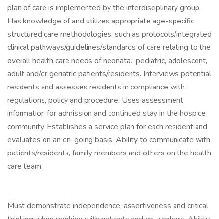
plan of care is implemented by the interdisciplinary group.
Has knowledge of and utilizes appropriate age-specific
structured care methodologies, such as protocols/integrated
clinical pathways/guidelines/standards of care relating to the
overall health care needs of neonatal, pediatric, adolescent,
adult and/or geriatric patients/residents. Interviews potential
residents and assesses residents in compliance with
regulations, policy and procedure. Uses assessment
information for admission and continued stay in the hospice
community. Establishes a service plan for each resident and
evaluates on an on-going basis. Ability to communicate with
patients/residents, family members and others on the health
care team.
Must demonstrate independence, assertiveness and critical