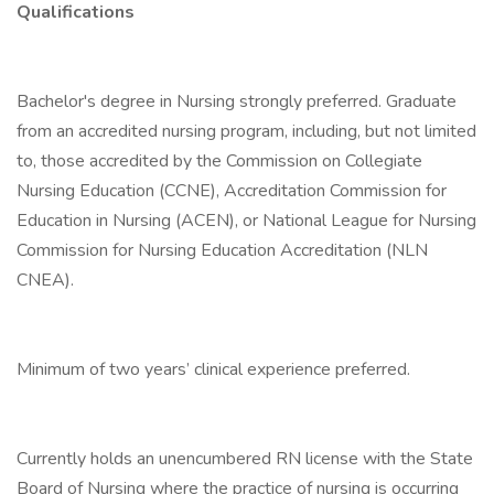
Qualifications
Bachelor's degree in Nursing strongly preferred. Graduate
from an accredited nursing program, including, but not limited
to, those accredited by the Commission on Collegiate
Nursing Education (CCNE), Accreditation Commission for
Education in Nursing (ACEN), or National League for Nursing
Commission for Nursing Education Accreditation (NLN
CNEA).
Minimum of two years’ clinical experience preferred.
Currently holds an unencumbered RN license with the State
Board of Nursing where the practice of nursing is occurring