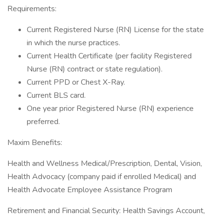
Requirements:
Current Registered Nurse (RN) License for the state
in which the nurse practices.
Current Health Certificate (per facility Registered
Nurse (RN) contract or state regulation).
Current PPD or Chest X-Ray.
Current BLS card.
One year prior Registered Nurse (RN) experience
preferred.
Maxim Benefits:
Health and Wellness Medical/Prescription, Dental, Vision,
Health Advocacy (company paid if enrolled Medical) and
Health Advocate Employee Assistance Program
Retirement and Financial Security: Health Savings Account,