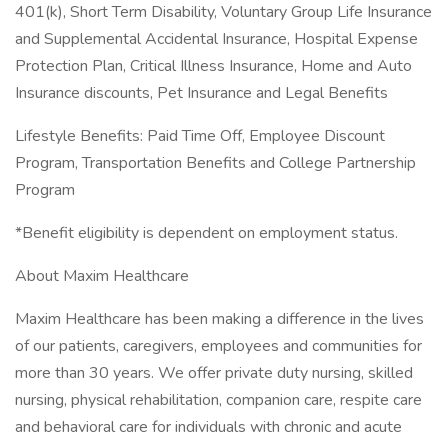
401(k), Short Term Disability, Voluntary Group Life Insurance
and Supplemental Accidental Insurance, Hospital Expense
Protection Plan, Critical Illness Insurance, Home and Auto
Insurance discounts, Pet Insurance and Legal Benefits
Lifestyle Benefits: Paid Time Off, Employee Discount
Program, Transportation Benefits and College Partnership
Program
*Benefit eligibility is dependent on employment status.
About Maxim Healthcare
Maxim Healthcare has been making a difference in the lives
of our patients, caregivers, employees and communities for
more than 30 years. We offer private duty nursing, skilled
nursing, physical rehabilitation, companion care, respite care
and behavioral care for individuals with chronic and acute