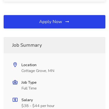
Apply Now
Job Summary
Location
Cottage Grove, MN
Job Type
Full Time
Salary
$38 - $44 per hour