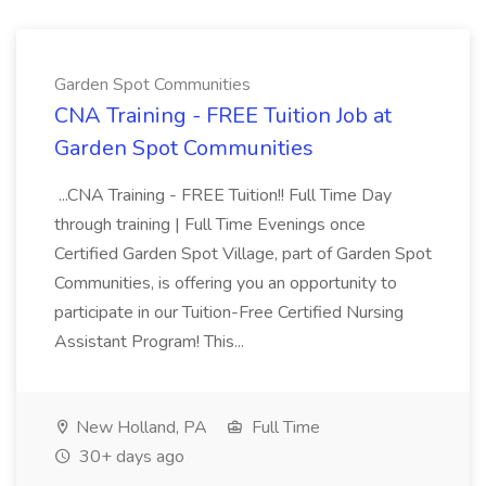
Garden Spot Communities
CNA Training - FREE Tuition Job at
Garden Spot Communities
...CNA Training - FREE Tuition!! Full Time Day
through training | Full Time Evenings once
Certified Garden Spot Village, part of Garden Spot
Communities, is offering you an opportunity to
participate in our Tuition-Free Certified Nursing
Assistant Program! This...
New Holland, PA
Full Time
30+ days ago