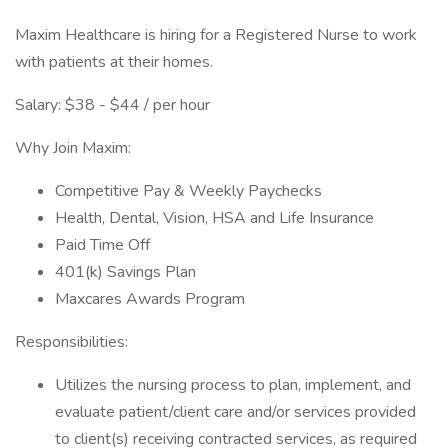
Maxim Healthcare is hiring for a Registered Nurse to work
with patients at their homes.
Salary: $38 - $44 / per hour
Why Join Maxim:
Competitive Pay & Weekly Paychecks
Health, Dental, Vision, HSA and Life Insurance
Paid Time Off
401(k) Savings Plan
Maxcares Awards Program
Responsibilities:
Utilizes the nursing process to plan, implement, and
evaluate patient/client care and/or services provided
to client(s) receiving contracted services, as required