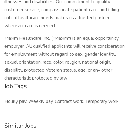
illnesses and disabilities. Our commitment to quality
customer service, compassionate patient care, and filling
critical healthcare needs makes us a trusted partner
wherever care is needed.
Maxim Healthcare, Inc. ("Maxim") is an equal opportunity
employer. All qualified applicants will receive consideration
for employment without regard to sex, gender identity,
sexual orientation, race, color, religion, national origin,
disability, protected Veteran status, age, or any other
characteristic protected by law.
Job Tags
Hourly pay, Weekly pay, Contract work, Temporary work,
Similar Jobs