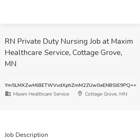
RN Private Duty Nursing Job at Maxim
Healthcare Service, Cottage Grove,
MN
Ym5LMXZwMlBETWVvdXphZmM2ZUw0eENBSlE9PQ==
Maxim Healthcare Service
Cottage Grove, MN
Job Description