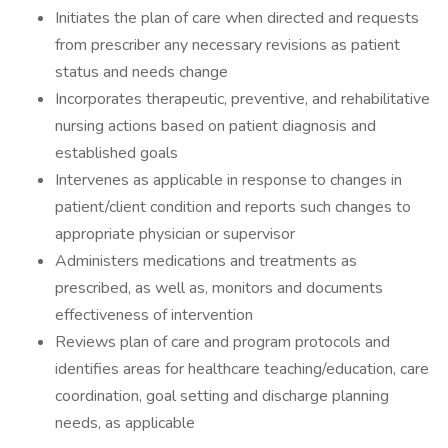
Initiates the plan of care when directed and requests
from prescriber any necessary revisions as patient
status and needs change
Incorporates therapeutic, preventive, and rehabilitative
nursing actions based on patient diagnosis and
established goals
Intervenes as applicable in response to changes in
patient/client condition and reports such changes to
appropriate physician or supervisor
Administers medications and treatments as
prescribed, as well as, monitors and documents
effectiveness of intervention
Reviews plan of care and program protocols and
identifies areas for healthcare teaching/education, care
coordination, goal setting and discharge planning
needs, as applicable