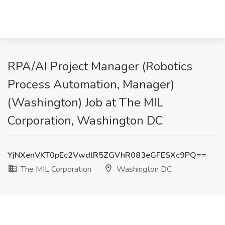
RPA/AI Project Manager (Robotics
Process Automation, Manager)
(Washington) Job at The MIL
Corporation, Washington DC
YjNXenVKT0pEc2VwdlR5ZGVhR083eGFESXc9PQ==
The MIL Corporation
Washington DC