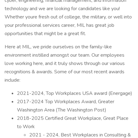
cyber, engineering, financial management, and information
technology and we are looking for candidates like you!
Whether youre fresh out of college, the military, or well into
your professional services career, MIL has great job
opportunities that might be a great fit.
Here at MIL, we pride ourselves on the family-like
environment instilled amongst our team. Our employees
love working here, and it truly shows through our various
recognitions & awards. Some of our most recent awards
include:
2021-2024, Top Workplaces USA award (Energage)
2017-2024 Top Workplaces Award, Greater
Washington Area (The Washington Post)
2018-2025 Certified Great Workplace, Great Place
to Work
2021 - 2024, Best Workplaces in Consulting &