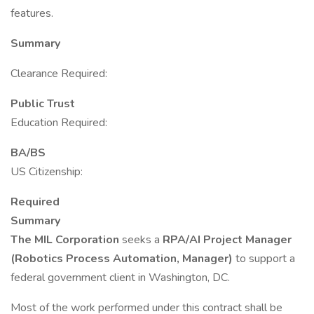
features.
Summary
Clearance Required:
Public Trust
Education Required:
BA/BS
US Citizenship:
Required
Summary
The MIL Corporation
seeks a
RPA/AI Project Manager
(Robotics Process Automation, Manager)
to support a
federal government client in Washington, DC.
Most of the work performed under this contract shall be