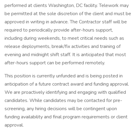
performed at clients Washington, DC facility. Telework may
be permitted at the sole discretion of the client and must be
approved in writing in advance. The Contractor staff will be
required to periodically provide after-hours support,
including during weekends, to meet critical needs such as
release deployments, break/fix activities and training of
evening and midnight shift staff. It is anticipated that most
after-hours support can be performed remotely.
This position is currently unfunded and is being posted in
anticipation of a future contract award and funding approval.
We are proactively identifying and engaging with qualified
candidates. While candidates may be contacted for pre-
screening, any hiring decisions will be contingent upon
funding availability and final program requirements or client
approval.