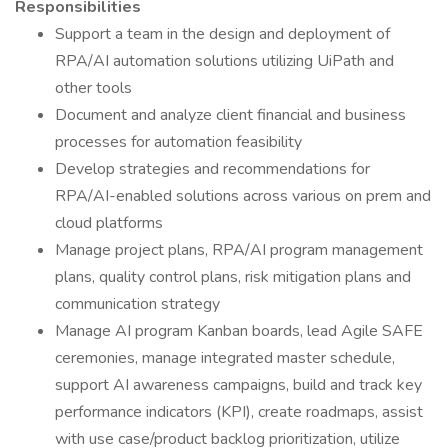
Responsibilities
Support a team in the design and deployment of
RPA/AI automation solutions utilizing UiPath and
other tools
Document and analyze client financial and business
processes for automation feasibility
Develop strategies and recommendations for
RPA/AI-enabled solutions across various on prem and
cloud platforms
Manage project plans, RPA/AI program management
plans, quality control plans, risk mitigation plans and
communication strategy
Manage AI program Kanban boards, lead Agile SAFE
ceremonies, manage integrated master schedule,
support AI awareness campaigns, build and track key
performance indicators (KPI), create roadmaps, assist
with use case/product backlog prioritization, utilize