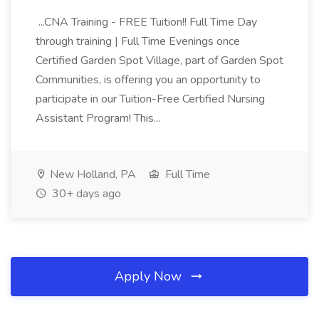
...CNA Training - FREE Tuition!! Full Time Day
through training | Full Time Evenings once
Certified Garden Spot Village, part of Garden Spot
Communities, is offering you an opportunity to
participate in our Tuition-Free Certified Nursing
Assistant Program! This...
New Holland, PA
Full Time
30+ days ago
Apply Now