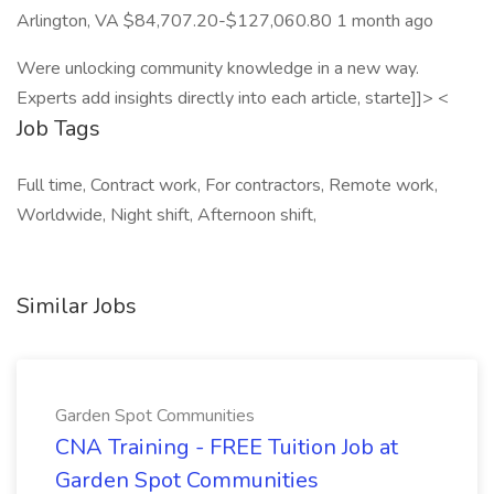
Arlington, VA $84,707.20-$127,060.80 1 month ago
Were unlocking community knowledge in a new way.
Experts add insights directly into each article, starte]]> <
Job Tags
Full time, Contract work, For contractors, Remote work,
Worldwide, Night shift, Afternoon shift,
Similar Jobs
Garden Spot Communities
CNA Training - FREE Tuition Job at
Garden Spot Communities