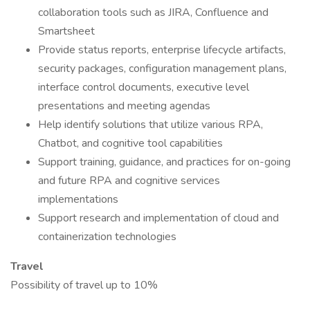
collaboration tools such as JIRA, Confluence and
Smartsheet
Provide status reports, enterprise lifecycle artifacts,
security packages, configuration management plans,
interface control documents, executive level
presentations and meeting agendas
Help identify solutions that utilize various RPA,
Chatbot, and cognitive tool capabilities
Support training, guidance, and practices for on-going
and future RPA and cognitive services
implementations
Support research and implementation of cloud and
containerization technologies
Travel
Possibility of travel up to 10%