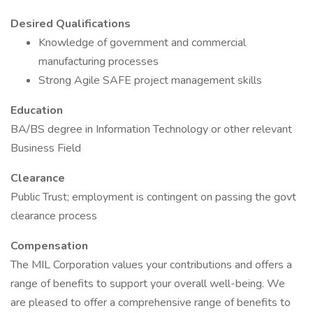
Desired Qualifications
Knowledge of government and commercial
manufacturing processes
Strong Agile SAFE project management skills
Education
BA/BS degree in Information Technology or other relevant
Business Field
Clearance
Public Trust; employment is contingent on passing the govt
clearance process
Compensation
The MIL Corporation values your contributions and offers a
range of benefits to support your overall well-being. We
are pleased to offer a comprehensive range of benefits to