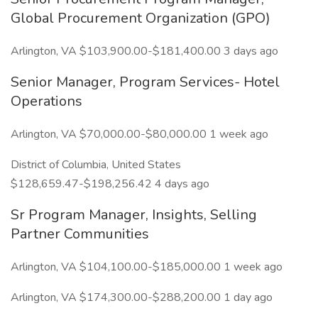
Global Procurement Organization (GPO)
Arlington, VA $103,900.00-$181,400.00 3 days ago
Senior Manager, Program Services- Hotel
Operations
Arlington, VA $70,000.00-$80,000.00 1 week ago
District of Columbia, United States
$128,659.47-$198,256.42 4 days ago
Sr Program Manager, Insights, Selling
Partner Communities
Arlington, VA $104,100.00-$185,000.00 1 week ago
Arlington, VA $174,300.00-$288,200.00 1 day ago