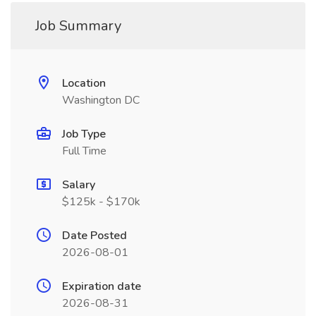
Job Summary
Location
Washington DC
Job Type
Full Time
Salary
$125k - $170k
Date Posted
2026-08-01
Expiration date
2026-08-31