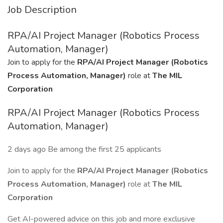
Job Description
RPA/AI Project Manager (Robotics Process
Automation, Manager)
Join to apply for the
RPA/AI Project Manager (Robotics
Process Automation, Manager)
role at
The MIL
Corporation
RPA/AI Project Manager (Robotics Process
Automation, Manager)
2 days ago Be among the first 25 applicants
Join to apply for the
RPA/AI Project Manager (Robotics
Process Automation, Manager)
role at
The MIL
Corporation
Get AI-powered advice on this job and more exclusive