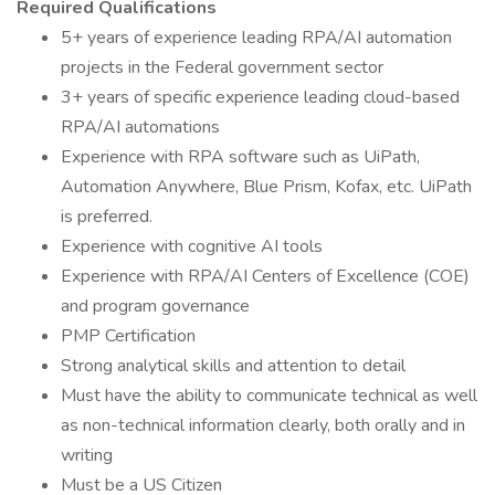
Required Qualifications
5+ years of experience leading RPA/AI automation
projects in the Federal government sector
3+ years of specific experience leading cloud-based
RPA/AI automations
Experience with RPA software such as UiPath,
Automation Anywhere, Blue Prism, Kofax, etc. UiPath
is preferred.
Experience with cognitive AI tools
Experience with RPA/AI Centers of Excellence (COE)
and program governance
PMP Certification
Strong analytical skills and attention to detail
Must have the ability to communicate technical as well
as non-technical information clearly, both orally and in
writing
Must be a US Citizen