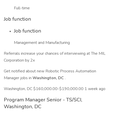
Full-time
Job function
Job function
Management and Manufacturing
Referrals increase your chances of interviewing at The MIL
Corporation by 2x
Get notified about new Robotic Process Automation
Manager jobs in
Washington, DC
.
Washington, DC $160,000.00-$190,000.00 1 week ago
Program Manager Senior - TS/SCI,
Washington, DC