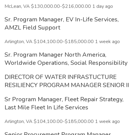
McLean, VA $130,000.00-$216,000.00 1 day ago
Sr. Program Manager, EV In-Life Services,
AMZL Field Support
Arlington, VA $104,100.00-$185,000.00 1 week ago
Sr. Program Manager North America,
Worldwide Operations, Social Responsibility
DIRECTOR OF WATER INFRASTUCTURE
RESILIENCY PROGRAM MANAGER SENIOR II
Sr Program Manager, Fleet Repair Strategy,
Last Mile Fleet In Life Services
Arlington, VA $104,100.00-$185,000.00 1 week ago
Senior Procurement Program Manager,