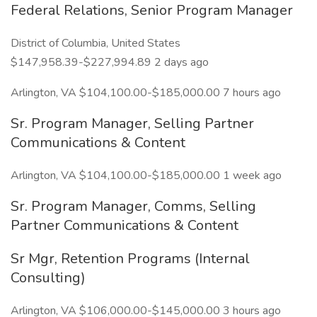
Federal Relations, Senior Program Manager
District of Columbia, United States
$147,958.39-$227,994.89 2 days ago
Arlington, VA $104,100.00-$185,000.00 7 hours ago
Sr. Program Manager, Selling Partner
Communications & Content
Arlington, VA $104,100.00-$185,000.00 1 week ago
Sr. Program Manager, Comms, Selling
Partner Communications & Content
Sr Mgr, Retention Programs (Internal
Consulting)
Arlington, VA $106,000.00-$145,000.00 3 hours ago