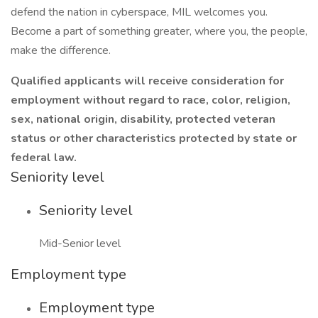
defend the nation in cyberspace, MIL welcomes you.
Become a part of something greater, where you, the people,
make the difference.
Qualified applicants will receive consideration for
employment without regard to race, color, religion,
sex, national origin, disability, protected veteran
status or other characteristics protected by state or
federal law.
Seniority level
Seniority level
Mid-Senior level
Employment type
Employment type