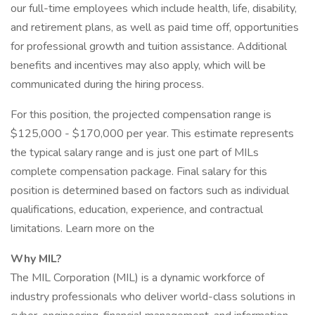
our full-time employees which include health, life, disability,
and retirement plans, as well as paid time off, opportunities
for professional growth and tuition assistance. Additional
benefits and incentives may also apply, which will be
communicated during the hiring process.
For this position, the projected compensation range is
$125,000 - $170,000 per year. This estimate represents
the typical salary range and is just one part of MILs
complete compensation package. Final salary for this
position is determined based on factors such as individual
qualifications, education, experience, and contractual
limitations. Learn more on the
Why MIL?
The MIL Corporation (MIL) is a dynamic workforce of
industry professionals who deliver world-class solutions in