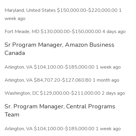
Maryland, United States $150,000.00-$220,000.00 1
week ago
Fort Meade, MD $130,000.00-$150,000.00 4 days ago
Sr Program Manager, Amazon Business
Canada
Arlington, VA $104,100.00-$185,000.00 1 week ago
Arlington, VA $84,707.20-$127,060.80 1 month ago
Washington, DC $129,000.00-$211,000.00 2 days ago
Sr. Program Manager, Central Programs
Team
Arlington, VA $104,100.00-$185,000.00 1 week ago