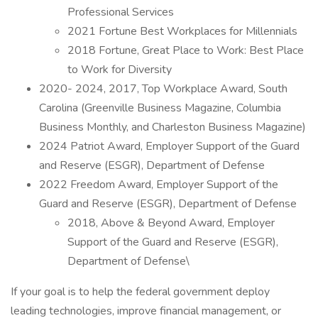
Professional Services
2021 Fortune Best Workplaces for Millennials
2018 Fortune, Great Place to Work: Best Place
to Work for Diversity
2020- 2024, 2017, Top Workplace Award, South
Carolina (Greenville Business Magazine, Columbia
Business Monthly, and Charleston Business Magazine)
2024 Patriot Award, Employer Support of the Guard
and Reserve (ESGR), Department of Defense
2022 Freedom Award, Employer Support of the
Guard and Reserve (ESGR), Department of Defense
2018, Above & Beyond Award, Employer
Support of the Guard and Reserve (ESGR),
Department of Defense\
If your goal is to help the federal government deploy
leading technologies, improve financial management, or