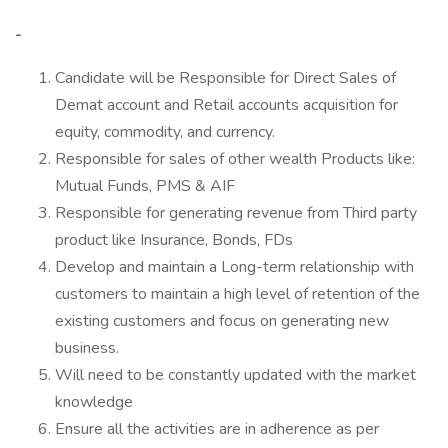
-
Candidate will be Responsible for Direct Sales of
Demat account and Retail accounts acquisition for
equity, commodity, and currency.
Responsible for sales of other wealth Products like:
Mutual Funds, PMS & AIF
Responsible for generating revenue from Third party
product like Insurance, Bonds, FDs
Develop and maintain a Long-term relationship with
customers to maintain a high level of retention of the
existing customers and focus on generating new
business.
Will need to be constantly updated with the market
knowledge
Ensure all the activities are in adherence as per