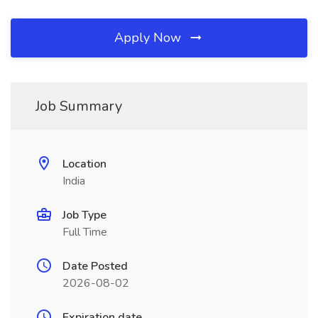
Apply Now
Job Summary
Location
India
Job Type
Full Time
Date Posted
2026-08-02
Expiration date