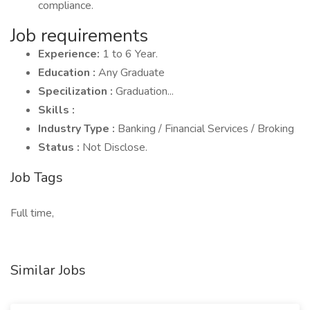
compliance.
Job requirements
Experience:
1 to 6 Year.
Education :
Any Graduate
Specilization :
Graduation...
Skills :
Industry Type :
Banking / Financial Services / Broking
Status :
Not Disclose.
Job Tags
Full time,
Similar Jobs