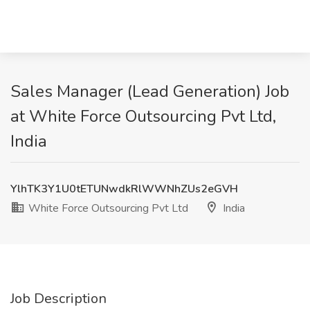
Sales Manager (Lead Generation) Job
at White Force Outsourcing Pvt Ltd,
India
YlhTK3Y1U0tETUNwdkRlWWNhZUs2eGVH
White Force Outsourcing Pvt Ltd
India
Job Description