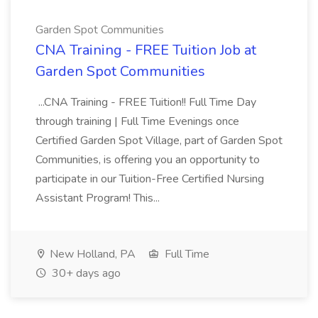
Garden Spot Communities
CNA Training - FREE Tuition Job at
Garden Spot Communities
...CNA Training - FREE Tuition!! Full Time Day
through training | Full Time Evenings once
Certified Garden Spot Village, part of Garden Spot
Communities, is offering you an opportunity to
participate in our Tuition-Free Certified Nursing
Assistant Program! This...
New Holland, PA
Full Time
30+ days ago