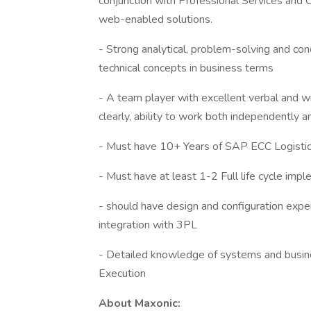
conjunction with Professional Services and 
web-enabled solutions.
- Strong analytical, problem-solving and conc
technical concepts in business terms
- A team player with excellent verbal and w
clearly, ability to work both independently a
- Must have 10+ Years of SAP ECC Logistic
- Must have at least 1-2 Full life cycle im
- should have design and configuration exp
integration with 3PL
- Detailed knowledge of systems and busin
Execution
About Maxonic: