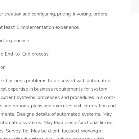
 creation and configuring, pricing, Invoicing, orders
at least 1 implementation experience.
rt experience
he End-to-End process.
ion
ex business problems to be solved with automated
ical expertise in business requirements for system
d current systems, processes and procedures in a cost-
 and options; plans and executes unit, integration and
rements. Designs details of automated systems. May
f automated systems. May lead cross-functional linked
. Survey Tip: May be client-focused, working in