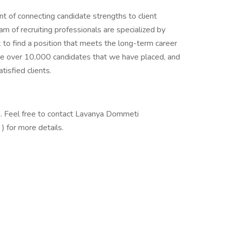
t of connecting candidate strengths to client
m of recruiting professionals are specialized by
k to find a position that meets the long-term career
the over 10,000 candidates that we have placed, and
isfied clients.
. Feel free to contact Lavanya Dommeti
 for more details.