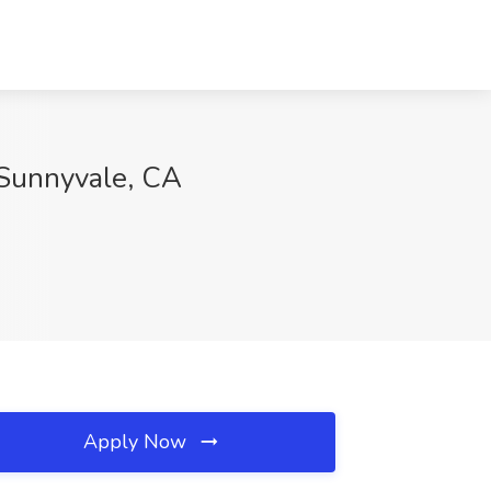
 Sunnyvale, CA
Apply Now