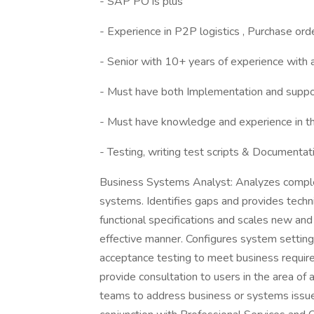
- SAP PO is plus
- Experience in P2P logistics , Purchase order
- Senior with 10+ years of experience with 
- Must have both Implementation and suppo
- Must have knowledge and experience in t
- Testing, writing test scripts & Documentat
Business Systems Analyst: Analyzes compl
systems. Identifies gaps and provides techn
functional specifications and scales new an
effective manner. Configures system settings
acceptance testing to meet business requi
provide consultation to users in the area o
teams to address business or systems issues