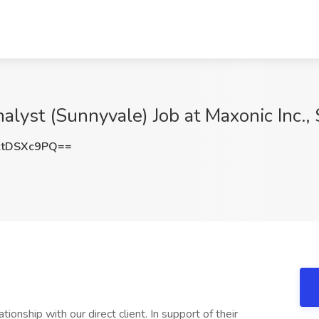
lyst (Sunnyvale) Job at Maxonic Inc.,
tDSXc9PQ==
ionship with our direct client. In support of their