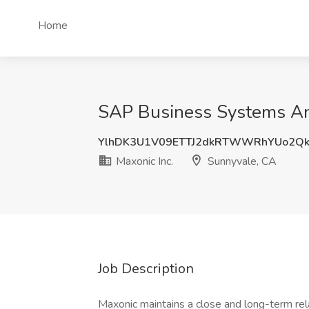
Home
SAP Business Systems Ana
YlhDK3U1V09ETTJ2dkRTWWRhYUo2Qk
Maxonic Inc.
Sunnyvale, CA
Job Description
Maxonic maintains a close and long-term relat