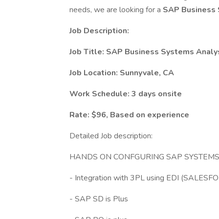
needs, we are looking for a
SAP Business 
Job Description:
Job Title: SAP Business Systems Analy
Job Location: Sunnyvale, CA
Work Schedule: 3 days onsite
Rate: $96, Based on experience
Detailed Job description:
HANDS ON CONFGURING SAP SYSTEMS 
- Integration with 3PL using EDI (SALES
- SAP SD is Plus