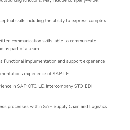
Outsourcing functions. May include company-wide,
eptual skills including the ability to express complex
ritten communication skills, able to communicate
nd as part of a team
s Functional implementation and support experience
plementations experience of SAP LE
erience in SAP OTC, LE, Intercompany STO, EDI
ess processes within SAP Supply Chain and Logistics