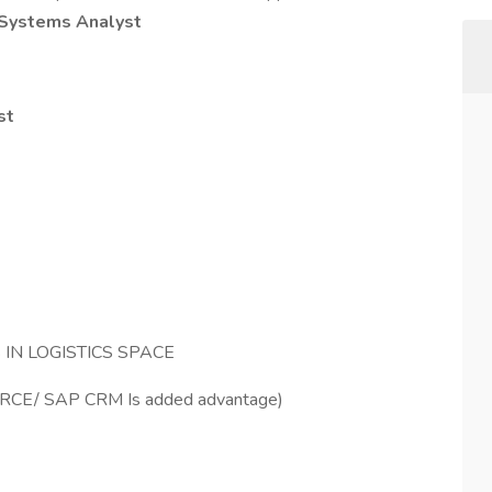
Systems Analyst
st
IN LOGISTICS SPACE
FORCE/ SAP CRM Is added advantage)