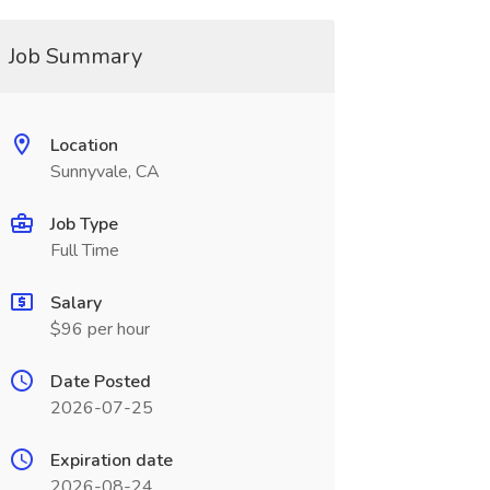
Job Summary
Location
Sunnyvale, CA
Job Type
Full Time
Salary
$96 per hour
Date Posted
2026-07-25
Expiration date
2026-08-24