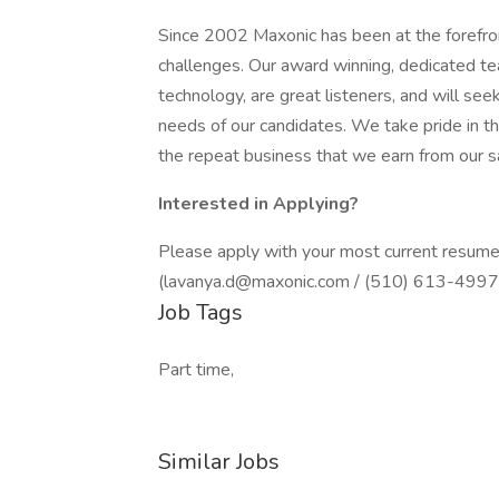
Since 2002 Maxonic has been at the forefron
challenges. Our award winning, dedicated tea
technology, are great listeners, and will see
needs of our candidates. We take pride in 
the repeat business that we earn from our sat
Interested in Applying?
Please apply with your most current resume
(lavanya.d@maxonic.com / (510) 613-4997 )
Job Tags
Part time,
Similar Jobs