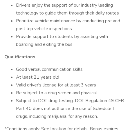
Drivers enjoy the support of our industry leading
technology to guide them through their daily routes
Prioritize vehicle maintenance by conducting pre and
post trip vehicle inspections
Provide support to students by assisting with
boarding and exiting the bus
Qualifications:
Good verbal communication skills
At least 21 years old
Valid driver's license for at least 3 years
Be subject to a drug screen and physical
Subject to DOT drug testing. DOT Regulation 49 CFR
Part 40 does not authorize the use of Schedule I
drugs, including marijuana, for any reason.
*Conditions apply. See location for details. Bonus expires