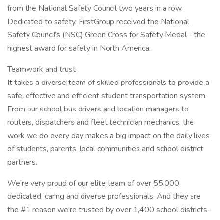
from the National Safety Council two years in a row.
Dedicated to safety, FirstGroup received the National
Safety Council’s (NSC) Green Cross for Safety Medal - the
highest award for safety in North America.
Teamwork and trust
It takes a diverse team of skilled professionals to provide a
safe, effective and efficient student transportation system.
From our school bus drivers and location managers to
routers, dispatchers and fleet technician mechanics, the
work we do every day makes a big impact on the daily lives
of students, parents, local communities and school district
partners.
We’re very proud of our elite team of over 55,000
dedicated, caring and diverse professionals. And they are
the #1 reason we’re trusted by over 1,400 school districts -