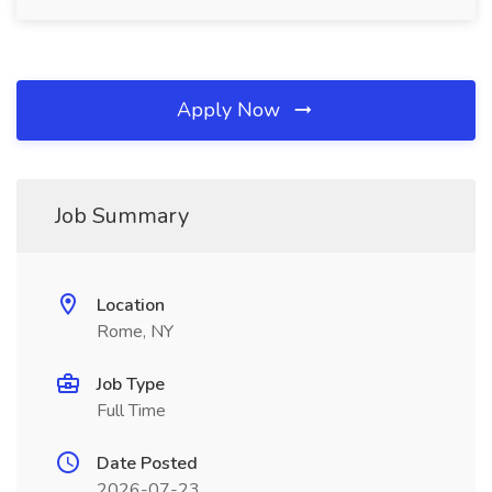
Apply Now
Job Summary
Location
Rome, NY
Job Type
Full Time
Date Posted
2026-07-23