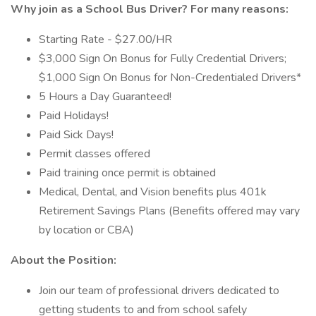
Why join as a
School Bus Driver?
For many reasons:
Starting Rate - $27.00/HR
$3,000 Sign On Bonus for Fully Credential Drivers;
$1,000 Sign On Bonus for Non-Credentialed Drivers*
5 Hours a Day Guaranteed!
Paid Holidays!
Paid Sick Days!
Permit classes offered
Paid training once permit is obtained
Medical, Dental, and Vision benefits plus 401k
Retirement Savings Plans (Benefits offered may vary
by location or CBA)
About the Position:
Join our team of professional drivers dedicated to
getting students to and from school safely