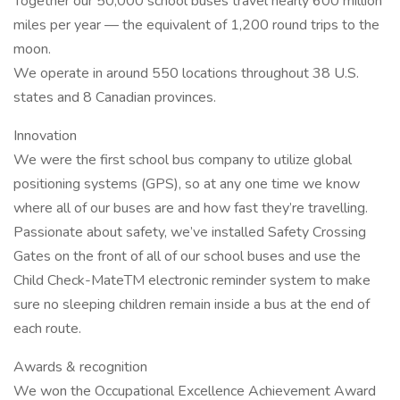
Together our 50,000 school buses travel nearly 600 million
miles per year — the equivalent of 1,200 round trips to the
moon.
We operate in around 550 locations throughout 38 U.S.
states and 8 Canadian provinces.
Innovation
We were the first school bus company to utilize global
positioning systems (GPS), so at any one time we know
where all of our buses are and how fast they’re travelling.
Passionate about safety, we’ve installed Safety Crossing
Gates on the front of all of our school buses and use the
Child Check-MateTM electronic reminder system to make
sure no sleeping children remain inside a bus at the end of
each route.
Awards & recognition
We won the Occupational Excellence Achievement Award