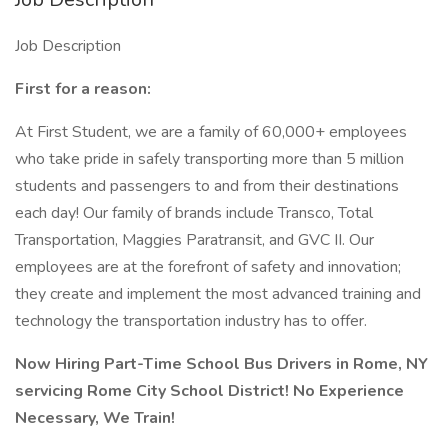
Job Description
First for a reason:
At First Student, we are a family of 60,000+ employees
who take pride in safely transporting more than 5 million
students and passengers to and from their destinations
each day! Our family of brands include Transco, Total
Transportation, Maggies Paratransit, and GVC II. Our
employees are at the forefront of safety and innovation;
they create and implement the most advanced training and
technology the transportation industry has to offer.
Now Hiring Part-Time School Bus Drivers in Rome, NY
servicing Rome City School District! No Experience
Necessary, We Train!