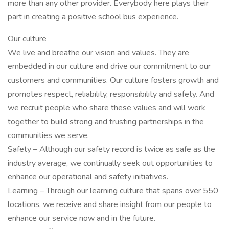
more than any other provider. Everybody here plays their
part in creating a positive school bus experience.
Our culture
We live and breathe our vision and values. They are
embedded in our culture and drive our commitment to our
customers and communities. Our culture fosters growth and
promotes respect, reliability, responsibility and safety. And
we recruit people who share these values and will work
together to build strong and trusting partnerships in the
communities we serve.
Safety – Although our safety record is twice as safe as the
industry average, we continually seek out opportunities to
enhance our operational and safety initiatives.
Learning – Through our learning culture that spans over 550
locations, we receive and share insight from our people to
enhance our service now and in the future.