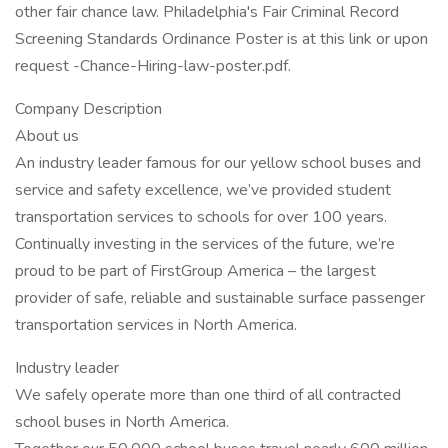
other fair chance law. Philadelphia's Fair Criminal Record
Screening Standards Ordinance Poster is at this link or upon
request -Chance-Hiring-law-poster.pdf.
Company Description
About us
An industry leader famous for our yellow school buses and
service and safety excellence, we’ve provided student
transportation services to schools for over 100 years.
Continually investing in the services of the future, we’re
proud to be part of FirstGroup America – the largest
provider of safe, reliable and sustainable surface passenger
transportation services in North America.
Industry leader
We safely operate more than one third of all contracted
school buses in North America.