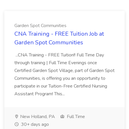
Garden Spot Communities
CNA Training - FREE Tuition Job at
Garden Spot Communities
...CNA Training - FREE Tuition!! Full Time Day
through training | Full Time Evenings once
Certified Garden Spot Village, part of Garden Spot
Communities, is offering you an opportunity to
participate in our Tuition-Free Certified Nursing
Assistant Program! This...
New Holland, PA
Full Time
30+ days ago