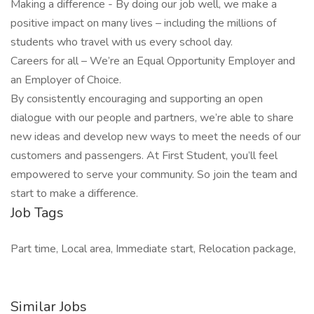
Making a difference - By doing our job well, we make a
positive impact on many lives – including the millions of
students who travel with us every school day.
Careers for all – We’re an Equal Opportunity Employer and
an Employer of Choice.
By consistently encouraging and supporting an open
dialogue with our people and partners, we’re able to share
new ideas and develop new ways to meet the needs of our
customers and passengers. At First Student, you’ll feel
empowered to serve your community. So join the team and
start to make a difference.
Job Tags
Part time, Local area, Immediate start, Relocation package,
Similar Jobs