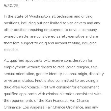
9/30/25.
In the state of Washington, all technician and driving
positions, including but not limited to van drivers and any
other position requiring employees to drive a company-
owned vehicle, are considered safety-sensitive and are
therefore subject to drug and alcohol testing, including
cannabis.
All qualified applicants will receive consideration for
employment without regard to race, color, religion, sex,
sexual orientation, gender identity, national origin, disability
or veteran status. First is also committed to providing a
drug-free workplace. First will consider for employment
qualified applicants with criminal histories consistent with
the requirements of the San Francisco Fair Chance
Ordinance, Los Angeles Fair Chance Ordinance, and any