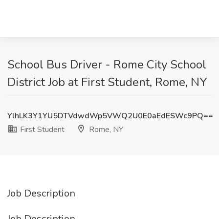
School Bus Driver - Rome City School
District Job at First Student, Rome, NY
YlhLK3Y1YU5DTVdwdWp5VWQ2U0E0aEdESWc9PQ==
First Student
Rome, NY
Job Description
Job Description