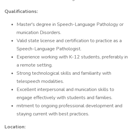
Qualifications:
Master's degree in Speech-Language Pathology or
munication Disorders.
Valid state license and certification to practice as a
Speech-Language Pathologist.
Experience working with K-12 students, preferably in
a remote setting.
Strong technological skills and familiarity with
telespeech modalities.
Excellent interpersonal and munication skills to
engage effectively with students and families.
mitment to ongoing professional development and
staying current with best practices.
Location: