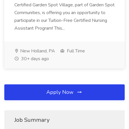
Certified Garden Spot Village, part of Garden Spot
Communities, is offering you an opportunity to
participate in our Tuition-Free Certified Nursing
Assistant Program! This...
New Holland, PA
Full Time
30+ days ago
Apply Now
Job Summary