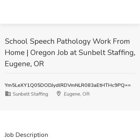
School Speech Pathology Work From
Home | Oregon Job at Sunbelt Staffing,
Eugene, OR
Ym5LeXY1Q05DODJydlRDVmNLR083aEtHTHc9PQ==
Sunbelt Staffing
Eugene, OR
Job Description