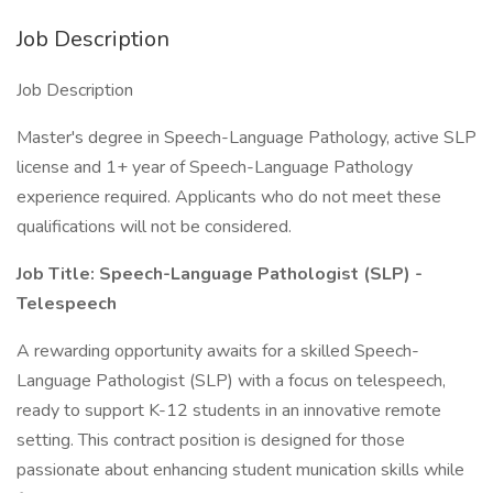
Job Description
Job Description
Master's degree in Speech-Language Pathology, active SLP
license and 1+ year of Speech-Language Pathology
experience required. Applicants who do not meet these
qualifications will not be considered.
Job Title: Speech-Language Pathologist (SLP) -
Telespeech
A rewarding opportunity awaits for a skilled Speech-
Language Pathologist (SLP) with a focus on telespeech,
ready to support K-12 students in an innovative remote
setting. This contract position is designed for those
passionate about enhancing student munication skills while