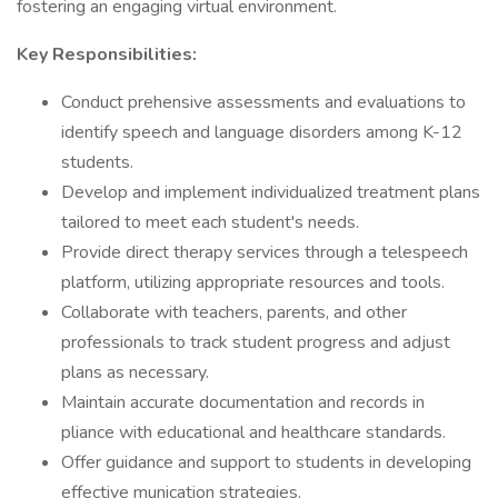
fostering an engaging virtual environment.
Key Responsibilities:
Conduct prehensive assessments and evaluations to
identify speech and language disorders among K-12
students.
Develop and implement individualized treatment plans
tailored to meet each student's needs.
Provide direct therapy services through a telespeech
platform, utilizing appropriate resources and tools.
Collaborate with teachers, parents, and other
professionals to track student progress and adjust
plans as necessary.
Maintain accurate documentation and records in
pliance with educational and healthcare standards.
Offer guidance and support to students in developing
effective munication strategies.