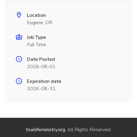
Location
Eugene, OR
Job Type
Full Time
Date Posted
2026-08-01
Expiration date
2026-08-31
truelifeministry.org
. All Rights Reserved.