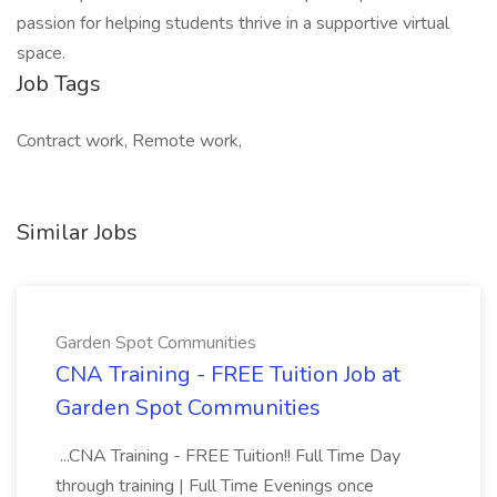
passion for helping students thrive in a supportive virtual
space.
Job Tags
Contract work, Remote work,
Similar Jobs
Garden Spot Communities
CNA Training - FREE Tuition Job at
Garden Spot Communities
...CNA Training - FREE Tuition!! Full Time Day
through training | Full Time Evenings once