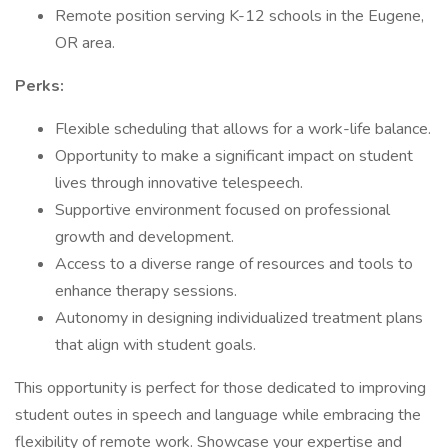
Remote position serving K-12 schools in the Eugene,
OR area.
Perks:
Flexible scheduling that allows for a work-life balance.
Opportunity to make a significant impact on student
lives through innovative telespeech.
Supportive environment focused on professional
growth and development.
Access to a diverse range of resources and tools to
enhance therapy sessions.
Autonomy in designing individualized treatment plans
that align with student goals.
This opportunity is perfect for those dedicated to improving
student outes in speech and language while embracing the
flexibility of remote work. Showcase your expertise and