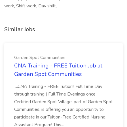
work, Shift work, Day shift,
Similar Jobs
Garden Spot Communities
CNA Training - FREE Tuition Job at
Garden Spot Communities
...CNA Training - FREE Tuition!! Full Time Day
through training | Full Time Evenings once
Certified Garden Spot Village, part of Garden Spot
Communities, is offering you an opportunity to
participate in our Tuition-Free Certified Nursing
Assistant Program! This...