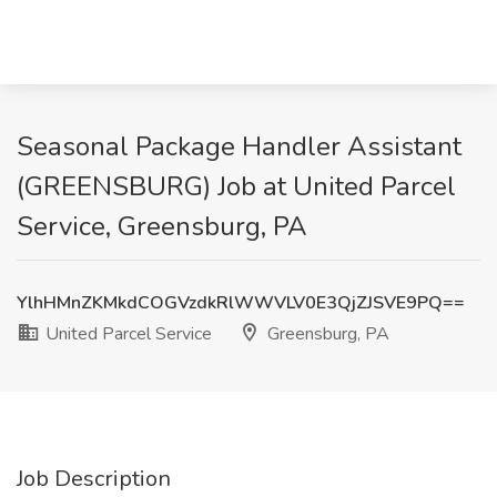
Seasonal Package Handler Assistant
(GREENSBURG) Job at United Parcel
Service, Greensburg, PA
YlhHMnZKMkdCOGVzdkRlWWVLV0E3QjZJSVE9PQ==
United Parcel Service
Greensburg, PA
Job Description