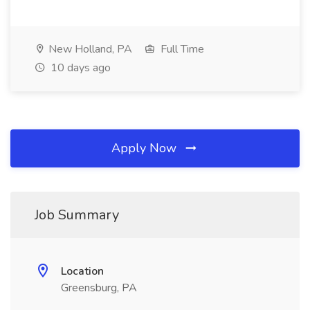
New Holland, PA
Full Time
10 days ago
Apply Now
Job Summary
Location
Greensburg, PA