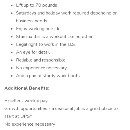
Lift up to 70 pounds
Saturdays and holiday work required depending on
business needs
Enjoy working outside
Stamina this is a workout like no other!
Legal right to work in the U.S.
An eye for detail
Reliable and responsible
No experience necessary
And a pair of sturdy work boots
Additional Benefits:
Excellent weekly pay
Growth opportunities - a seasonal job is a great place to
start at UPS*
No experience necessary