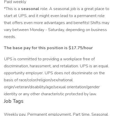
Paid weekly
*This is a
seasonal
role. A seasonal job is a great place to
start at UPS, and it might even lead to a permanent role
that offers even more advantages and benefits! Shifts may
vary between Monday - Saturday, depending on business
needs.
The base pay for this position is $17.75/hour
UPS is committed to providing a workplace free of
discrimination, harassment, and retaliation. UPS is an equal
opportunity employer. UPS does not discriminate on the
basis of race/color/religion/sex/national
origin/veteran/disability/age/sexual orientation/gender
identity or any other characteristic protected by law.
Job Tags
Weekly pay, Permanent employment, Part time, Seasonal