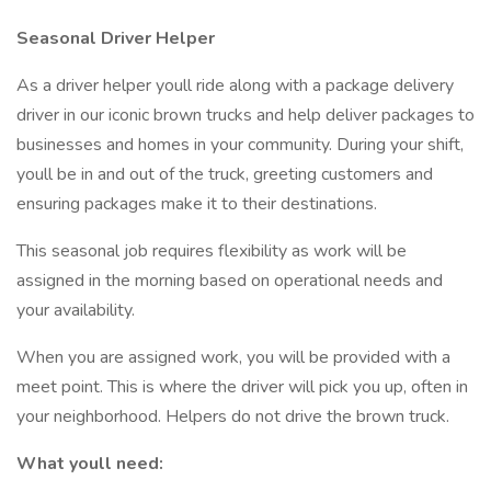
Seasonal Driver Helper
As a driver helper youll ride along with a package delivery
driver in our iconic brown trucks and help deliver packages to
businesses and homes in your community. During your shift,
youll be in and out of the truck, greeting customers and
ensuring packages make it to their destinations.
This seasonal job requires flexibility as work will be
assigned in the morning based on operational needs and
your availability.
When you are assigned work, you will be provided with a
meet point. This is where the driver will pick you up, often in
your neighborhood. Helpers do not drive the brown truck.
What youll need: