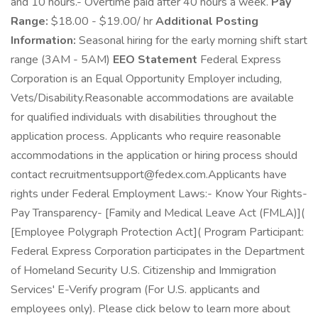
and 10 hours.- Overtime paid after 40 hours a week.
Pay
Range:
$18.00 - $19.00/ hr
Additional Posting
Information:
Seasonal hiring for the early morning shift start
range (3AM - 5AM)
EEO Statement
Federal Express
Corporation is an Equal Opportunity Employer including,
Vets/Disability.Reasonable accommodations are available
for qualified individuals with disabilities throughout the
application process. Applicants who require reasonable
accommodations in the application or hiring process should
contact recruitmentsupport@fedex.com.Applicants have
rights under Federal Employment Laws:- Know Your Rights-
Pay Transparency- [Family and Medical Leave Act (FMLA)](
[Employee Polygraph Protection Act]( Program Participant:
Federal Express Corporation participates in the Department
of Homeland Security U.S. Citizenship and Immigration
Services' E-Verify program (For U.S. applicants and
employees only). Please click below to learn more about