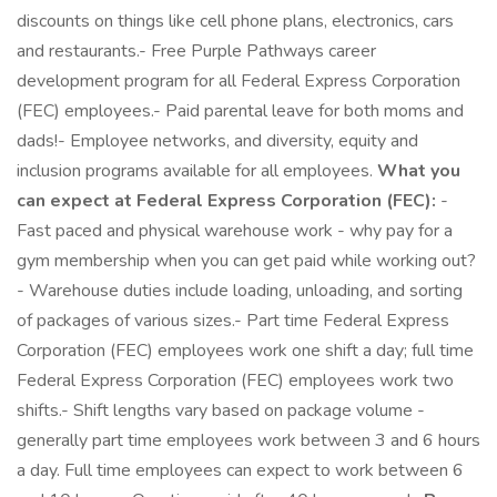
discounts on things like cell phone plans, electronics, cars
and restaurants.- Free Purple Pathways career
development program for all Federal Express Corporation
(FEC) employees.- Paid parental leave for both moms and
dads!- Employee networks, and diversity, equity and
inclusion programs available for all employees.
What you
can expect at Federal Express Corporation (FEC):
-
Fast paced and physical warehouse work - why pay for a
gym membership when you can get paid while working out?
- Warehouse duties include loading, unloading, and sorting
of packages of various sizes.- Part time Federal Express
Corporation (FEC) employees work one shift a day; full time
Federal Express Corporation (FEC) employees work two
shifts.- Shift lengths vary based on package volume -
generally part time employees work between 3 and 6 hours
a day. Full time employees can expect to work between 6