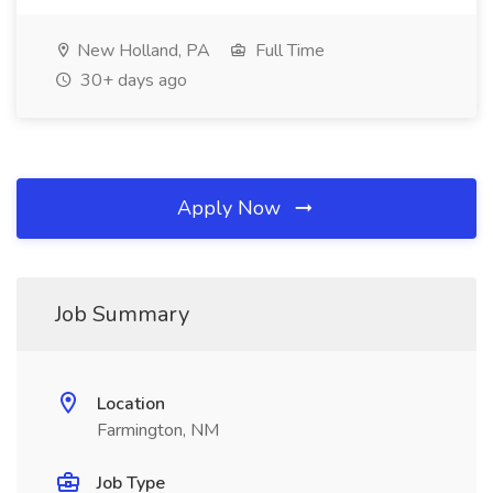
New Holland, PA
Full Time
30+ days ago
Apply Now
Job Summary
Location
Farmington, NM
Job Type