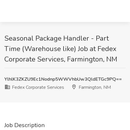
Seasonal Package Handler - Part
Time (Warehouse like) Job at Fedex
Corporate Services, Farmington, NM
YlhlK3ZKZU9Ec1Nodnp5WWVhbUw3QldETGc9PQ==
Fedex Corporate Services
Farmington, NM
Job Description