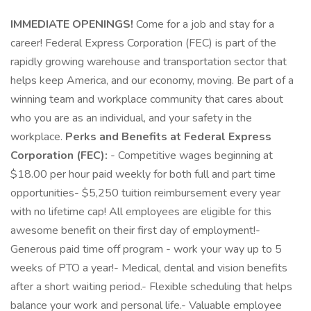
IMMEDIATE OPENINGS!
Come for a job and stay for a
career! Federal Express Corporation (FEC) is part of the
rapidly growing warehouse and transportation sector that
helps keep America, and our economy, moving. Be part of a
winning team and workplace community that cares about
who you are as an individual, and your safety in the
workplace.
Perks and Benefits at Federal Express
Corporation (FEC):
- Competitive wages beginning at
$18.00 per hour paid weekly for both full and part time
opportunities- $5,250 tuition reimbursement every year
with no lifetime cap! All employees are eligible for this
awesome benefit on their first day of employment!-
Generous paid time off program - work your way up to 5
weeks of PTO a year!- Medical, dental and vision benefits
after a short waiting period.- Flexible scheduling that helps
balance your work and personal life.- Valuable employee