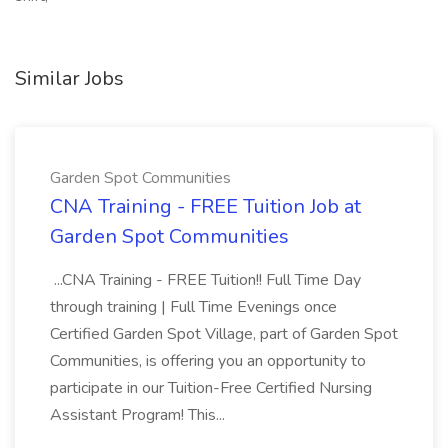
Similar Jobs
Garden Spot Communities
CNA Training - FREE Tuition Job at
Garden Spot Communities
...CNA Training - FREE Tuition!! Full Time Day
through training | Full Time Evenings once
Certified Garden Spot Village, part of Garden Spot
Communities, is offering you an opportunity to
participate in our Tuition-Free Certified Nursing
Assistant Program! This...