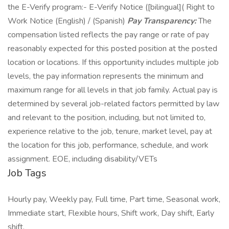
the E-Verify program:- E-Verify Notice ([bilingual]( Right to
Work Notice (English) / (Spanish)
Pay Transparency:
The
compensation listed reflects the pay range or rate of pay
reasonably expected for this posted position at the posted
location or locations. If this opportunity includes multiple job
levels, the pay information represents the minimum and
maximum range for all levels in that job family. Actual pay is
determined by several job-related factors permitted by law
and relevant to the position, including, but not limited to,
experience relative to the job, tenure, market level, pay at
the location for this job, performance, schedule, and work
assignment. EOE, including disability/VETs
Job Tags
Hourly pay, Weekly pay, Full time, Part time, Seasonal work,
Immediate start, Flexible hours, Shift work, Day shift, Early
shift,