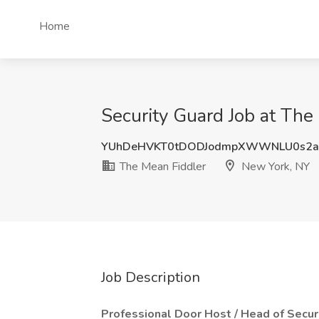
Home
Security Guard Job at The
YUhDeHVKT0tDODJodmpXWWNLU0s2
The Mean Fiddler
New York, NY
Job Description
Professional Door Host / Head of Secur