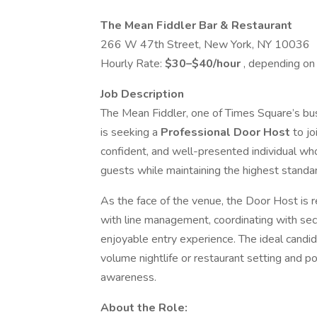
The Mean Fiddler Bar & Restaurant
266 W 47th Street, New York, NY 10036
Hourly Rate:
$30–$40/hour
, depending on 
Job Description
The Mean Fiddler, one of Times Square’s busi
is seeking a
Professional Door Host
to jo
confident, and well-presented individual who
guests while maintaining the highest standar
As the face of the venue, the Door Host is r
with line management, coordinating with secu
enjoyable entry experience. The ideal candid
volume nightlife or restaurant setting and po
awareness.
About the Role: