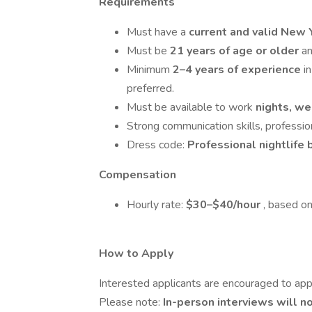
Requirements
Must have a
current and valid New 
Must be
21 years of age or older
a
Minimum
2–4 years of experience
i
preferred.
Must be available to work
nights, w
Strong communication skills, professio
Dress code:
Professional nightlife 
Compensation
Hourly rate:
$30–$40/hour
, based on
How to Apply
Interested applicants are encouraged to app
Please note:
In-person interviews will 