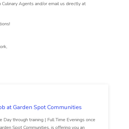
ulinary Agents and/or email us directly at
tions!
ork,
Job at Garden Spot Communities
me Day through training | Full Time Evenings once
Garden Spot Communities, is offering you an