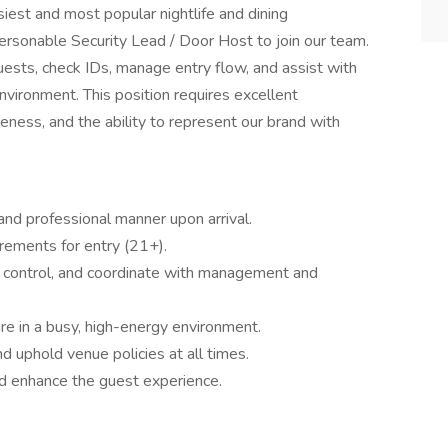
iest and most popular nightlife and dining
personable Security Lead / Door Host to join our team.
uests, check IDs, manage entry flow, and assist with
nvironment. This position requires excellent
eness, and the ability to represent our brand with
and professional manner upon arrival.
uirements for entry (21+).
d control, and coordinate with management and
e in a busy, high-energy environment.
d uphold venue policies at all times.
d enhance the guest experience.