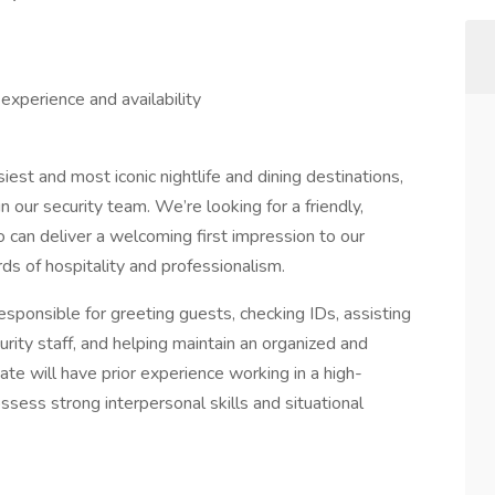
experience and availability
est and most iconic nightlife and dining destinations,
in our security team. We’re looking for a friendly,
 can deliver a welcoming first impression to our
ds of hospitality and professionalism.
esponsible for greeting guests, checking IDs, assisting
rity staff, and helping maintain an organized and
ate will have prior experience working in a high-
ssess strong interpersonal skills and situational