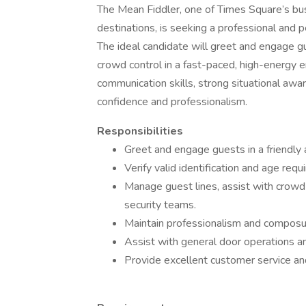
The Mean Fiddler, one of Times Square’s bus
destinations, is seeking a professional and 
The ideal candidate will greet and engage g
crowd control in a fast-paced, high-energy e
communication skills, strong situational awar
confidence and professionalism.
Responsibilities
Greet and engage guests in a friendly 
Verify valid identification and age req
Manage guest lines, assist with crow
security teams.
Maintain professionalism and composur
Assist with general door operations an
Provide excellent customer service an