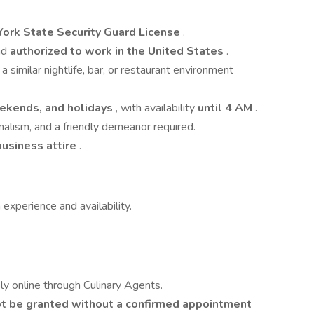
York State Security Guard License
.
nd
authorized to work in the United States
.
n a similar nightlife, bar, or restaurant environment
eekends, and holidays
, with availability
until 4 AM
.
nalism, and a friendly demeanor required.
business attire
.
 experience and availability.
ly online through Culinary Agents.
not be granted without a confirmed appointment