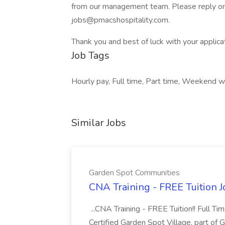
from our management team. Please reply on C
jobs@pmacshospitality.com.
Thank you and best of luck with your applica
Job Tags
Hourly pay, Full time, Part time, Weekend w
Similar Jobs
Garden Spot Communities
CNA Training - FREE Tuition 
...CNA Training - FREE Tuition!! Full Ti
Certified Garden Spot Village, part of 