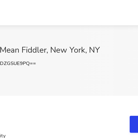
 Mean Fiddler, New York, NY
aDZGSUE9PQ==
ity