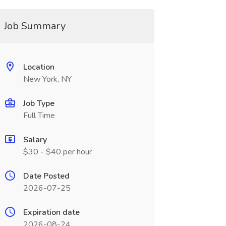
Job Summary
Location
New York, NY
Job Type
Full Time
Salary
$30 - $40 per hour
Date Posted
2026-07-25
Expiration date
2026-08-24