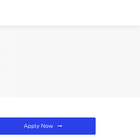
Apply Now