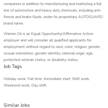
companies in addition to manufacturing and marketing a full
line of automotive and heavy duty chemicals, including anti-
freeze and brake fluids, under its proprietary AUTOGUARD
brand name.
Warren Oil is an Equal Opportunity/Affirmative Action
employer and will consider all qualified applicants for
employment without regard to race, color, religion, gender,
sexual orientation, gender identity, national origin, age,
protected veteran status, or disability status.
Job Tags
Holiday work, Full time, Immediate start, Shift work,
Weekend work, Day shift,
Similar Jobs