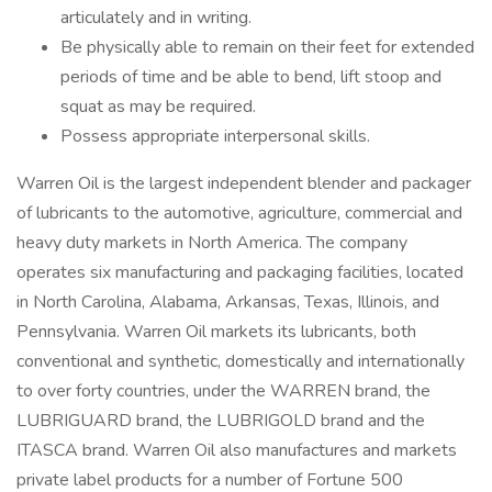
articulately and in writing.
Be physically able to remain on their feet for extended
periods of time and be able to bend, lift stoop and
squat as may be required.
Possess appropriate interpersonal skills.
Warren Oil is the largest independent blender and packager
of lubricants to the automotive, agriculture, commercial and
heavy duty markets in North America. The company
operates six manufacturing and packaging facilities, located
in North Carolina, Alabama, Arkansas, Texas, Illinois, and
Pennsylvania. Warren Oil markets its lubricants, both
conventional and synthetic, domestically and internationally
to over forty countries, under the WARREN brand, the
LUBRIGUARD brand, the LUBRIGOLD brand and the
ITASCA brand. Warren Oil also manufactures and markets
private label products for a number of Fortune 500