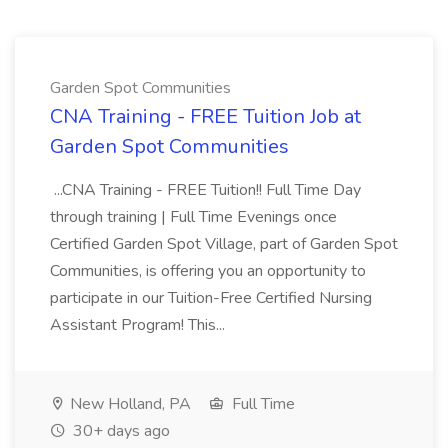
Garden Spot Communities
CNA Training - FREE Tuition Job at
Garden Spot Communities
...CNA Training - FREE Tuition!! Full Time Day
through training | Full Time Evenings once
Certified Garden Spot Village, part of Garden Spot
Communities, is offering you an opportunity to
participate in our Tuition-Free Certified Nursing
Assistant Program! This...
New Holland, PA
Full Time
30+ days ago