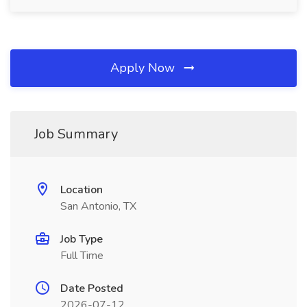
Apply Now
Job Summary
Location
San Antonio, TX
Job Type
Full Time
Date Posted
2026-07-12