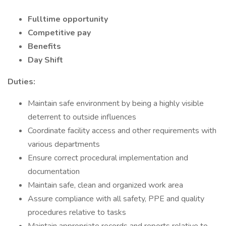
Fulltime opportunity
Competitive pay
Benefits
Day Shift
Duties:
Maintain safe environment by being a highly visible
deterrent to outside influences
Coordinate facility access and other requirements with
various departments
Ensure correct procedural implementation and
documentation
Maintain safe, clean and organized work area
Assure compliance with all safety, PPE and quality
procedures relative to tasks