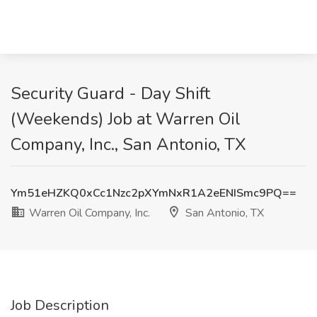
Security Guard - Day Shift
(Weekends) Job at Warren Oil
Company, Inc., San Antonio, TX
Ym51eHZKQ0xCc1Nzc2pXYmNxR1A2eENISmc9PQ==
Warren Oil Company, Inc.
San Antonio, TX
Job Description