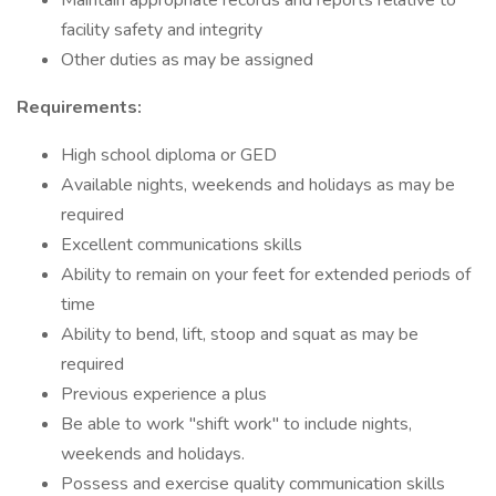
Maintain appropriate records and reports relative to
facility safety and integrity
Other duties as may be assigned
Requirements:
High school diploma or GED
Available nights, weekends and holidays as may be
required
Excellent communications skills
Ability to remain on your feet for extended periods of
time
Ability to bend, lift, stoop and squat as may be
required
Previous experience a plus
Be able to work "shift work" to include nights,
weekends and holidays.
Possess and exercise quality communication skills