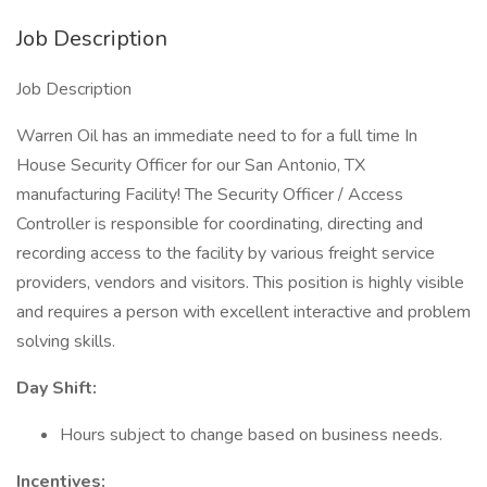
Job Description
Job Description
Warren Oil has an immediate need to for a full time In
House Security Officer for our San Antonio, TX
manufacturing Facility! The Security Officer / Access
Controller is responsible for coordinating, directing and
recording access to the facility by various freight service
providers, vendors and visitors. This position is highly visible
and requires a person with excellent interactive and problem
solving skills.
Day Shift:
Hours subject to change based on business needs.
Incentives: