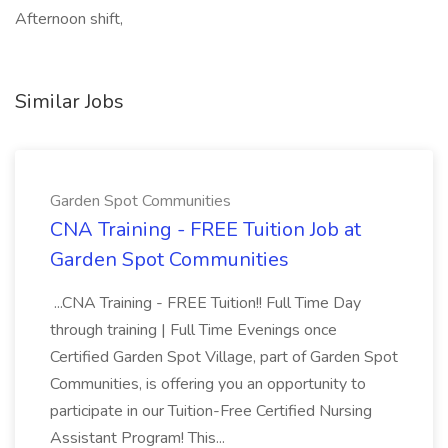
Afternoon shift,
Similar Jobs
Garden Spot Communities
CNA Training - FREE Tuition Job at
Garden Spot Communities
...CNA Training - FREE Tuition!! Full Time Day
through training | Full Time Evenings once
Certified Garden Spot Village, part of Garden Spot
Communities, is offering you an opportunity to
participate in our Tuition-Free Certified Nursing
Assistant Program! This...