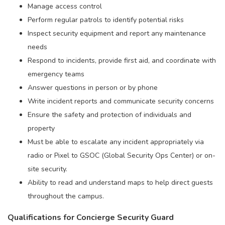
Manage access control
Perform regular patrols to identify potential risks
Inspect security equipment and report any maintenance
needs
Respond to incidents, provide first aid, and coordinate with
emergency teams
Answer questions in person or by phone
Write incident reports and communicate security concerns
Ensure the safety and protection of individuals and
property
Must be able to escalate any incident appropriately via
radio or Pixel to GSOC (Global Security Ops Center) or on-
site security.
Ability to read and understand maps to help direct guests
throughout the campus.
Qualifications for Concierge Security Guard