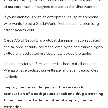
to Work
. Apply today this could be more than a job! 26%
of our corporate employees started as frontline workers.
If youre ambitious with an entrepreneurial spirit someone
who wants to be a GardaWorld Ambassador a promising
career awaits you!
GardaWorld Security is a global champion in sophisticated
and tailored security solutions, employing and training highly
skilled and dedicated professionals across the globe.
Not the job for you? Make sure to check out all our jobs!
We also have tactical, surveillance, and even casual roles
available.
Employment is contingent on the successful
completion of a background check and drug screening
to be conducted after an offer of employment is
extended.