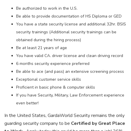
Be authorized to work in the U.S.
Be able to provide documentation of HS Diploma or GED
You have a state security license and additional 32hr. BSIS
security trainings (Additional security trainings can be
obtained during the hiring process)
Be at least 21 years of age
You have valid CA. driver license and clean driving record
6 months security experience preferred
Be able to ace (and pass) an extensive screening process
Exceptional customer service skills
Proficient in basic phone & computer skills
If you have Security, Military, Law Enforcement experience
even better!
In the United States, GardaWorld Security remains the only
guarding security company to be
Certified by Great Place