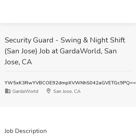
Security Guard - Swing & Night Shift
(San Jose) Job at GardaWorld, San
Jose, CA
YW5xK3RwYVBCOE92dmpXVWNhS042aGVETGc9PQ==
GardaWorld
San Jose, CA
Job Description