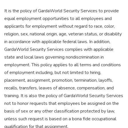
It is the policy of GardaWorld Security Services to provide
equal employment opportunities to all employees and
applicants for employment without regard to race, color,
religion, sex, national origin, age, veteran status, or disability
in accordance with applicable federal laws. In addition,
GardaWorld Security Services complies with applicable
state and local laws governing nondiscrimination in
employment. This policy applies to all terms and conditions
of employment including, but not limited to hiring,
placement, assignment, promotion, termination, layoffs,
recalls, transfers, leaves of absence, compensation, and
training. It is also the policy of GardaWorld Security Services
not to honor requests that employees be assigned on the
basis of sex or any other classification protected by law,
unless such request is based on a bona fide occupational
qualification for that assignment.