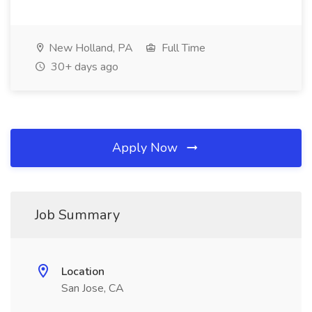
New Holland, PA
Full Time
30+ days ago
Apply Now
Job Summary
Location
San Jose, CA