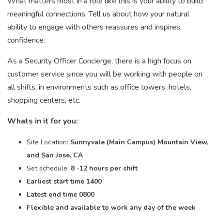
What matters most in a role like this is your ability to build
meaningful connections. Tell us about how your natural
ability to engage with others reassures and inspires
confidence.
As a Security Officer Concierge, there is a high focus on
customer service since you will be working with people on
all shifts, in environments such as office towers, hotels,
shopping centers, etc.
Whats in it for you:
Site Location:
Sunnyvale (Main Campus) Mountain View,
and San Jose, CA
Set schedule:
8 -12 hours per shift
Earliest start time 1400
Latest end time 0800
Flexible and available to work any day of the week