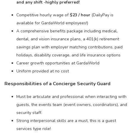
and any shift -highly preferred!
Competitive hourly wage of
$23 / hour
(DailyPay is
available for GardaWorld employees!)
A comprehensive benefits package including medical,
dental, and vision insurance plans, a 401(k) retirement
savings plan with employer matching contributions, paid
holidays, disability coverage, and life insurance options
Career growth opportunities at GardaWorld
Uniform provided at no cost
Responsibilities of a Concierge Security Guard
Must be articulate and professional when interacting with
guests, the events team (event owners, coordinators), and
security staff.
Strong interpersonal skills are a must, this is a guest
services type role!