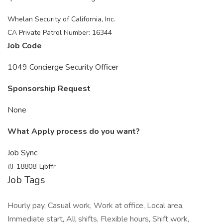
Whelan Security of California, Inc.
CA Private Patrol Number: 16344
Job Code
1049 Concierge Security Officer
Sponsorship Request
None
What Apply process do you want?
Job Sync
#J-18808-Ljbffr
Job Tags
Hourly pay, Casual work, Work at office, Local area,
Immediate start, All shifts, Flexible hours, Shift work,