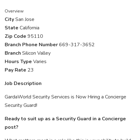
Overview
City
San Jose
State
California
Zip Code
95110
Branch Phone Number
669-317-3652
Branch
Silicon Valley
Hours Type
Varies
Pay Rate
23
Job Description
GardaWorld Security Services is Now Hiring a Concierge
Security Guard!
Ready to suit up as a Security Guard in a Concierge
post?