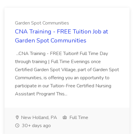
Garden Spot Communities
CNA Training - FREE Tuition Job at
Garden Spot Communities
...CNA Training - FREE Tuition!! Full Time Day
through training | Full Time Evenings once
Certified Garden Spot Village, part of Garden Spot
Communities, is offering you an opportunity to
participate in our Tuition-Free Certified Nursing
Assistant Program! This...
New Holland, PA
Full Time
30+ days ago