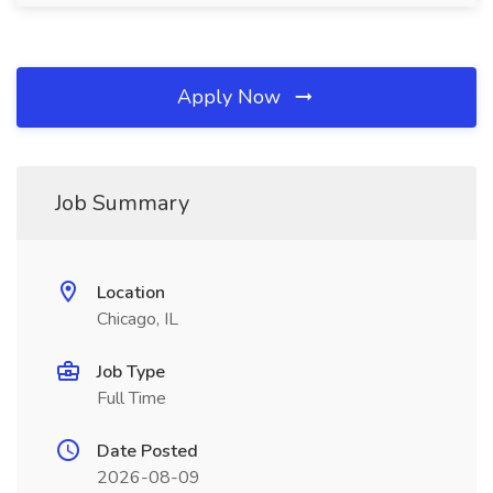
Apply Now
Job Summary
Location
Chicago, IL
Job Type
Full Time
Date Posted
2026-08-09