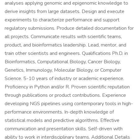
analyses applying genomic and epigenomic knowledge to
derive insights from large datasets. Design and execute
experiments to characterize performance and support
regulatory submissions. Produce detailed documentation for
all projects. Communicate results with scientific teams,
product, and bioinformatics leadership. Lead, mentor, and
train other scientists and engineers. Qualifications Ph.D. in
Bioinformatics, Computational Biology, Cancer Biology,
Genetics, Immunology, Molecular Biology, or Computer
Science. 5-10 years of industry or academic experience.
Proficiency in Python and/or R. Proven scientific reputation
through publications or product contributions. Experience
developing NGS pipelines using contemporary tools in high-
performance environments. In-depth knowledge of
statistical models and predictive algorithms. Effective
communication and presentation skills. Self-driven with
ability to work in interdisciplinary teams. Additional Details