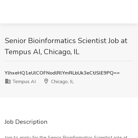
Senior Bioinformatics Scientist Job at
Tempus AI, Chicago, IL
YlhxeHQ1eUlCOFNodlRlYmRLbUk3eCtJSlE9PQ==
Tempus AI
Chicago, IL
Job Description
Join to apply for the Senior Bioinformatics Scientist role at