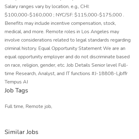
Salary ranges vary by location, e.g., CHI:
$100,000-$160,000 ; NYC/SF: $115,000-$175,000 .
Benefits may include incentive compensation, stock,
medical, and more. Remote roles in Los Angeles may
involve considerations related to legal standards regarding
criminal history. Equal Opportunity Statement We are an
equal opportunity employer and do not discriminate based
on race, religion, gender, etc. Job Details Senior level Full-
time Research, Analyst, and IT functions #J-18808-Ljbffr
Tempus AI
Job Tags
Full time, Remote job,
Similar Jobs