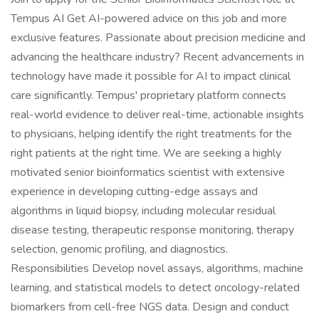
Tempus AI Get AI-powered advice on this job and more
exclusive features. Passionate about precision medicine and
advancing the healthcare industry? Recent advancements in
technology have made it possible for AI to impact clinical
care significantly. Tempus' proprietary platform connects
real-world evidence to deliver real-time, actionable insights
to physicians, helping identify the right treatments for the
right patients at the right time. We are seeking a highly
motivated senior bioinformatics scientist with extensive
experience in developing cutting-edge assays and
algorithms in liquid biopsy, including molecular residual
disease testing, therapeutic response monitoring, therapy
selection, genomic profiling, and diagnostics.
Responsibilities Develop novel assays, algorithms, machine
learning, and statistical models to detect oncology-related
biomarkers from cell-free NGS data. Design and conduct