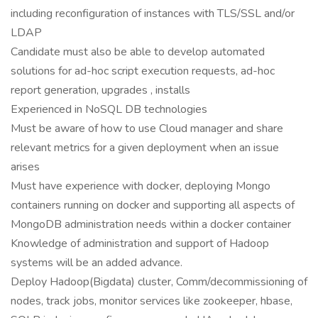
including reconfiguration of instances with TLS/SSL and/or
LDAP
Candidate must also be able to develop automated
solutions for ad-hoc script execution requests, ad-hoc
report generation, upgrades , installs
Experienced in NoSQL DB technologies
Must be aware of how to use Cloud manager and share
relevant metrics for a given deployment when an issue
arises
Must have experience with docker, deploying Mongo
containers running on docker and supporting all aspects of
MongoDB administration needs within a docker container
Knowledge of administration and support of Hadoop
systems will be an added advance.
Deploy Hadoop(Bigdata) cluster, Comm/decommissioning of
nodes, track jobs, monitor services like zookeeper, hbase,