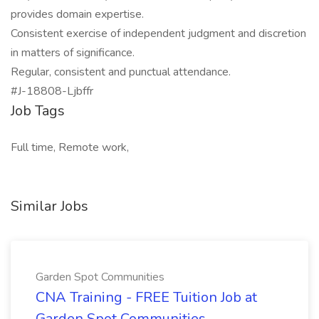
provides domain expertise.
Consistent exercise of independent judgment and discretion
in matters of significance.
Regular, consistent and punctual attendance.
#J-18808-Ljbffr
Job Tags
Full time, Remote work,
Similar Jobs
Garden Spot Communities
CNA Training - FREE Tuition Job at
Garden Spot Communities