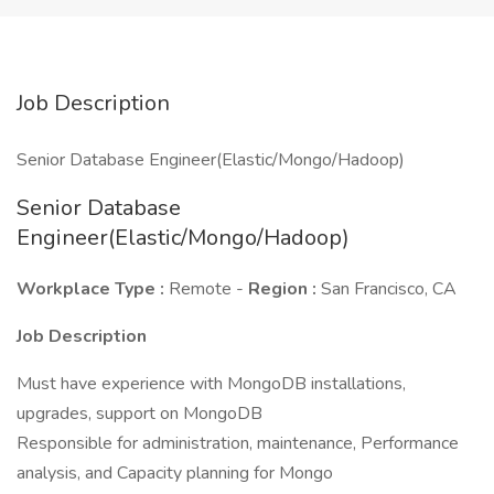
Job Description
Senior Database Engineer(Elastic/Mongo/Hadoop)
Senior Database
Engineer(Elastic/Mongo/Hadoop)
Workplace Type :
Remote -
Region :
San Francisco, CA
Job Description
Must have experience with MongoDB installations,
upgrades, support on MongoDB
Responsible for administration, maintenance, Performance
analysis, and Capacity planning for Mongo