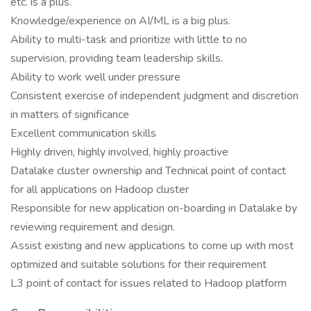
etc. is a plus.
Knowledge/experience on AI/ML is a big plus.
Ability to multi-task and prioritize with little to no
supervision, providing team leadership skills.
Ability to work well under pressure
Consistent exercise of independent judgment and discretion
in matters of significance
Excellent communication skills
Highly driven, highly involved, highly proactive
Datalake cluster ownership and Technical point of contact
for all applications on Hadoop cluster
Responsible for new application on-boarding in Datalake by
reviewing requirement and design.
Assist existing and new applications to come up with most
optimized and suitable solutions for their requirement
L3 point of contact for issues related to Hadoop platform