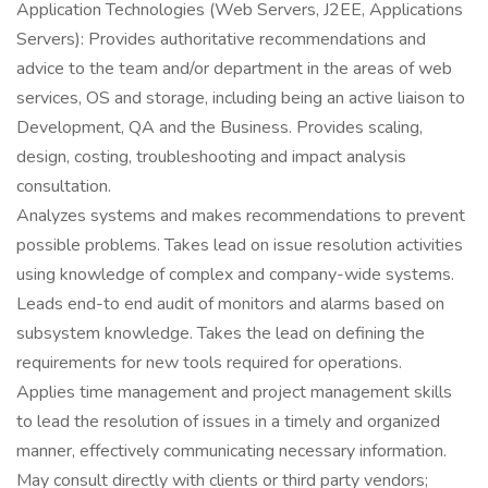
Application Technologies (Web Servers, J2EE, Applications
Servers): Provides authoritative recommendations and
advice to the team and/or department in the areas of web
services, OS and storage, including being an active liaison to
Development, QA and the Business. Provides scaling,
design, costing, troubleshooting and impact analysis
consultation.
Analyzes systems and makes recommendations to prevent
possible problems. Takes lead on issue resolution activities
using knowledge of complex and company-wide systems.
Leads end-to end audit of monitors and alarms based on
subsystem knowledge. Takes the lead on defining the
requirements for new tools required for operations.
Applies time management and project management skills
to lead the resolution of issues in a timely and organized
manner, effectively communicating necessary information.
May consult directly with clients or third party vendors;