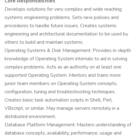
Core Responsibilities
Develops solutions for very complex and wide reaching
systems engineering problems. Sets new policies and
procedures to handle future issues. Creates systems
engineering and architectural documentation to be used by
others to build and maintain systems.
Operating Systems & Disk Management: Provides in-depth
knowledge of Operating System internals to aid in solving
complex problems. Acts as an authority on at least one
supported Operating System. Mentors and trains more
junior team members on Operating System concepts,
configuration, tuning and troubleshooting techniques.
Creates basic task automation scripts in Shell, Perl,
VBscript, or similar. May manage servers remotely in a
distributed environment.
Database Platform Management: Masters understanding of
database concepts, availability, performance, usage and