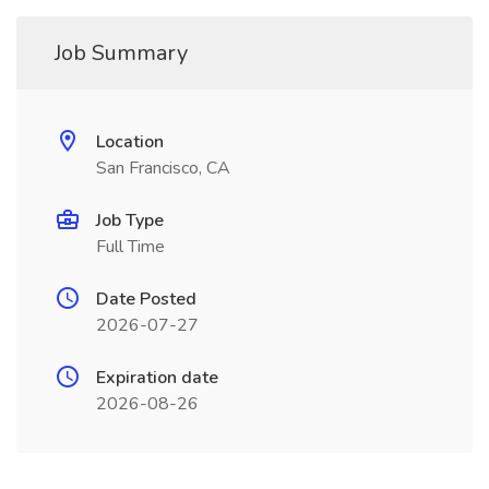
Job Summary
Location
San Francisco, CA
Job Type
Full Time
Date Posted
2026-07-27
Expiration date
2026-08-26