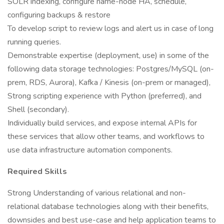
SOLR indexing, configure name-node HA, schedule,
configuring backups & restore
To develop script to review logs and alert us in case of long
running queries.
Demonstrable expertise (deployment, use) in some of the
following data storage technologies: Postgres/MySQL (on-
prem, RDS, Aurora), Kafka / Kinesis (on-prem or managed),
Strong scripting experience with Python (preferred), and
Shell (secondary).
Individually build services, and expose internal APIs for
these services that allow other teams, and workflows to
use data infrastructure automation components.
Required Skills
Strong Understanding of various relational and non-
relational database technologies along with their benefits,
downsides and best use-case and help application teams to