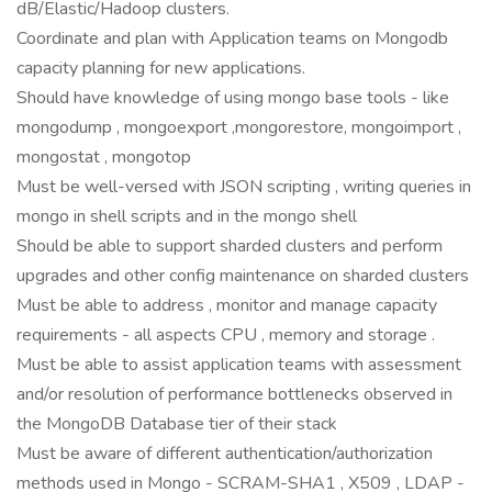
dB/Elastic/Hadoop clusters.
Coordinate and plan with Application teams on Mongodb
capacity planning for new applications.
Should have knowledge of using mongo base tools - like
mongodump , mongoexport ,mongorestore, mongoimport ,
mongostat , mongotop
Must be well-versed with JSON scripting , writing queries in
mongo in shell scripts and in the mongo shell
Should be able to support sharded clusters and perform
upgrades and other config maintenance on sharded clusters
Must be able to address , monitor and manage capacity
requirements - all aspects CPU , memory and storage .
Must be able to assist application teams with assessment
and/or resolution of performance bottlenecks observed in
the MongoDB Database tier of their stack
Must be aware of different authentication/authorization
methods used in Mongo - SCRAM-SHA1 , X509 , LDAP -