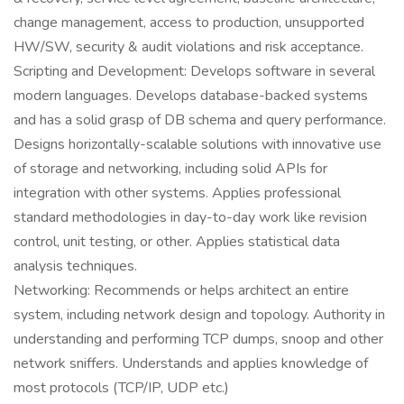
change management, access to production, unsupported
HW/SW, security & audit violations and risk acceptance.
Scripting and Development: Develops software in several
modern languages. Develops database-backed systems
and has a solid grasp of DB schema and query performance.
Designs horizontally-scalable solutions with innovative use
of storage and networking, including solid APIs for
integration with other systems. Applies professional
standard methodologies in day-to-day work like revision
control, unit testing, or other. Applies statistical data
analysis techniques.
Networking: Recommends or helps architect an entire
system, including network design and topology. Authority in
understanding and performing TCP dumps, snoop and other
network sniffers. Understands and applies knowledge of
most protocols (TCP/IP, UDP etc.)