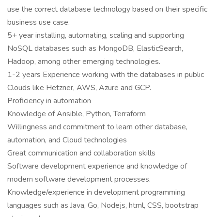
use the correct database technology based on their specific
business use case.
5+ year installing, automating, scaling and supporting
NoSQL databases such as MongoDB, ElasticSearch,
Hadoop, among other emerging technologies.
1-2 years Experience working with the databases in public
Clouds like Hetzner, AWS, Azure and GCP.
Proficiency in automation
Knowledge of Ansible, Python, Terraform
Willingness and commitment to learn other database,
automation, and Cloud technologies
Great communication and collaboration skills
Software development experience and knowledge of
modern software development processes.
Knowledge/experience in development programming
languages such as Java, Go, Nodejs, html, CSS, bootstrap