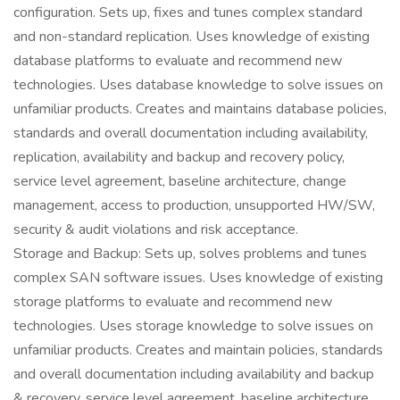
configuration. Sets up, fixes and tunes complex standard
and non-standard replication. Uses knowledge of existing
database platforms to evaluate and recommend new
technologies. Uses database knowledge to solve issues on
unfamiliar products. Creates and maintains database policies,
standards and overall documentation including availability,
replication, availability and backup and recovery policy,
service level agreement, baseline architecture, change
management, access to production, unsupported HW/SW,
security & audit violations and risk acceptance.
Storage and Backup: Sets up, solves problems and tunes
complex SAN software issues. Uses knowledge of existing
storage platforms to evaluate and recommend new
technologies. Uses storage knowledge to solve issues on
unfamiliar products. Creates and maintain policies, standards
and overall documentation including availability and backup
& recovery, service level agreement, baseline architecture,