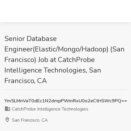
Senior Database
Engineer(Elastic/Mongo/Hadoop) (San
Francisco) Job at CatchProbe
Intelligence Technologies, San
Francisco, CA
Ym5LMnVaT0dEc1N2dmpPWmRxU0o2eCtHSWc9PQ==
CatchProbe Intelligence Technologies
San Francisco, CA