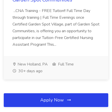
...CNA Training - FREE Tuition!! Full Time Day
through training | Full Time Evenings once
Certified Garden Spot Village, part of Garden Spot
Communities, is offering you an opportunity to
participate in our Tuition-Free Certified Nursing
Assistant Program! This...
New Holland, PA
Full Time
30+ days ago
Apply Now