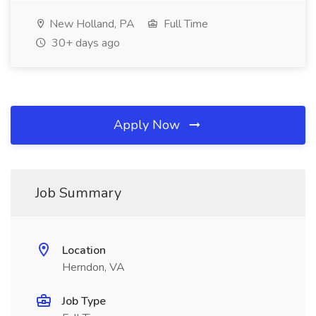
New Holland, PA
Full Time
30+ days ago
Apply Now
Job Summary
Location
Herndon, VA
Job Type