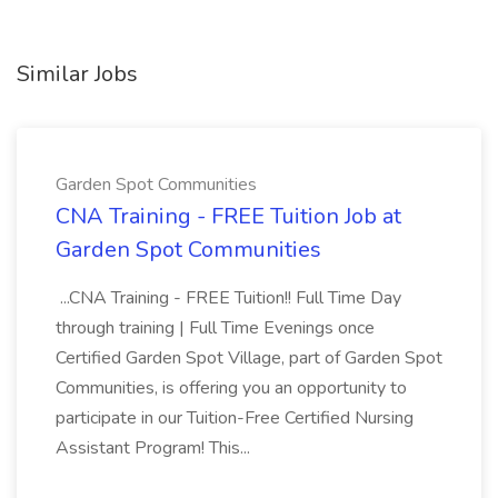
Similar Jobs
Garden Spot Communities
CNA Training - FREE Tuition Job at
Garden Spot Communities
...CNA Training - FREE Tuition!! Full Time Day
through training | Full Time Evenings once
Certified Garden Spot Village, part of Garden Spot
Communities, is offering you an opportunity to
participate in our Tuition-Free Certified Nursing
Assistant Program! This...