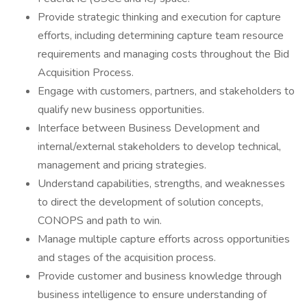
Provide strategic thinking and execution for capture
efforts, including determining capture team resource
requirements and managing costs throughout the Bid
Acquisition Process.
Engage with customers, partners, and stakeholders to
qualify new business opportunities.
Interface between Business Development and
internal/external stakeholders to develop technical,
management and pricing strategies.
Understand capabilities, strengths, and weaknesses
to direct the development of solution concepts,
CONOPS and path to win.
Manage multiple capture efforts across opportunities
and stages of the acquisition process.
Provide customer and business knowledge through
business intelligence to ensure understanding of