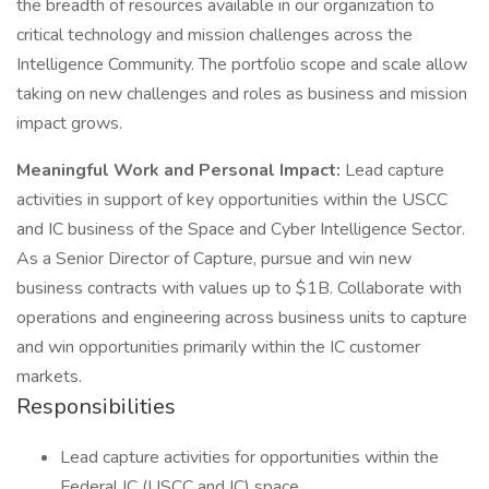
the breadth of resources available in our organization to
critical technology and mission challenges across the
Intelligence Community. The portfolio scope and scale allow
taking on new challenges and roles as business and mission
impact grows.
Meaningful Work and Personal Impact:
Lead capture
activities in support of key opportunities within the USCC
and IC business of the Space and Cyber Intelligence Sector.
As a Senior Director of Capture, pursue and win new
business contracts with values up to $1B. Collaborate with
operations and engineering across business units to capture
and win opportunities primarily within the IC customer
markets.
Responsibilities
Lead capture activities for opportunities within the
Federal IC (USCC and IC) space.