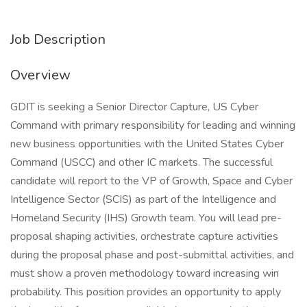
Job Description
Overview
GDIT is seeking a Senior Director Capture, US Cyber
Command with primary responsibility for leading and winning
new business opportunities with the United States Cyber
Command (USCC) and other IC markets. The successful
candidate will report to the VP of Growth, Space and Cyber
Intelligence Sector (SCIS) as part of the Intelligence and
Homeland Security (IHS) Growth team. You will lead pre-
proposal shaping activities, orchestrate capture activities
during the proposal phase and post-submittal activities, and
must show a proven methodology toward increasing win
probability. This position provides an opportunity to apply