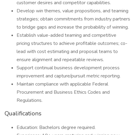
customer desires and competitor capabilities.
Develop win themes, value propositions, and teaming
strategies; obtain commitments from industry partners
to bridge gaps and increase the probability of winning.
Establish value-added teaming and competitive
pricing structures to achieve profitable outcomes; co-
lead with cost estimating and proposal teams to
ensure alignment and repeatable reviews.
Support continual business development process
improvement and capture/pursuit metric reporting.
Maintain compliance with applicable Federal
Procurement and Business Ethics Codes and
Regulations.
Qualifications
Education: Bachelors degree required.