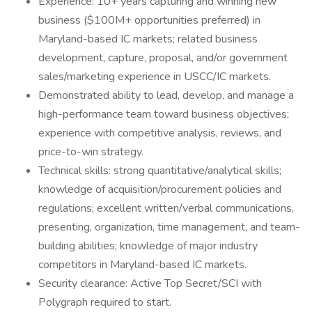
Experience: 10+ years capturing and winning new
business ($100M+ opportunities preferred) in
Maryland-based IC markets; related business
development, capture, proposal, and/or government
sales/marketing experience in USCC/IC markets.
Demonstrated ability to lead, develop, and manage a
high-performance team toward business objectives;
experience with competitive analysis, reviews, and
price-to-win strategy.
Technical skills: strong quantitative/analytical skills;
knowledge of acquisition/procurement policies and
regulations; excellent written/verbal communications,
presenting, organization, time management, and team-
building abilities; knowledge of major industry
competitors in Maryland-based IC markets.
Security clearance: Active Top Secret/SCI with
Polygraph required to start.