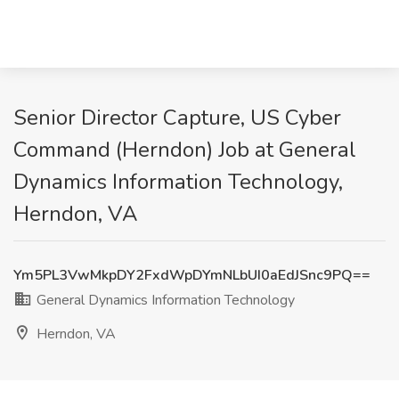
Senior Director Capture, US Cyber
Command (Herndon) Job at General
Dynamics Information Technology,
Herndon, VA
Ym5PL3VwMkpDY2FxdWpDYmNLbUI0aEdJSnc9PQ==
General Dynamics Information Technology
Herndon, VA