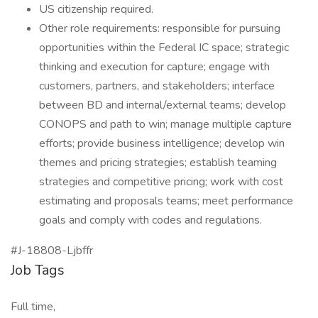
US citizenship required.
Other role requirements: responsible for pursuing
opportunities within the Federal IC space; strategic
thinking and execution for capture; engage with
customers, partners, and stakeholders; interface
between BD and internal/external teams; develop
CONOPS and path to win; manage multiple capture
efforts; provide business intelligence; develop win
themes and pricing strategies; establish teaming
strategies and competitive pricing; work with cost
estimating and proposals teams; meet performance
goals and comply with codes and regulations.
#J-18808-Ljbffr
Job Tags
Full time,