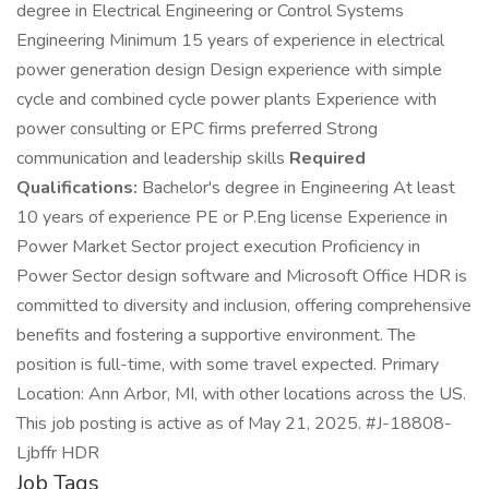
degree in Electrical Engineering or Control Systems
Engineering Minimum 15 years of experience in electrical
power generation design Design experience with simple
cycle and combined cycle power plants Experience with
power consulting or EPC firms preferred Strong
communication and leadership skills
Required
Qualifications:
Bachelor's degree in Engineering At least
10 years of experience PE or P.Eng license Experience in
Power Market Sector project execution Proficiency in
Power Sector design software and Microsoft Office HDR is
committed to diversity and inclusion, offering comprehensive
benefits and fostering a supportive environment. The
position is full-time, with some travel expected. Primary
Location: Ann Arbor, MI, with other locations across the US.
This job posting is active as of May 21, 2025. #J-18808-
Ljbffr HDR
Job Tags