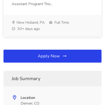
Assistant Program! This...
New Holland, PA
Full Time
30+ days ago
Apply Now
Job Summary
Location
Denver, CO