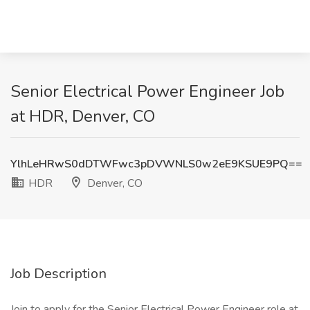
Senior Electrical Power Engineer Job
at HDR, Denver, CO
YlhLeHRwS0dDTWFwc3pDVWNLS0w2eE9KSUE9PQ==
HDR
Denver, CO
Job Description
Join to apply for the Senior Electrical Power Engineer role at