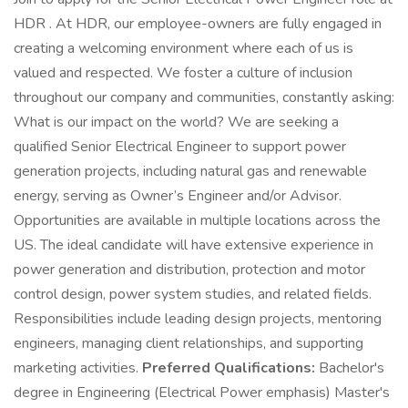
HDR . At HDR, our employee-owners are fully engaged in
creating a welcoming environment where each of us is
valued and respected. We foster a culture of inclusion
throughout our company and communities, constantly asking:
What is our impact on the world? We are seeking a
qualified Senior Electrical Engineer to support power
generation projects, including natural gas and renewable
energy, serving as Owner’s Engineer and/or Advisor.
Opportunities are available in multiple locations across the
US. The ideal candidate will have extensive experience in
power generation and distribution, protection and motor
control design, power system studies, and related fields.
Responsibilities include leading design projects, mentoring
engineers, managing client relationships, and supporting
marketing activities.
Preferred Qualifications:
Bachelor's
degree in Engineering (Electrical Power emphasis) Master's