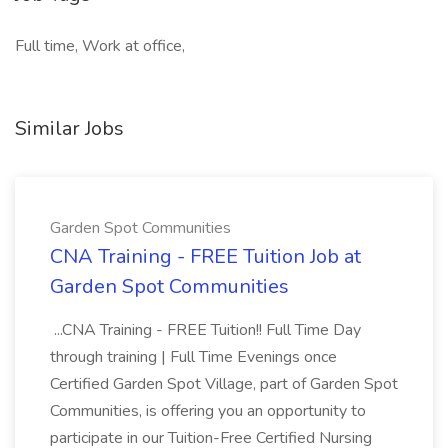
Full time, Work at office,
Similar Jobs
Garden Spot Communities
CNA Training - FREE Tuition Job at
Garden Spot Communities
...CNA Training - FREE Tuition!! Full Time Day
through training | Full Time Evenings once
Certified Garden Spot Village, part of Garden Spot
Communities, is offering you an opportunity to
participate in our Tuition-Free Certified Nursing