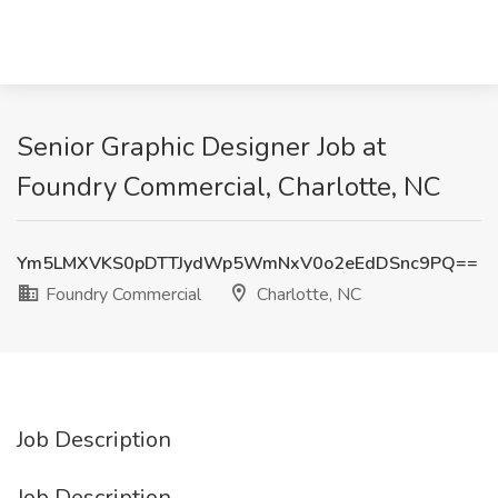
Senior Graphic Designer Job at
Foundry Commercial, Charlotte, NC
Ym5LMXVKS0pDTTJydWp5WmNxV0o2eEdDSnc9PQ==
Foundry Commercial
Charlotte, NC
Job Description
Job Description