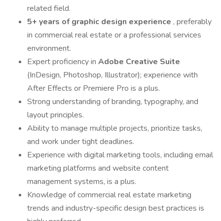
related field.
5+ years of graphic design experience
, preferably
in commercial real estate or a professional services
environment.
Expert proficiency in
Adobe Creative Suite
(InDesign, Photoshop, Illustrator); experience with
After Effects or Premiere Pro is a plus.
Strong understanding of branding, typography, and
layout principles.
Ability to manage multiple projects, prioritize tasks,
and work under tight deadlines.
Experience with digital marketing tools, including email
marketing platforms and website content
management systems, is a plus.
Knowledge of commercial real estate marketing
trends and industry-specific design best practices is