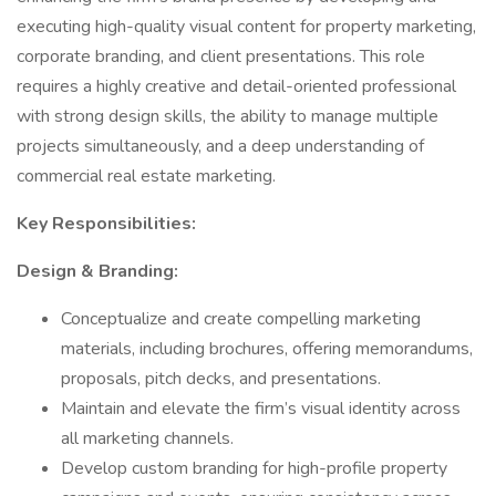
executing high-quality visual content for property marketing,
corporate branding, and client presentations. This role
requires a highly creative and detail-oriented professional
with strong design skills, the ability to manage multiple
projects simultaneously, and a deep understanding of
commercial real estate marketing.
Key Responsibilities:
Design & Branding:
Conceptualize and create compelling marketing
materials, including brochures, offering memorandums,
proposals, pitch decks, and presentations.
Maintain and elevate the firm’s visual identity across
all marketing channels.
Develop custom branding for high-profile property