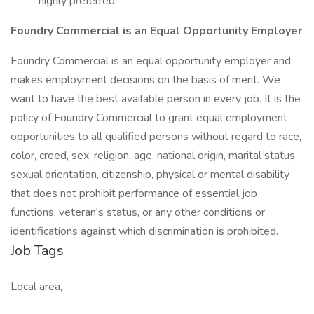
highly preferred.
Foundry Commercial is an Equal Opportunity Employer
Foundry Commercial is an equal opportunity employer and
makes employment decisions on the basis of merit. We
want to have the best available person in every job. It is the
policy of Foundry Commercial to grant equal employment
opportunities to all qualified persons without regard to race,
color, creed, sex, religion, age, national origin, marital status,
sexual orientation, citizenship, physical or mental disability
that does not prohibit performance of essential job
functions, veteran's status, or any other conditions or
identifications against which discrimination is prohibited.
Job Tags
Local area,