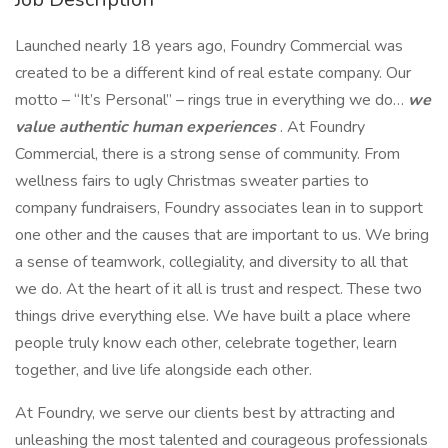
Launched nearly 18 years ago, Foundry Commercial was
created to be a different kind of real estate company. Our
motto – “It’s Personal” – rings true in everything we do…
we
value authentic human experiences
. At Foundry
Commercial, there is a strong sense of community. From
wellness fairs to ugly Christmas sweater parties to
company fundraisers, Foundry associates lean in to support
one other and the causes that are important to us. We bring
a sense of teamwork, collegiality, and diversity to all that
we do. At the heart of it all is trust and respect. These two
things drive everything else. We have built a place where
people truly know each other, celebrate together, learn
together, and live life alongside each other.
At Foundry, we serve our clients best by attracting and
unleashing the most talented and courageous professionals