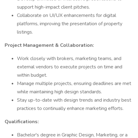
support high-impact client pitches.
Collaborate on UI/UX enhancements for digital
platforms, improving the presentation of property
listings.
Project Management & Collaboration:
Work closely with brokers, marketing teams, and
external vendors to execute projects on time and
within budget.
Manage multiple projects, ensuring deadlines are met
while maintaining high design standards.
Stay up-to-date with design trends and industry best
practices to continually enhance marketing efforts.
Qualifications:
Bachelor's degree in Graphic Design, Marketing, or a