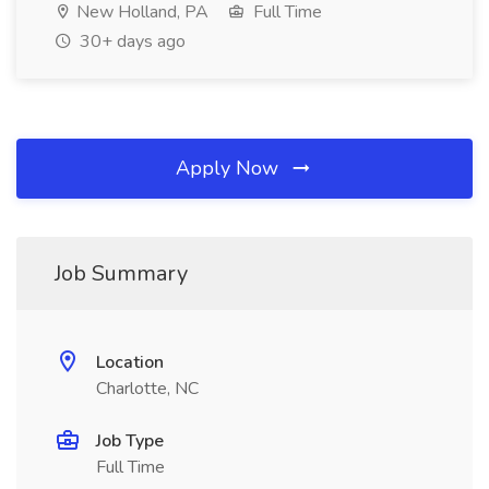
New Holland, PA
Full Time
30+ days ago
Apply Now
Job Summary
Location
Charlotte, NC
Job Type
Full Time