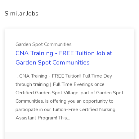
Similar Jobs
Garden Spot Communities
CNA Training - FREE Tuition Job at
Garden Spot Communities
...CNA Training - FREE Tuition!! Full Time Day
through training | Full Time Evenings once
Certified Garden Spot Village, part of Garden Spot
Communities, is offering you an opportunity to
participate in our Tuition-Free Certified Nursing
Assistant Program! This...