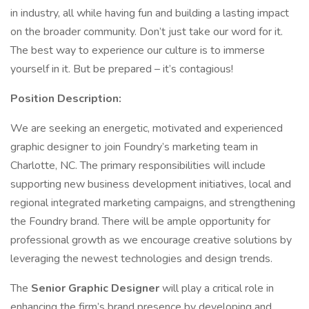
in industry, all while having fun and building a lasting impact
on the broader community. Don’t just take our word for it.
The best way to experience our culture is to immerse
yourself in it. But be prepared – it’s contagious!
Position Description:
We are seeking an energetic, motivated and experienced
graphic designer to join Foundry’s marketing team in
Charlotte, NC. The primary responsibilities will include
supporting new business development initiatives, local and
regional integrated marketing campaigns, and strengthening
the Foundry brand. There will be ample opportunity for
professional growth as we encourage creative solutions by
leveraging the newest technologies and design trends.
The
Senior Graphic Designer
will play a critical role in
enhancing the firm’s brand presence by developing and