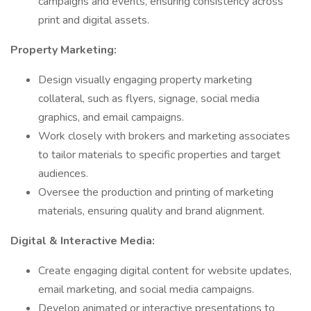
campaigns and events, ensuring consistency across
print and digital assets.
Property Marketing:
Design visually engaging property marketing
collateral, such as flyers, signage, social media
graphics, and email campaigns.
Work closely with brokers and marketing associates
to tailor materials to specific properties and target
audiences.
Oversee the production and printing of marketing
materials, ensuring quality and brand alignment.
Digital & Interactive Media:
Create engaging digital content for website updates,
email marketing, and social media campaigns.
Develop animated or interactive presentations to