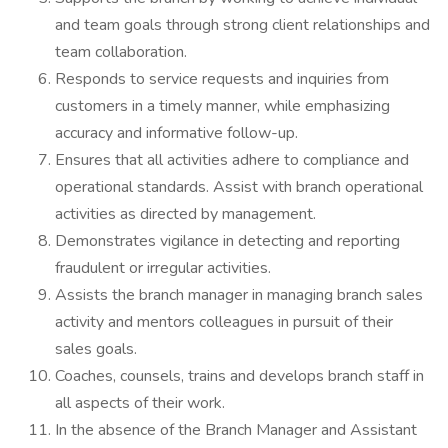
and team goals through strong client relationships and
team collaboration.
Responds to service requests and inquiries from
customers in a timely manner, while emphasizing
accuracy and informative follow-up.
Ensures that all activities adhere to compliance and
operational standards. Assist with branch operational
activities as directed by management.
Demonstrates vigilance in detecting and reporting
fraudulent or irregular activities.
Assists the branch manager in managing branch sales
activity and mentors colleagues in pursuit of their
sales goals.
Coaches, counsels, trains and develops branch staff in
all aspects of their work.
In the absence of the Branch Manager and Assistant