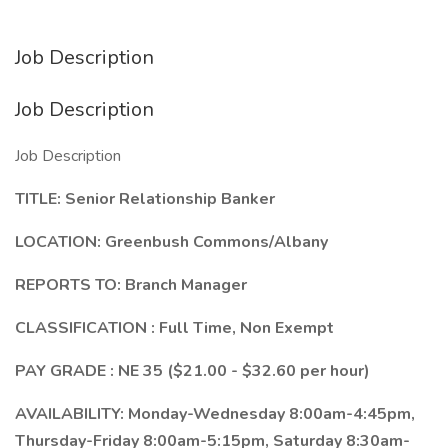
Job Description
Job Description
Job Description
TITLE:
Senior Relationship Banker
LOCATION:
Greenbush Commons/Albany
REPORTS TO:
Branch Manager
CLASSIFICATION
: Full Time, Non Exempt
PAY GRADE
: NE 35 ($21.00 - $32.60 per hour)
AVAILABILITY:
Monday-Wednesday 8:00am-4:45pm,
Thursday-Friday 8:00am-5:15pm, Saturday 8:30am-