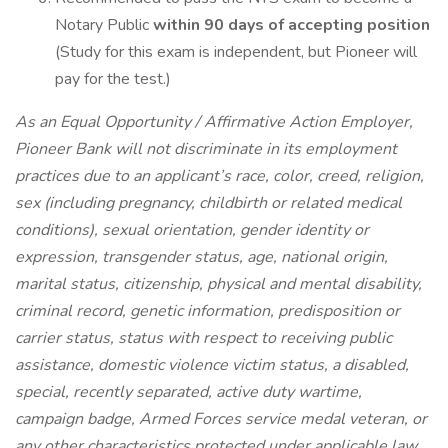
Notary Public
within 90 days of accepting position
(Study for this exam is independent, but Pioneer will
pay for the test.)
As an Equal Opportunity / Affirmative Action Employer,
Pioneer Bank will not discriminate in its employment
practices due to an applicant’s race, color, creed, religion,
sex (including pregnancy, childbirth or related medical
conditions), sexual orientation, gender identity or
expression, transgender status, age, national origin,
marital status, citizenship, physical and mental disability,
criminal record, genetic information, predisposition or
carrier status, status with respect to receiving public
assistance, domestic violence victim status, a disabled,
special, recently separated, active duty wartime,
campaign badge, Armed Forces service medal veteran, or
any other characteristics protected under applicable law.