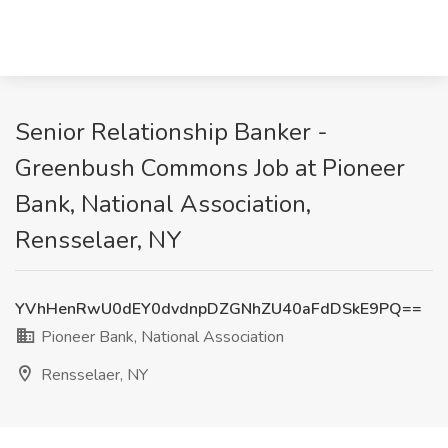
Senior Relationship Banker -
Greenbush Commons Job at Pioneer
Bank, National Association,
Rensselaer, NY
YVhHenRwU0dEY0dvdnpDZGNhZU40aFdDSkE9PQ==
Pioneer Bank, National Association
Rensselaer, NY