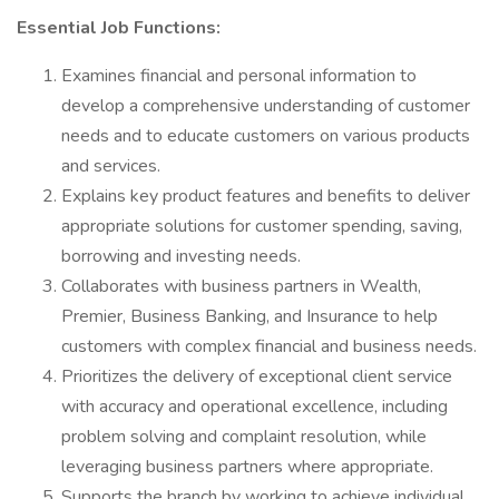
Essential Job Functions:
Examines financial and personal information to
develop a comprehensive understanding of customer
needs and to educate customers on various products
and services.
Explains key product features and benefits to deliver
appropriate solutions for customer spending, saving,
borrowing and investing needs.
Collaborates with business partners in Wealth,
Premier, Business Banking, and Insurance to help
customers with complex financial and business needs.
Prioritizes the delivery of exceptional client service
with accuracy and operational excellence, including
problem solving and complaint resolution, while
leveraging business partners where appropriate.
Supports the branch by working to achieve individual