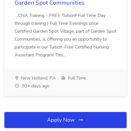
Garden Spot Communities
...CNA Training - FREE Tuition!! Full Time Day
through training | Full Time Evenings once
Certified Garden Spot Village, part of Garden Spot
Communities, is offering you an opportunity to
participate in our Tuition-Free Certified Nursing
Assistant Program! This...
New Holland, PA
Full Time
30+ days ago
Apply Now