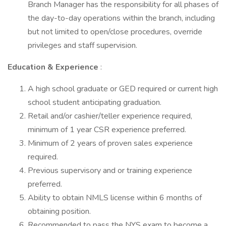
Branch Manager has the responsibility for all phases of
the day-to-day operations within the branch, including
but not limited to open/close procedures, override
privileges and staff supervision.
Education & Experience
:
A high school graduate or GED required or current high
school student anticipating graduation.
Retail and/or cashier/teller experience required,
minimum of 1 year CSR experience preferred.
Minimum of 2 years of proven sales experience
required.
Previous supervisory and or training experience
preferred.
Ability to obtain NMLS license within 6 months of
obtaining position.
Recommended to pass the NYS exam to become a