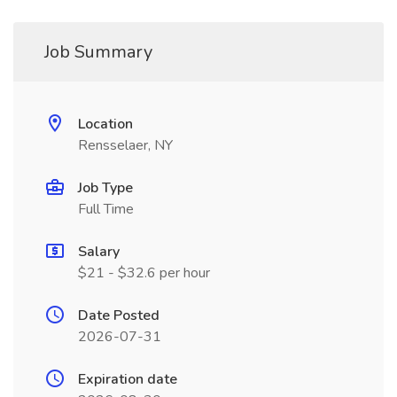
Job Summary
Location
Rensselaer, NY
Job Type
Full Time
Salary
$21 - $32.6 per hour
Date Posted
2026-07-31
Expiration date