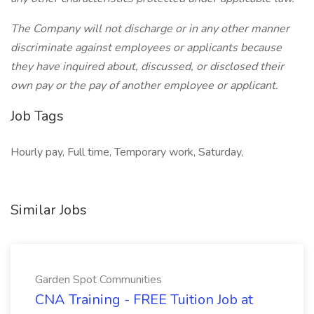
The Company will not discharge or in any other manner
discriminate against employees or applicants because
they have inquired about, discussed, or disclosed their
own pay or the pay of another employee or applicant.
Job Tags
Hourly pay, Full time, Temporary work, Saturday,
Similar Jobs
Garden Spot Communities
CNA Training - FREE Tuition Job at