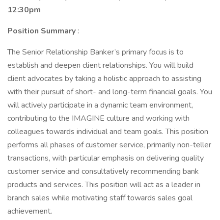
12:30pm
Position Summary
:
The Senior Relationship Banker’s primary focus is to
establish and deepen client relationships. You will build
client advocates by taking a holistic approach to assisting
with their pursuit of short- and long-term financial goals. You
will actively participate in a dynamic team environment,
contributing to the IMAGINE culture and working with
colleagues towards individual and team goals. This position
performs all phases of customer service, primarily non-teller
transactions, with particular emphasis on delivering quality
customer service and consultatively recommending bank
products and services. This position will act as a leader in
branch sales while motivating staff towards sales goal
achievement.