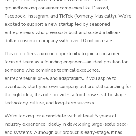
groundbreaking consumer companies like Discord,
Facebook, Instagram, and TikTok (formerly Musical.ly). We're
excited to support a new startup led by seasoned
entrepreneurs who previously built and scaled a billion-
dollar consumer company with over 10 million users.
This role offers a unique opportunity to join a consumer-
focused team as a founding engineer—an ideal position for
someone who combines technical excellence,
entrepreneurial drive, and adaptability. If you aspire to
eventually start your own company but are still searching for
the right idea, this role provides a front-row seat to shape
technology, culture, and long-term success.
We’re looking for a candidate with at least 5 years of
industry experience, ideally in developing large-scale back-
end systems. Although our product is early-stage, it has