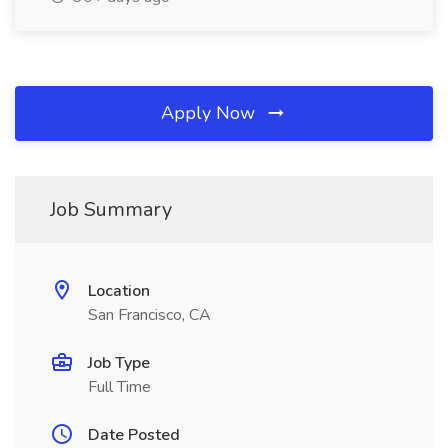
Apply Now
Job Summary
Location
San Francisco, CA
Job Type
Full Time
Date Posted