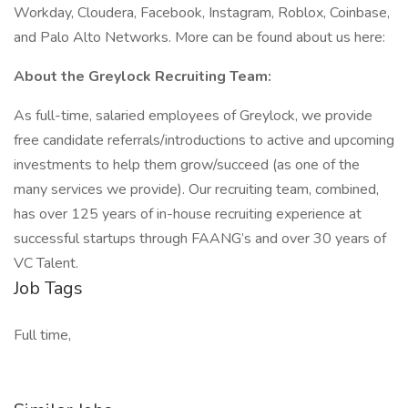
Workday, Cloudera, Facebook, Instagram, Roblox, Coinbase,
and Palo Alto Networks. More can be found about us here:
About the Greylock Recruiting Team:
As full-time, salaried employees of Greylock, we provide
free candidate referrals/introductions to active and upcoming
investments to help them grow/succeed (as one of the
many services we provide). Our recruiting team, combined,
has over 125 years of in-house recruiting experience at
successful startups through FAANG’s and over 30 years of
VC Talent.
Job Tags
Full time,