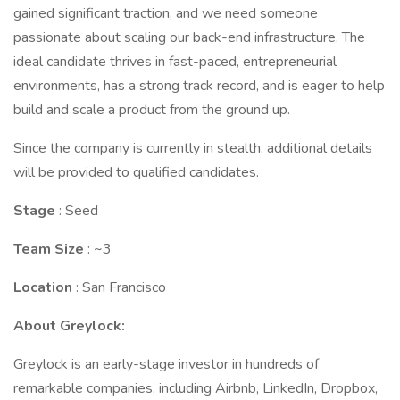
gained significant traction, and we need someone
passionate about scaling our back-end infrastructure. The
ideal candidate thrives in fast-paced, entrepreneurial
environments, has a strong track record, and is eager to help
build and scale a product from the ground up.
Since the company is currently in stealth, additional details
will be provided to qualified candidates.
Stage
: Seed
Team Size
: ~3
Location
: San Francisco
About Greylock:
Greylock is an early-stage investor in hundreds of
remarkable companies, including Airbnb, LinkedIn, Dropbox,