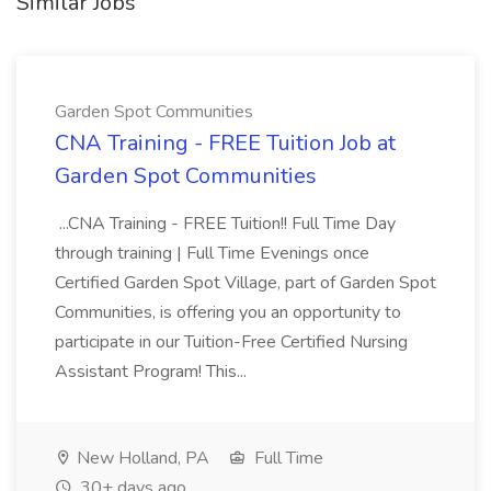
Similar Jobs
Garden Spot Communities
CNA Training - FREE Tuition Job at
Garden Spot Communities
...CNA Training - FREE Tuition!! Full Time Day
through training | Full Time Evenings once
Certified Garden Spot Village, part of Garden Spot
Communities, is offering you an opportunity to
participate in our Tuition-Free Certified Nursing
Assistant Program! This...
New Holland, PA
Full Time
30+ days ago