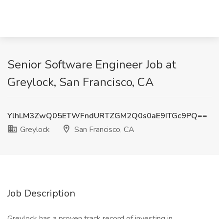
Senior Software Engineer Job at
Greylock, San Francisco, CA
YlhLM3ZwQ05ETWFndURTZGM2Q0s0aE9ITGc9PQ==
Greylock
San Francisco, CA
Job Description
Greylock has a proven track record of investing in