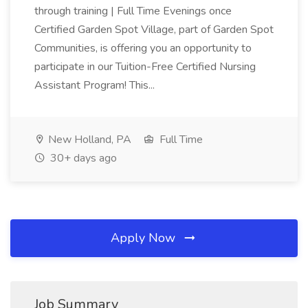
through training | Full Time Evenings once
Certified Garden Spot Village, part of Garden Spot
Communities, is offering you an opportunity to
participate in our Tuition-Free Certified Nursing
Assistant Program! This...
New Holland, PA
Full Time
30+ days ago
Apply Now
Job Summary