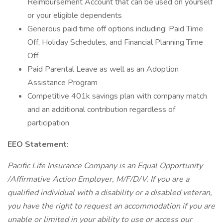
Reimbursement Account that can be used on yourself
or your eligible dependents
Generous paid time off options including: Paid Time
Off, Holiday Schedules, and Financial Planning Time
Off
Paid Parental Leave as well as an Adoption
Assistance Program
Competitive 401k savings plan with company match
and an additional contribution regardless of
participation
EEO Statement:
Pacific Life Insurance Company is an Equal Opportunity
/Affirmative Action Employer, M/F/D/V. If you are a
qualified individual with a disability or a disabled veteran,
you have the right to request an accommodation if you are
unable or limited in your ability to use or access our