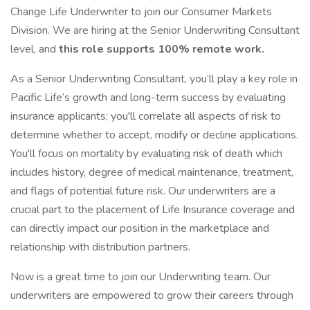
Change Life Underwriter to join our Consumer Markets
Division. We are hiring at the Senior Underwriting Consultant
level, and
this role supports 100% remote work.
As a Senior Underwriting Consultant, you’ll play a key role in
Pacific Life’s growth and long-term success by evaluating
insurance applicants; you'll correlate all aspects of risk to
determine whether to accept, modify or decline applications.
You'll focus on mortality by evaluating risk of death which
includes history, degree of medical maintenance, treatment,
and flags of potential future risk. Our underwriters are a
crucial part to the placement of Life Insurance coverage and
can directly impact our position in the marketplace and
relationship with distribution partners.
Now is a great time to join our Underwriting team. Our
underwriters are empowered to grow their careers through