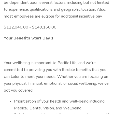
be dependent upon several factors, including but not limited
to experience, qualifications and geographic location. Also,
most employees are eligible for additional incentive pay.
$122,040.00 - $149,160.00
Your Benefits Start Day 1
Your wellbeing is important to Pacific Life, and we’re
committed to providing you with flexible benefits that you
can tailor to meet your needs. Whether you are focusing on
your physical, financial, emotional, or social wellbeing, we’ve
got you covered.
Prioritization of your health and well-being including
Medical, Dental, Vision, and Wellbeing