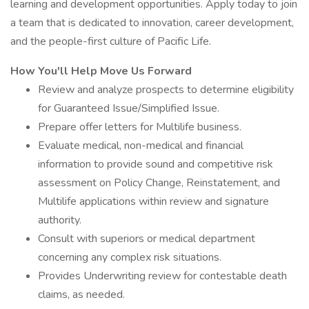
learning and development opportunities. Apply today to join
a team that is dedicated to innovation, career development,
and the people-first culture of Pacific Life.
How You'll Help Move Us Forward
Review and analyze prospects to determine eligibility
for Guaranteed Issue/Simplified Issue.
Prepare offer letters for Multilife business.
Evaluate medical, non-medical and financial
information to provide sound and competitive risk
assessment on Policy Change, Reinstatement, and
Multilife applications within review and signature
authority.
Consult with superiors or medical department
concerning any complex risk situations.
Provides Underwriting review for contestable death
claims, as needed.