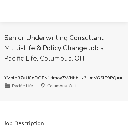
Senior Underwriting Consultant -
Multi-Life & Policy Change Job at
Pacific Life, Columbus, OH
YVhld3ZaU0dDOFN1dmoyZWNhbUk3UmVGSlE9PQ==
Pacific Life
Columbus, OH
Job Description