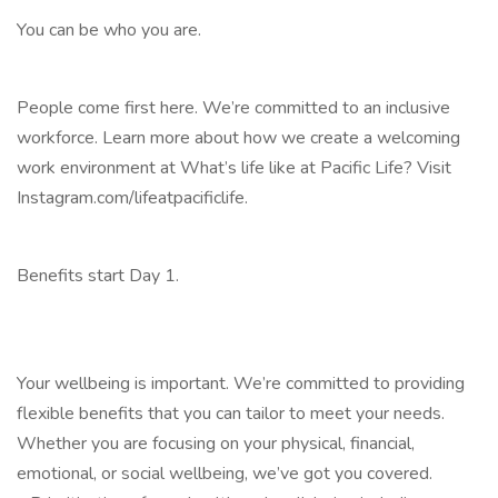
You can be who you are.
People come first here. We’re committed to an inclusive
workforce. Learn more about how we create a welcoming
work environment at What’s life like at Pacific Life? Visit
Instagram.com/lifeatpacificlife.
Benefits start Day 1.
Your wellbeing is important. We’re committed to providing
flexible benefits that you can tailor to meet your needs.
Whether you are focusing on your physical, financial,
emotional, or social wellbeing, we’ve got you covered.