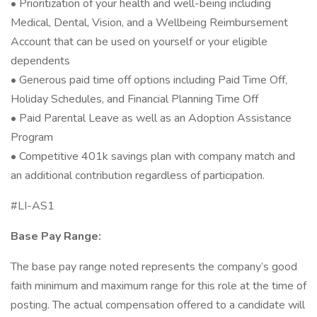
• Prioritization of your health and well-being including
Medical, Dental, Vision, and a Wellbeing Reimbursement
Account that can be used on yourself or your eligible
dependents
• Generous paid time off options including Paid Time Off,
Holiday Schedules, and Financial Planning Time Off
• Paid Parental Leave as well as an Adoption Assistance
Program
• Competitive 401k savings plan with company match and
an additional contribution regardless of participation.
#LI-AS1
Base Pay Range:
The base pay range noted represents the company’s good
faith minimum and maximum range for this role at the time of
posting. The actual compensation offered to a candidate will