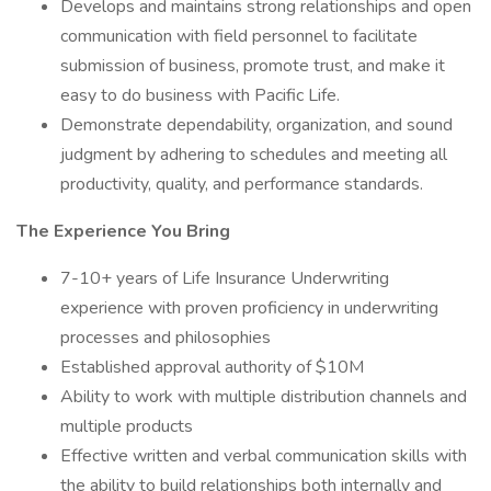
Develops and maintains strong relationships and open
communication with field personnel to facilitate
submission of business, promote trust, and make it
easy to do business with Pacific Life.
Demonstrate dependability, organization, and sound
judgment by adhering to schedules and meeting all
productivity, quality, and performance standards.
The Experience You Bring
7-10+ years of Life Insurance Underwriting
experience with proven proficiency in underwriting
processes and philosophies
Established approval authority of $10M
Ability to work with multiple distribution channels and
multiple products
Effective written and verbal communication skills with
the ability to build relationships both internally and