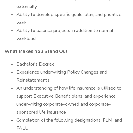
externally
Ability to develop specific goals, plan, and prioritize
work
Ability to balance projects in addition to normal
workload
What Makes You Stand Out
Bachelor's Degree
Experience underwriting Policy Changes and
Reinstatements
An understanding of how life insurance is utilized to
support Executive Benefit plans, and experience
underwriting corporate-owned and corporate-
sponsored life insurance
Completion of the following designations: FLMI and
FALU