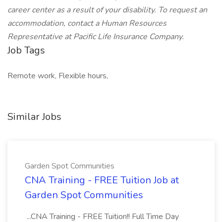
career center as a result of your disability. To request an
accommodation, contact a Human Resources
Representative at Pacific Life Insurance Company.
Job Tags
Remote work, Flexible hours,
Similar Jobs
Garden Spot Communities
CNA Training - FREE Tuition Job at
Garden Spot Communities
...CNA Training - FREE Tuition!! Full Time Day