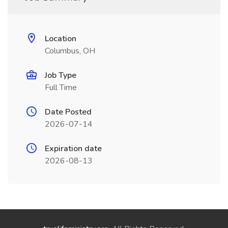
Location
Columbus, OH
Job Type
Full Time
Date Posted
2026-07-14
Expiration date
2026-08-13