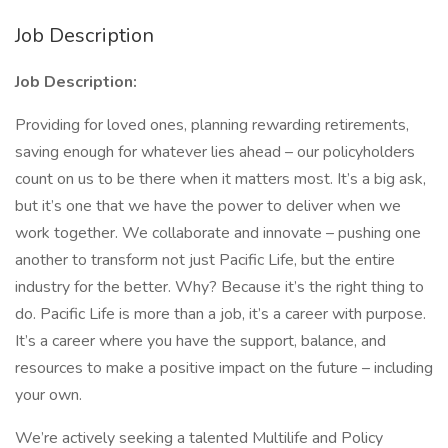
Job Description
Job Description:
Providing for loved ones, planning rewarding retirements,
saving enough for whatever lies ahead – our policyholders
count on us to be there when it matters most. It’s a big ask,
but it’s one that we have the power to deliver when we
work together. We collaborate and innovate – pushing one
another to transform not just Pacific Life, but the entire
industry for the better. Why? Because it’s the right thing to
do. Pacific Life is more than a job, it’s a career with purpose.
It’s a career where you have the support, balance, and
resources to make a positive impact on the future – including
your own.
We’re actively seeking a talented Multilife and Policy