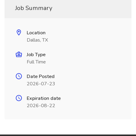
Job Summary
Location
Dallas, TX
Job Type
Full Time
Date Posted
2026-07-23
Expiration date
2026-08-22