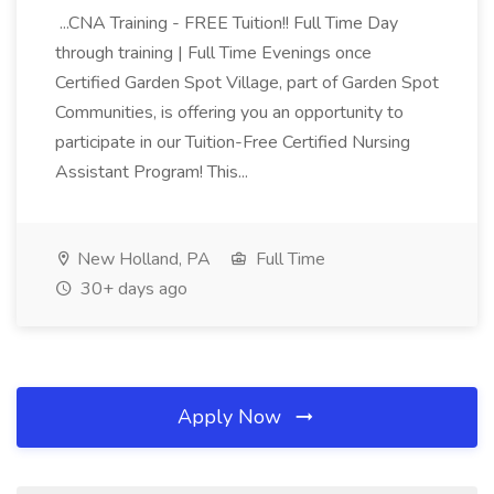
...CNA Training - FREE Tuition!! Full Time Day
through training | Full Time Evenings once
Certified Garden Spot Village, part of Garden Spot
Communities, is offering you an opportunity to
participate in our Tuition-Free Certified Nursing
Assistant Program! This...
New Holland, PA
Full Time
30+ days ago
Apply Now