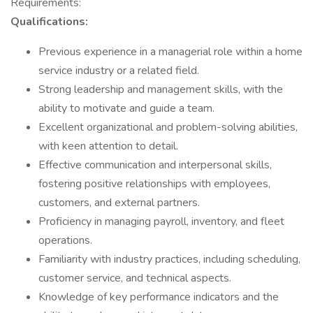
Requirements:
Qualifications:
Previous experience in a managerial role within a home
service industry or a related field.
Strong leadership and management skills, with the
ability to motivate and guide a team.
Excellent organizational and problem-solving abilities,
with keen attention to detail.
Effective communication and interpersonal skills,
fostering positive relationships with employees,
customers, and external partners.
Proficiency in managing payroll, inventory, and fleet
operations.
Familiarity with industry practices, including scheduling,
customer service, and technical aspects.
Knowledge of key performance indicators and the