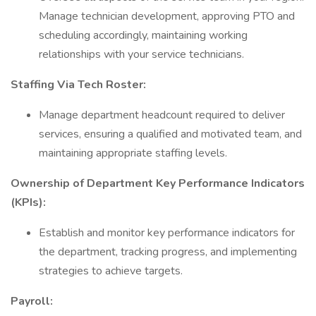
Manage technician development, approving PTO and
scheduling accordingly, maintaining working
relationships with your service technicians.
Staffing Via Tech Roster:
Manage department headcount required to deliver
services, ensuring a qualified and motivated team, and
maintaining appropriate staffing levels.
Ownership of Department Key Performance Indicators
(KPIs):
Establish and monitor key performance indicators for
the department, tracking progress, and implementing
strategies to achieve targets.
Payroll: