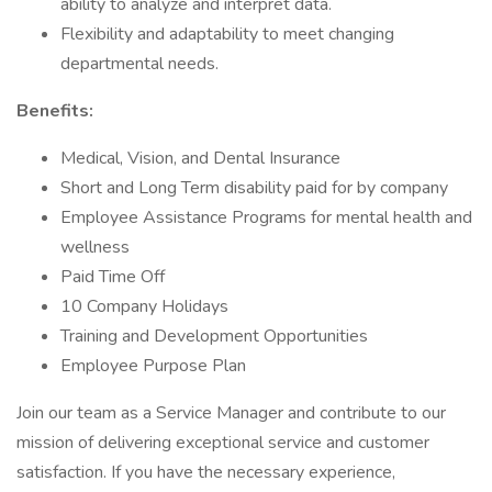
ability to analyze and interpret data.
Flexibility and adaptability to meet changing
departmental needs.
Benefits:
Medical, Vision, and Dental Insurance
Short and Long Term disability paid for by company
Employee Assistance Programs for mental health and
wellness
Paid Time Off
10 Company Holidays
Training and Development Opportunities
Employee Purpose Plan
Join our team as a Service Manager and contribute to our
mission of delivering exceptional service and customer
satisfaction. If you have the necessary experience,