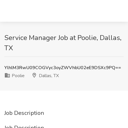
Service Manager Job at Poolie, Dallas,
TX
YlhlM3RwU09COGVyc3oyZWVhbU02eE9DSXc9PQ==
Poolie
Dallas, TX
Job Description
Job Description