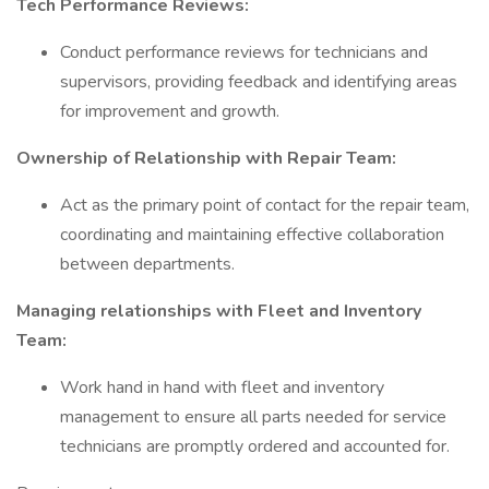
Tech Performance Reviews:
Conduct performance reviews for technicians and
supervisors, providing feedback and identifying areas
for improvement and growth.
Ownership of Relationship with Repair Team:
Act as the primary point of contact for the repair team,
coordinating and maintaining effective collaboration
between departments.
Managing relationships with Fleet and Inventory
Team:
Work hand in hand with fleet and inventory
management to ensure all parts needed for service
technicians are promptly ordered and accounted for.