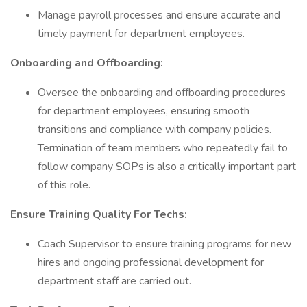
Manage payroll processes and ensure accurate and
timely payment for department employees.
Onboarding and Offboarding:
Oversee the onboarding and offboarding procedures
for department employees, ensuring smooth
transitions and compliance with company policies.
Termination of team members who repeatedly fail to
follow company SOPs is also a critically important part
of this role.
Ensure Training Quality For Techs:
Coach Supervisor to ensure training programs for new
hires and ongoing professional development for
department staff are carried out.