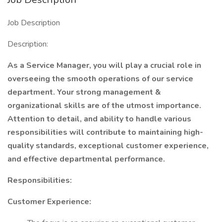
Job Description
Description:
As a Service Manager, you will play a crucial role in
overseeing the smooth operations of our service
department. Your strong management &
organizational skills are of the utmost importance.
Attention to detail, and ability to handle various
responsibilities will contribute to maintaining high-
quality standards, exceptional customer experience,
and effective departmental performance.
Responsibilities:
Customer Experience: