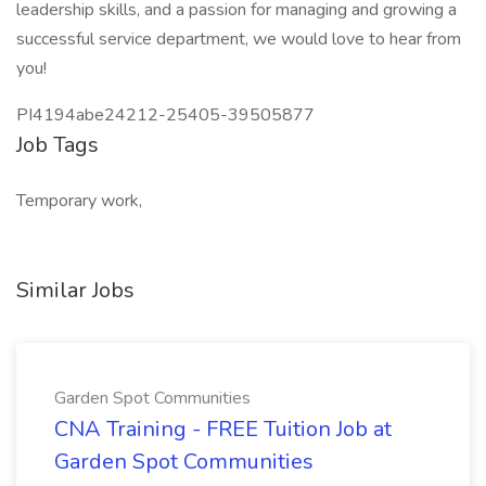
leadership skills, and a passion for managing and growing a
successful service department, we would love to hear from
you!
PI4194abe24212-25405-39505877
Job Tags
Temporary work,
Similar Jobs
Garden Spot Communities
CNA Training - FREE Tuition Job at
Garden Spot Communities