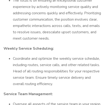
The focus is on ensuring an exceptional customer
experience by actively monitoring service quality and
addressing concerns quickly and effectively. Prioritizing
customer communication, the position involves clear,
empathetic interactions across calls, texts, and emails
to resolve issues, deescalate upset customers, and
meet customer needs.
Weekly Service Scheduling:
Coordinate and optimize the weekly service schedule,
including routes, service calls, and other related tasks.
Head of all routing responsibilities for your respective
service team. Ensure timely service delivery and
overall routing efficiency.
Service Team Management:
Oversee all aspects of the service team in your region.