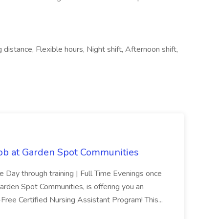
istance, Flexible hours, Night shift, Afternoon shift,
Job at Garden Spot Communities
me Day through training | Full Time Evenings once
Garden Spot Communities, is offering you an
n-Free Certified Nursing Assistant Program! This...