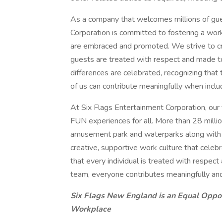
As a company that welcomes millions of gues
Corporation is committed to fostering a workp
are embraced and promoted. We strive to cr
guests are treated with respect and made t
differences are celebrated, recognizing that
of us can contribute meaningfully when inclu
At Six Flags Entertainment Corporation, our
FUN experiences for all. More than 28 million
amusement park and waterparks along with ou
creative, supportive work culture that cele
that every individual is treated with respec
team, everyone contributes meaningfully an
Six Flags New England is an Equal Oppo
Workplace