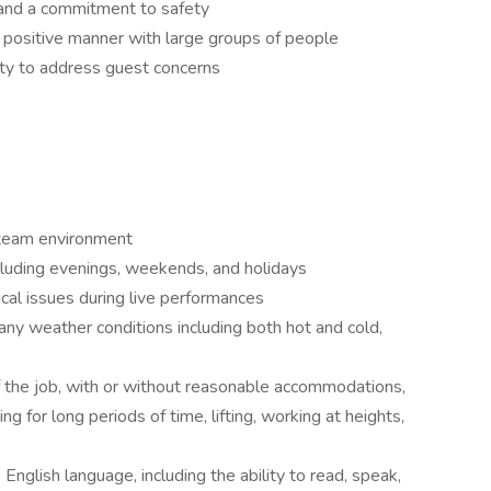
, and a commitment to safety
nd positive manner with large groups of people
lity to address guest concerns
 team environment
ncluding evenings, weekends, and holidays
cal issues during live performances
any weather conditions including both hot and cold,
 the job, with or without reasonable accommodations,
ng for long periods of time, lifting, working at heights,
English language, including the ability to read, speak,