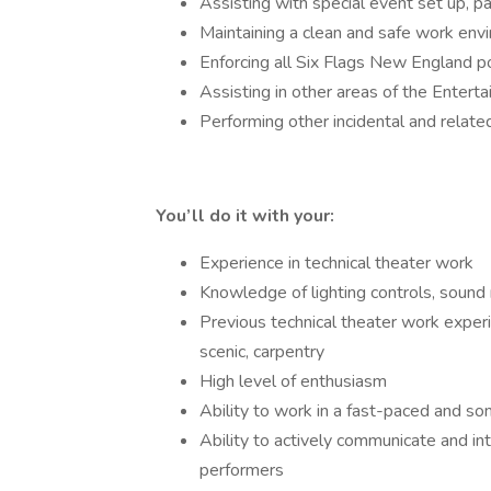
Assisting with special event set up, pa
Maintaining a clean and safe work env
Enforcing all Six Flags New England po
Assisting in other areas of the Ente
Performing other incidental and relate
You’ll do it with your:
Experience in technical theater work
Knowledge of lighting controls, sound
Previous technical theater work experie
scenic, carpentry
High level of enthusiasm
Ability to work in a fast-paced and 
Ability to actively communicate and in
performers