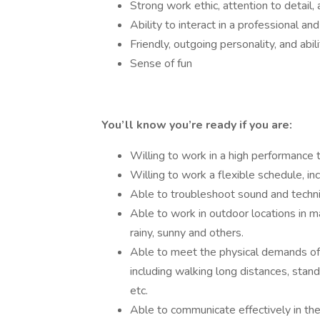
Strong work ethic, attention to detail
Ability to interact in a professional a
Friendly, outgoing personality, and abi
Sense of fun
You’ll know you’re ready if you are:
Willing to work in a high performance
Willing to work a flexible schedule, i
Able to troubleshoot sound and techni
Able to work in outdoor locations in m
rainy, sunny and others.
Able to meet the physical demands of
including walking long distances, standi
etc.
Able to communicate effectively in the 