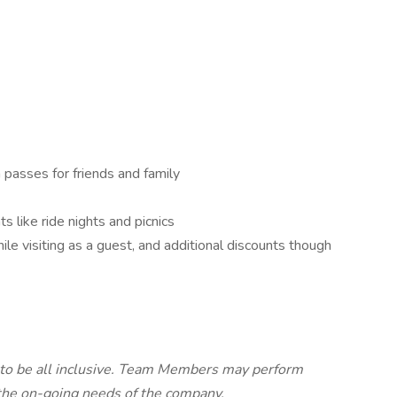
passes for friends and family
 like ride nights and picnics
e visiting as a guest, and additional discounts though
d to be all inclusive. Team Members may perform
 the on-going needs of the company.