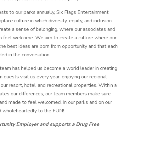
ts to our parks annually, Six Flags Entertainment
lace culture in which diversity, equity, and inclusion
eate a sense of belonging, where our associates and
o feel welcome. We aim to create a culture where our
 the best ideas are born from opportunity and that each
ded in the conversation.
 team has helped us become a world leader in creating
 guests visit us every year, enjoying our regional
r resort, hotel, and recreational properties. Within a
brates our differences, our team members make sure
t and made to feel welcomed. In our parks and on our
d wholeheartedly to the FUN!
rtunity Employer and supports a Drug Free