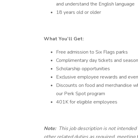
and understand the English language
18 years old or older
What You’ll Get:
Free admission to Six Flags parks
Complimentary day tickets and season 
Scholarship opportunities
Exclusive employee rewards and events
Discounts on food and merchandise whil
our Perk Spot program
401K for eligible employees
Note:
This job description is not intende
other related duties as required, meeting