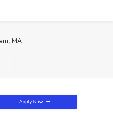
wam, MA
Apply Now