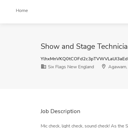
Home
Show and Stage Technicia
YlhxMnVKQ0tCOFd2c3pTVWVLaUI3aEd
Six Flags New England
Agawam,
Job Description
Mic check, light check, sound check! As the