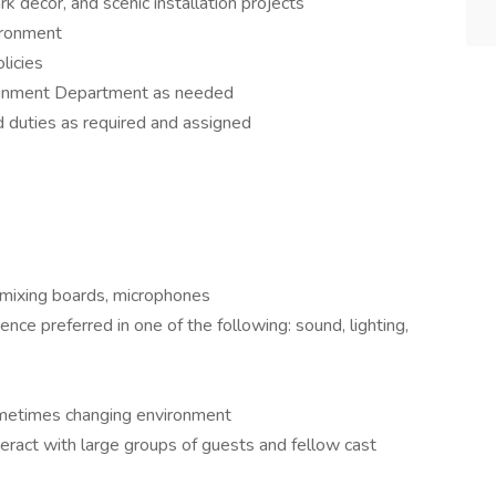
rk décor, and scenic installation projects
ironment
licies
rtainment Department as needed
d duties as required and assigned
 mixing boards, microphones
nce preferred in one of the following: sound, lighting,
sometimes changing environment
teract with large groups of guests and fellow cast