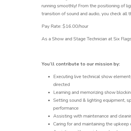
running smoothly! From the positioning of l
transition of sound and audio, you check all
Pay Rate: $16.00/hour
As a Show and Stage Technician at Six Fl
You’ll contribute to our mission by:
Executing live technical show elements
directed
Learning and memorizing show blockin
Setting sound & lighting equipment, sp
performance
Assisting with maintenance and cleani
Caring for and maintaining the upkeep 