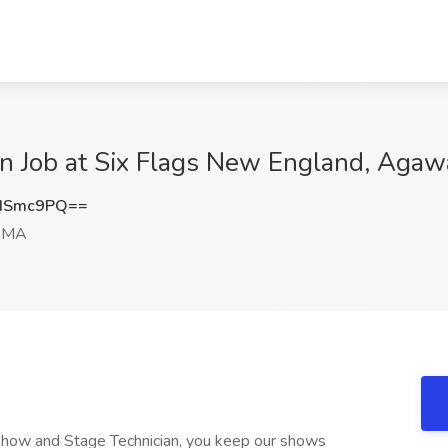
n Job at Six Flags New England, Aga
ISmc9PQ==
 MA
 Show and Stage Technician, you keep our shows