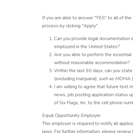
If you are able to answer "YES" to all of the
process by clicking "Apply"
Can you provide legal documentation est
employed in the United States?
Are you able to perform the essential f
without reasonable accommodation?
Within the last 90 days, can you state 
(excluding marijuana), such as MDMA 
I am willing to agree that future text 
news, job posting application status u
of Six Flags, Inc. to the cell phone num
Equal Opportunity Employer
This employer is required to notify all appli
laws. For further information, please revie