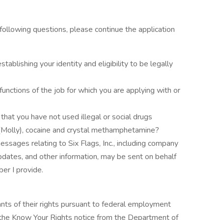
 following questions, please continue the application
ablishing your identity and eligibility to be legally
unctions of the job for which you are applying with or
that you have not used illegal or social drugs
(Molly), cocaine and crystal methamphetamine?
messages relating to Six Flags, Inc., including company
pdates, and other information, may be sent on behalf
ber I provide.
cants of their rights pursuant to federal employment
w the Know Your Rights notice from the Department of