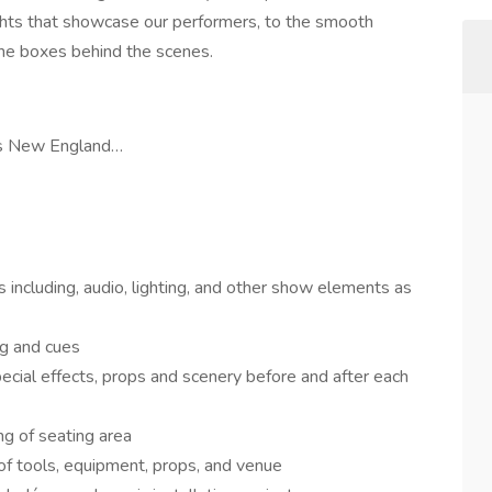
ights that showcase our performers, to the smooth
 the boxes behind the scenes.
ags New England…
 including, audio, lighting, and other show elements as
g and cues
ecial effects, props and scenery before and after each
ng of seating area
of tools, equipment, props, and venue