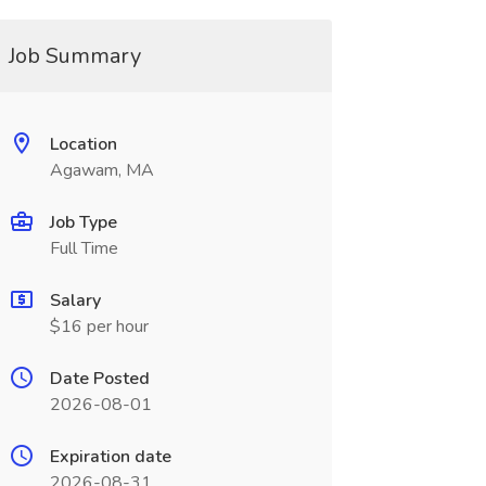
Job Summary
Location
Agawam, MA
Job Type
Full Time
Salary
$16 per hour
Date Posted
2026-08-01
Expiration date
2026-08-31