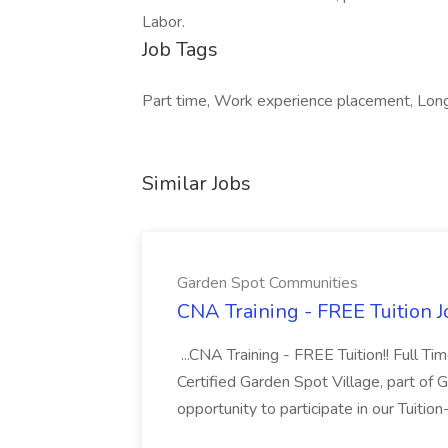
Labor.
Job Tags
Part time, Work experience placement, Long d
Similar Jobs
Garden Spot Communities
CNA Training - FREE Tuition 
...CNA Training - FREE Tuition!! Full Ti
Certified Garden Spot Village, part of 
opportunity to participate in our Tuitio