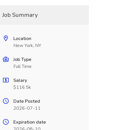
Job Summary
Location
New York, NY
Job Type
Full Time
Salary
$116.5k
Date Posted
2026-07-11
Expiration date
2026-08-10