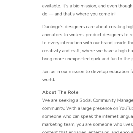
available. It’s a big mission, and even thou
do — and that’s where you come in!
Duolingo’s designers care about creating hig
animators to writers, product designers to r
to every interaction with our brand, inside th
creativity and craft, where we have a high b
bring more unexpected quirk and fun to the pu
Join us in our mission to develop education fo
world.
About The Role
We are seeking a Social Community Manager
community. With a large presence on YouTub
someone who can speak the internet languag
marketing team, you are someone who lives
content that engages, entertains, and encour