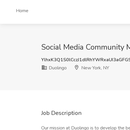
Home
Social Media Community M
YlhxK3Q1S0lCczJ1dlRhYWRxaUI3aGFG
Duolingo
New York, NY
Job Description
Our mission at Duolingo is to develop the be