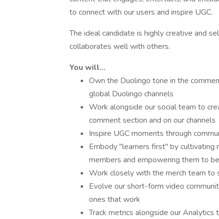
to connect with our users and inspire UGC.
The ideal candidate is highly creative and se
collaborates well with others.
You will...
Own the Duolingo tone in the commen
global Duolingo channels
Work alongside our social team to c
comment section and on our channels
Inspire UGC moments through communi
Embody "learners first" by cultivating
members and empowering them to b
Work closely with the merch team to 
Evolve our short-form video communit
ones that work
Track metrics alongside our Analytic