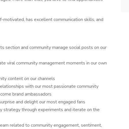
lf-motivated, has excellent communication skills, and
ts section and community manage social posts on our
reate viral community management moments in our own
ty content on our channels
 relationships with our most passionate community
ecome brand ambassadors
surprise and delight our most engaged fans
y strategy through experiments and iterate on the
s team related to community engagement, sentiment,