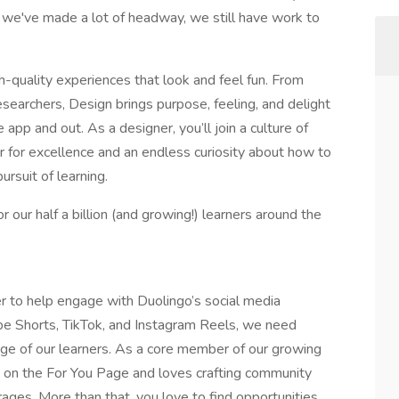
gh we've made a lot of headway, we still have work to
h-quality experiences that look and feel fun. From
esearchers, Design brings purpose, feeling, and delight
e app and out. As a designer, you’ll join a culture of
ar for excellence and an endless curiosity about how to
rsuit of learning.
r our half a billion (and growing!) learners around the
 to help engage with Duolingo’s social media
e Shorts, TikTok, and Instagram Reels, we need
e of our learners. As a core member of our growing
 on the For You Page and loves crafting community
ages. More than that, you love to find opportunities