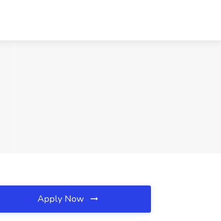
Apply Now