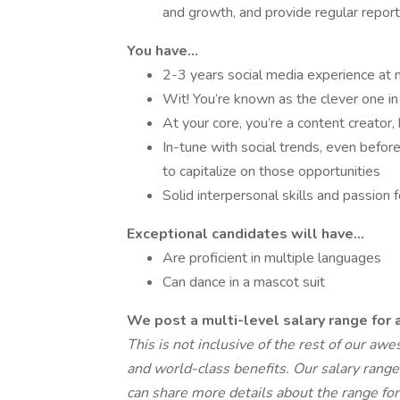
and growth, and provide regular report
You have...
2-3 years social media experience at m
Wit! You’re known as the clever one i
At your core, you’re a content creator
In-tune with social trends, even befo
to capitalize on those opportunities
Solid interpersonal skills and passion
Exceptional candidates will have...
Are proficient in multiple languages
Can dance in a mascot suit
We post a multi-level salary range for a
This is not inclusive of the rest of our a
and world-class benefits. Our salary ranges
can share more details about the range for 