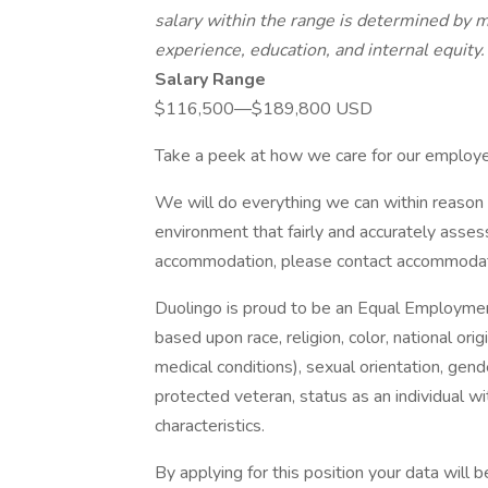
salary within the range is determined by ma
experience, education, and internal equity.
Salary Range
$116,500—$189,800 USD
Take a peek at how we care for our employee
We will do everything we can within reason 
environment that fairly and accurately assess
accommodation, please contact accommoda
Duolingo is proud to be an Equal Employme
based upon race, religion, color, national orig
medical conditions), sexual orientation, gend
protected veteran, status as an individual wit
characteristics.
By applying for this position your data will