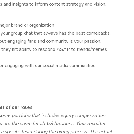
s and insights to inform content strategy and vision.
ajor brand or organization
n your group chat that always has the best comebacks.
, but engaging fans and community is your passion.
re they hit; ability to respond ASAP to trends/memes
 for engaging with our social media communities
ll of our roles.
wesome portfolio that includes equity compensation
 are the same for all US locations. Your recruiter
a specific level during the hiring process.
The actual