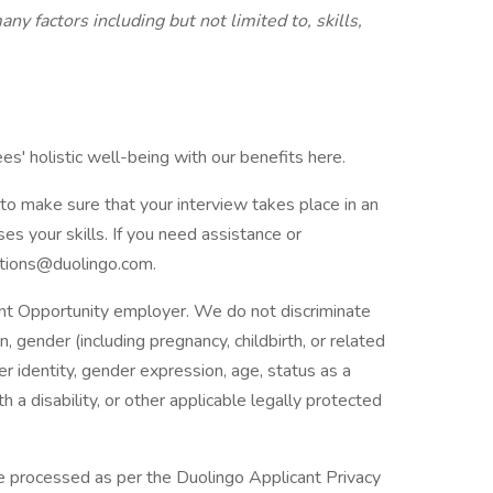
ny factors including but not limited to, skills,
s' holistic well-being with our benefits here.
to make sure that your interview takes place in an
es your skills. If you need assistance or
tions@duolingo.com.
nt Opportunity employer. We do not discriminate
in, gender (including pregnancy, childbirth, or related
er identity, gender expression, age, status as a
h a disability, or other applicable legally protected
 be processed as per the Duolingo Applicant Privacy