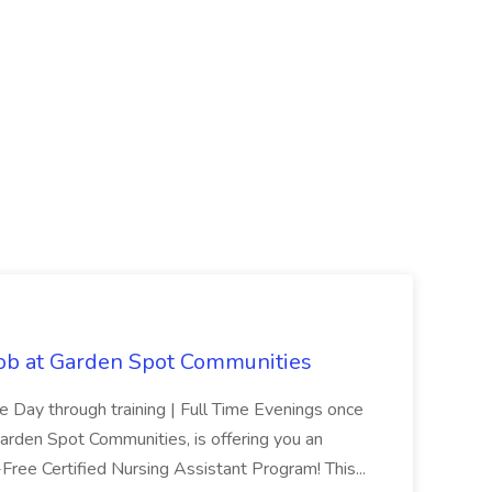
Job at Garden Spot Communities
me Day through training | Full Time Evenings once
Garden Spot Communities, is offering you an
n-Free Certified Nursing Assistant Program! This...