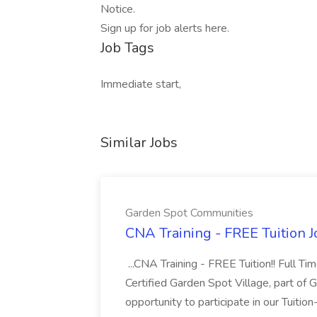
Notice.
Sign up for job alerts here.
Job Tags
Immediate start,
Similar Jobs
Garden Spot Communities
CNA Training - FREE Tuition 
...CNA Training - FREE Tuition!! Full Ti
Certified Garden Spot Village, part of 
opportunity to participate in our Tuitio