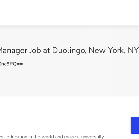
anager Job at Duolingo, New York, NY
Snc9PQ==
st education in the world and make it universally